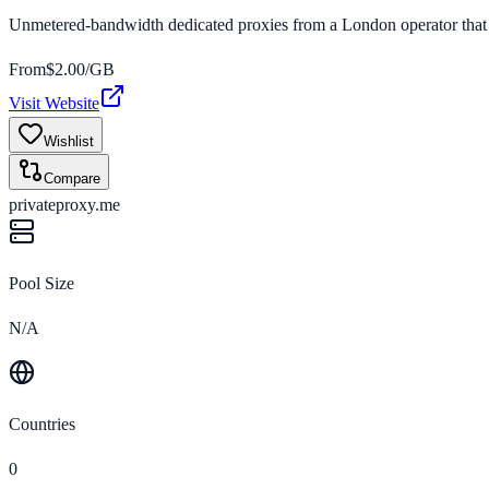
Unmetered-bandwidth dedicated proxies from a London operator that 
From
$
2.00
/GB
Visit Website
Wishlist
Compare
privateproxy.me
Pool Size
N/A
Countries
0