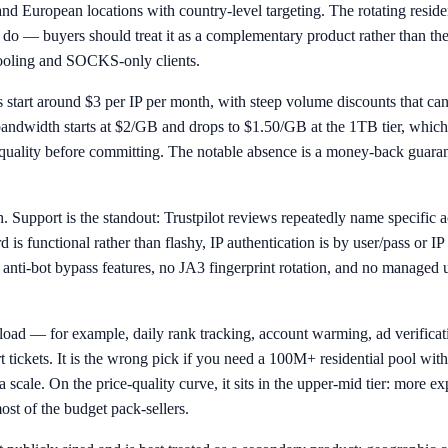
d European locations with country-level targeting. The rotating reside
s do — buyers should treat it as a complementary product rather than
 tooling and SOCKS-only clients.
s start around $3 per IP per month, with steep volume discounts that can 
al bandwidth starts at $2/GB and drops to $1.50/GB at the 1TB tier, whi
 IP quality before committing. The notable absence is a money-back guara
ish. Support is the standout: Trustpilot reviews repeatedly name specifi
d is functional rather than flashy, IP authentication is by user/pass or IP 
e anti-bot bypass features, no JA3 fingerprint rotation, and no managed
kload — for example, daily rank tracking, account warming, ad verificat
ckets. It is the wrong pick if you need a 100M+ residential pool with 
scale. On the price-quality curve, it sits in the upper-mid tier: more e
ost of the budget pack-sellers.