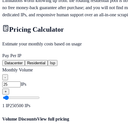
Limitations worth knowing up front: the rotating residential pool is no
no free money-back guarantee after purchase; and you will not find
dedicated IPs, and responsive human support over an all-in-one scrapin
Pricing Calculator
Estimate your monthly costs based on usage
Pay Per IP
Datacenter
Residential
Isp
Monthly Volume
-
IPs
+
1
IP
250
500
IPs
Volume Discounts
View full pricing