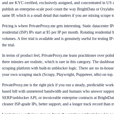
and are KYC-verified, exclusively assigned, and concentrated in US an
publish an enterprise-scale pool count the way BrightData or Oxylab
same IP, which is a small detail that matters if you are mixing scrape
Pricing is where PrivateProxy.me gets interesting. Static datacenter IP
residential (ISP) IPs start at $5 per IP per month. Rotating residenti
volumes. A free trial is available and is genuinely useful for testing
the trial.
In terms of product feel, PrivateProxy.me leans practitioner over pol
three minutes are realistic, which is rare in this category. The dashboar
scraping platform with built-in unblocker logic. There are no in-hous
your own scraping stack (Scrapy, Playwright, Puppeteer, n8n) on top.
PrivateProxy.me is the right pick if you run a steady, predictable wor
based bill with unmetered bandwidth and humans who answer support ti
SERP/unblocker API, or invoiceable enterprise contracts at BrightData 
cleaner ISP-grade IPs, better support, and a longer track record than m