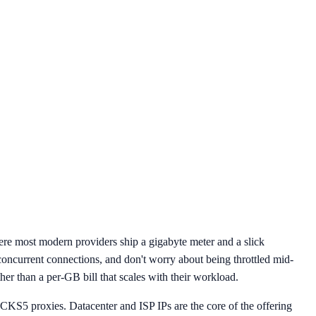
re most modern providers ship a gigabyte meter and a slick
concurrent connections, and don't worry about being throttled mid-
her than a per-GB bill that scales with their workload.
 SOCKS5 proxies. Datacenter and ISP IPs are the core of the offering