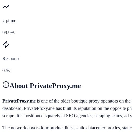
Uptime
99.9%
Response
0.5s
About
PrivateProxy.me
PrivateProxy.me
is one of the older boutique proxy operators on th
dashboard, PrivateProxy.me has built its reputation on the opposite p
scrape. It is positioned squarely at SEO agencies, scraping teams, ad 
The network covers four product lines: static datacenter proxies, stati