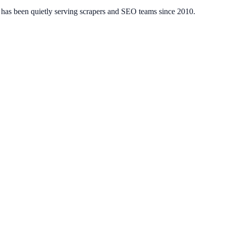
has been quietly serving scrapers and SEO teams since 2010.