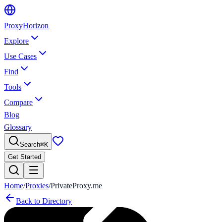
Proxy
Horizon
Explore
Use Cases
Find
Tools
Compare
Blog
Glossary
Search
⌘
K
Get Started
Home
/
Proxies
/
PrivateProxy.me
Back to Directory