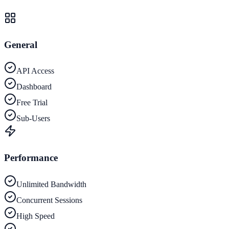
General
API Access
Dashboard
Free Trial
Sub-Users
Performance
Unlimited Bandwidth
Concurrent Sessions
High Speed