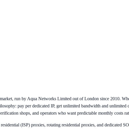
e market, run by Aqua Networks Limited out of London since 2010. Whe
hilosophy: pay per dedicated IP, get unlimited bandwidth and unlimited 
verification shops, and operators who want predictable monthly costs rat
c residential (ISP) proxies, rotating residential proxies, and dedicated