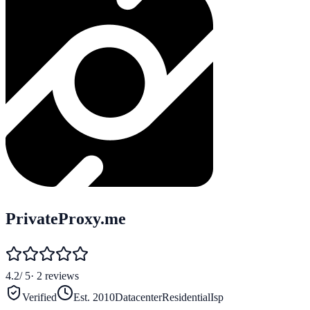
PrivateProxy.me
4.2
/ 5
·
2
reviews
Verified
Est.
2010
Datacenter
Residential
Isp