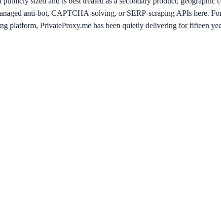
t publicly sized and is best treated as a secondary product; geographic c
 managed anti-bot, CAPTCHA-solving, or SERP-scraping APIs here. For
g platform, PrivateProxy.me has been quietly delivering for fifteen year