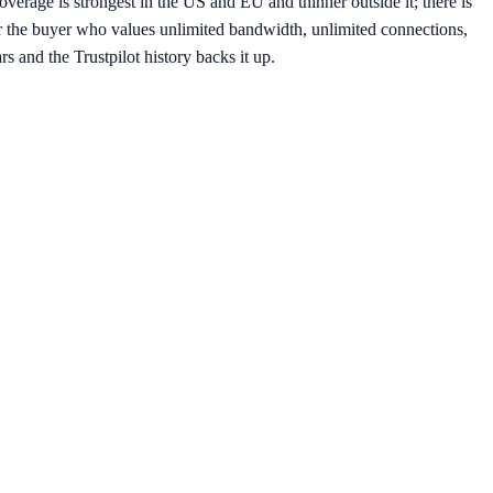
overage is strongest in the US and EU and thinner outside it; there is
 the buyer who values unlimited bandwidth, unlimited connections,
s and the Trustpilot history backs it up.