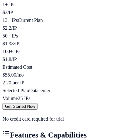
1+ IPs
$
3
/
IP
13+ IPs
Current Plan
$
2.2
/
IP
50+ IPs
$
1.98
/
IP
100+ IPs
$
1.8
/
IP
Estimated Cost
$
55.00
/mo
2.20 per IP
Selected Plan
Datacenter
Volume
25
IPs
Get Started Now
No credit card required for trial
Features & Capabilities