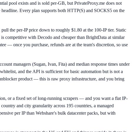
ntial pool exists and is sold per-GB, but PrivateProxy.me does not
 the headline. Every plan supports both HTTP(S) and SOCKS5 on the
pull the per-IP price down to roughly $1.80 at the 100-IP tier. Static
ch is competitive with Decodo and cheaper than BrightData at similar
ntee — once you purchase, refunds are at the team's discretion, so use
c account managers (Sugan, Ivan, Fita) and median response times under
whitelist, and the API is sufficient for basic automation but is not a
 unblocker product — this is raw proxy infrastructure, and you bring
ion, or a fixed set of long-running scrapers — and you want a flat IP-
country and city granularity across 195 countries, a managed
xpensive per IP than Webshare's bulk datacenter packs, but with