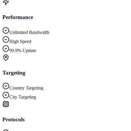
Performance
Unlimited Bandwidth
High Speed
99.9% Uptime
Targeting
Country Targeting
City Targeting
Protocols