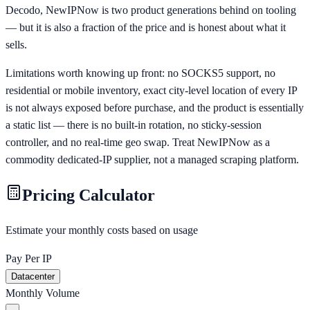
Decodo, NewIPNow is two product generations behind on tooling
— but it is also a fraction of the price and is honest about what it
sells.
Limitations worth knowing up front: no SOCKS5 support, no
residential or mobile inventory, exact city-level location of every IP
is not always exposed before purchase, and the product is essentially
a static list — there is no built-in rotation, no sticky-session
controller, and no real-time geo swap. Treat NewIPNow as a
commodity dedicated-IP supplier, not a managed scraping platform.
Pricing Calculator
Estimate your monthly costs based on usage
Pay Per IP
Datacenter
Monthly Volume