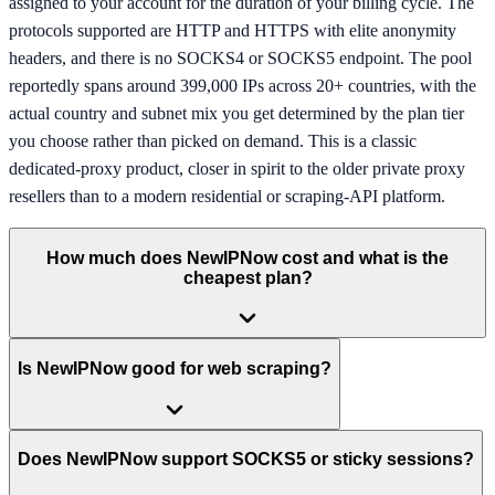
assigned to your account for the duration of your billing cycle. The
protocols supported are HTTP and HTTPS with elite anonymity
headers, and there is no SOCKS4 or SOCKS5 endpoint. The pool
reportedly spans around 399,000 IPs across 20+ countries, with the
actual country and subnet mix you get determined by the plan tier
you choose rather than picked on demand. This is a classic
dedicated-proxy product, closer in spirit to the older private proxy
resellers than to a modern residential or scraping-API platform.
How much does NewIPNow cost and what is the
cheapest plan?
Is NewIPNow good for web scraping?
Does NewIPNow support SOCKS5 or sticky sessions?