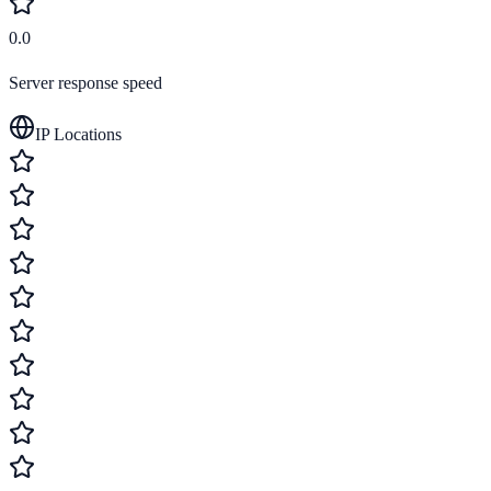
0.0
Server response speed
IP Locations