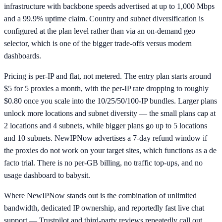
infrastructure with backbone speeds advertised at up to 1,000 Mbps
and a 99.9% uptime claim. Country and subnet diversification is
configured at the plan level rather than via an on-demand geo
selector, which is one of the bigger trade-offs versus modern
dashboards.
Pricing is per-IP and flat, not metered. The entry plan starts around
$5 for 5 proxies a month, with the per-IP rate dropping to roughly
$0.80 once you scale into the 10/25/50/100-IP bundles. Larger plans
unlock more locations and subnet diversity — the small plans cap at
2 locations and 4 subnets, while bigger plans go up to 5 locations
and 10 subnets. NewIPNow advertises a 7-day refund window if
the proxies do not work on your target sites, which functions as a de
facto trial. There is no per-GB billing, no traffic top-ups, and no
usage dashboard to babysit.
Where NewIPNow stands out is the combination of unlimited
bandwidth, dedicated IP ownership, and reportedly fast live chat
support — Trustpilot and third-party reviews repeatedly call out