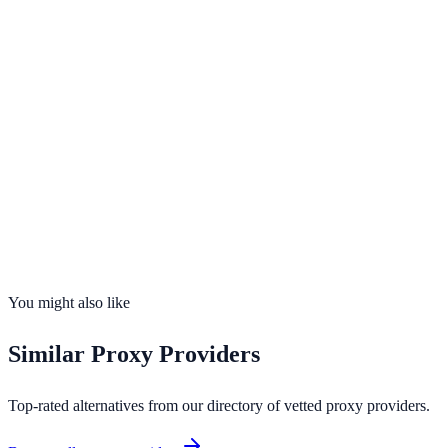
Visit
NewIPNow
Opens in new tab · Affiliate-supported
99.9%
uptime
20
countries
Founded
2026
Total IPs
399,000+
Countries
20
Uptime
99.9%
You might also like
Similar
Proxy Providers
Top-rated alternatives from our directory of vetted
proxy providers
.