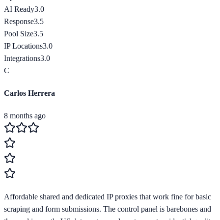
AI Ready
3.0
Response
3.5
Pool Size
3.5
IP Locations
3.0
Integrations
3.0
C
Carlos Herrera
8 months ago
Affordable shared and dedicated IP proxies that work fine for basic
scraping and form submissions. The control panel is barebones and