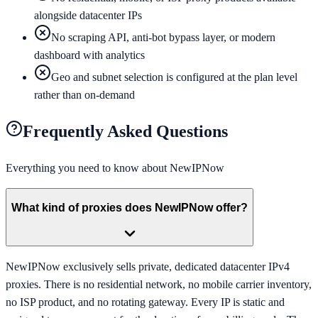
alongside datacenter IPs
No scraping API, anti-bot bypass layer, or modern
dashboard with analytics
Geo and subnet selection is configured at the plan level
rather than on-demand
Frequently Asked Questions
Everything you need to know about
NewIPNow
What kind of proxies does NewIPNow offer?
NewIPNow exclusively sells private, dedicated datacenter IPv4
proxies. There is no residential network, no mobile carrier inventory,
no ISP product, and no rotating gateway. Every IP is static and