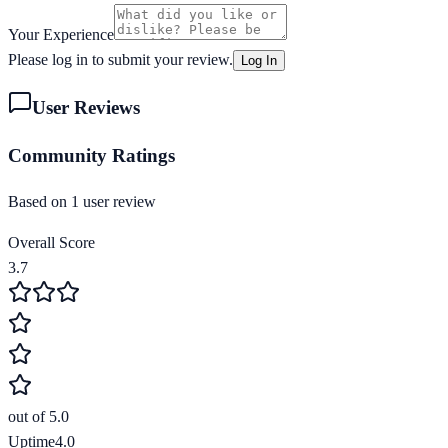
Your Experience
Please log in to submit your review.
Log In
User Reviews
Community Ratings
Based on
1
user review
Overall Score
3.7
out of 5.0
Uptime
4.0