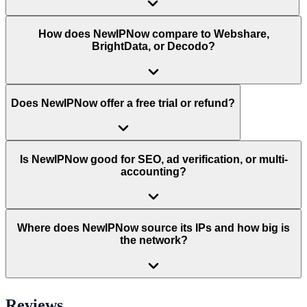
How does NewIPNow compare to Webshare,
BrightData, or Decodo?
Does NewIPNow offer a free trial or refund?
Is NewIPNow good for SEO, ad verification, or multi-
accounting?
Where does NewIPNow source its IPs and how big is
the network?
Reviews