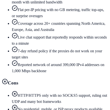
month with unlimited bandwidth
Flat per-IP pricing with no GB metering, traffic top-ups,
or surprise overages
Coverage across 20+ countries spanning North America,
Europe, Asia, and Australia
Live chat support that reportedly responds within seconds
to a minute
7-day refund policy if the proxies do not work on your
target sites
Reported network of around 399,000 IPv4 addresses on
1,000 Mbps backbone
Cons
HTTP/HTTPS only with no SOCKS5 support, ruling out
UDP and many bot frameworks
No residential, mobile, or ISP proxy products available