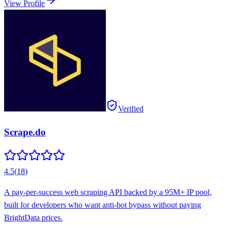
View Profile
Verified
Scrape.do
4.5
(
18
)
A pay-per-success web scraping API backed by a 95M+ IP pool,
built for developers who want anti-bot bypass without paying
BrightData prices.