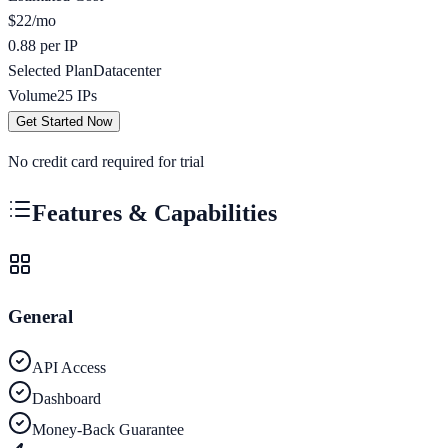
$
22
/mo
0.88 per IP
Selected Plan
Datacenter
Volume
25
IPs
Get Started Now
No credit card required for trial
Features & Capabilities
General
API Access
Dashboard
Money-Back Guarantee