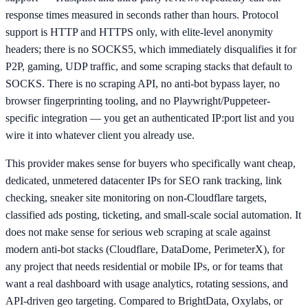
response times measured in seconds rather than hours. Protocol
support is HTTP and HTTPS only, with elite-level anonymity
headers; there is no SOCKS5, which immediately disqualifies it for
P2P, gaming, UDP traffic, and some scraping stacks that default to
SOCKS. There is no scraping API, no anti-bot bypass layer, no
browser fingerprinting tooling, and no Playwright/Puppeteer-
specific integration — you get an authenticated IP:port list and you
wire it into whatever client you already use.
This provider makes sense for buyers who specifically want cheap,
dedicated, unmetered datacenter IPs for SEO rank tracking, link
checking, sneaker site monitoring on non-Cloudflare targets,
classified ads posting, ticketing, and small-scale social automation. It
does not make sense for serious web scraping at scale against
modern anti-bot stacks (Cloudflare, DataDome, PerimeterX), for
any project that needs residential or mobile IPs, or for teams that
want a real dashboard with usage analytics, rotating sessions, and
API-driven geo targeting. Compared to BrightData, Oxylabs, or