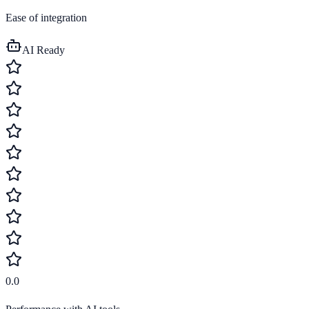
Ease of integration
AI Ready
0.0