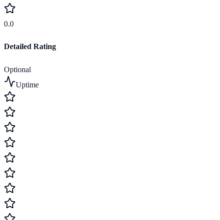
0.0
Detailed Rating
Optional
Uptime