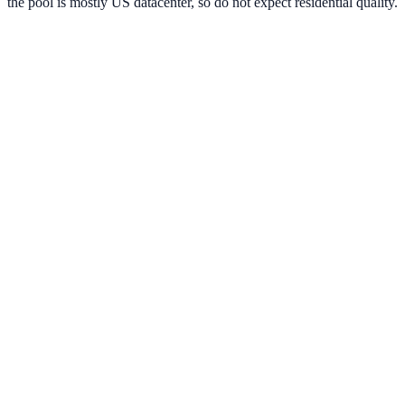
the pool is mostly US datacenter, so do not expect residential quality.
Verified Provider
3.7
(
1
)
Limited
Save
15
% with code
HORIZON15
Apply at checkout to claim your
15
% discount
Best Starting Price
$
0.88
/per ip
Pricing by Type
Datacenter
399,000+
IPs
$
0.88
per ip