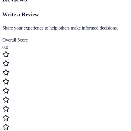
Write a Review
Share your experience to help others make informed decisions.
Overall Score
0.0