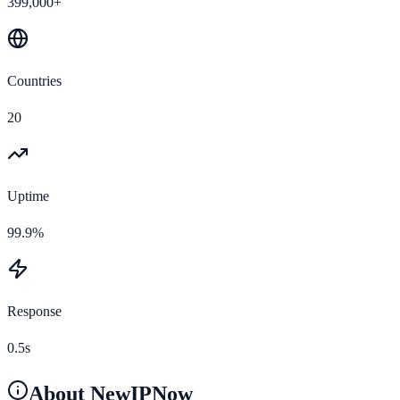
399,000+
Countries
20
Uptime
99.9%
Response
0.5s
About
NewIPNow