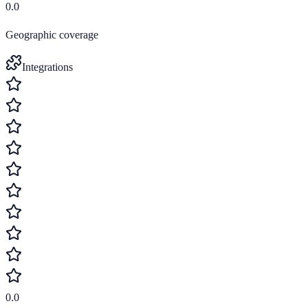
0.0
Geographic coverage
Integrations
0.0