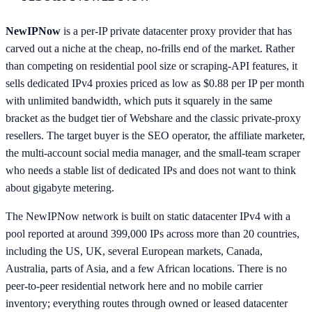
NewIPNow
is a per-IP private datacenter proxy provider that has
carved out a niche at the cheap, no-frills end of the market. Rather
than competing on residential pool size or scraping-API features, it
sells dedicated IPv4 proxies priced as low as $0.88 per IP per month
with unlimited bandwidth, which puts it squarely in the same
bracket as the budget tier of Webshare and the classic private-proxy
resellers. The target buyer is the SEO operator, the affiliate marketer,
the multi-account social media manager, and the small-team scraper
who needs a stable list of dedicated IPs and does not want to think
about gigabyte metering.
The NewIPNow network is built on static datacenter IPv4 with a
pool reported at around 399,000 IPs across more than 20 countries,
including the US, UK, several European markets, Canada,
Australia, parts of Asia, and a few African locations. There is no
peer-to-peer residential network here and no mobile carrier
inventory; everything routes through owned or leased datacenter