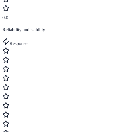
0.0
Reliability and stability
Response