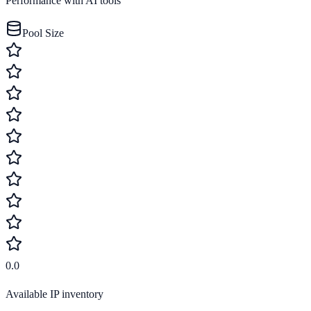
Performance with AI tools
Pool Size
0.0
Available IP inventory