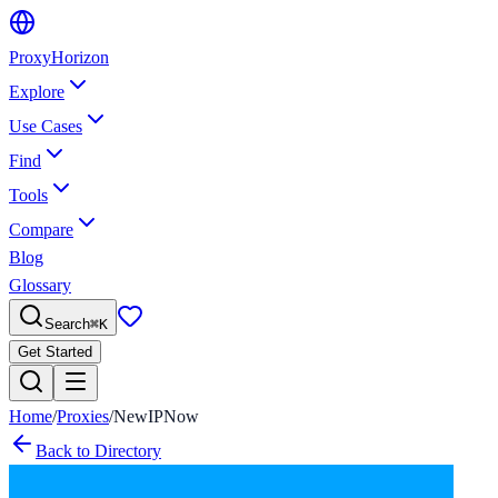
Proxy
Horizon
Explore
Use Cases
Find
Tools
Compare
Blog
Glossary
Search
⌘
K
Get Started
Home
/
Proxies
/
NewIPNow
Back to Directory