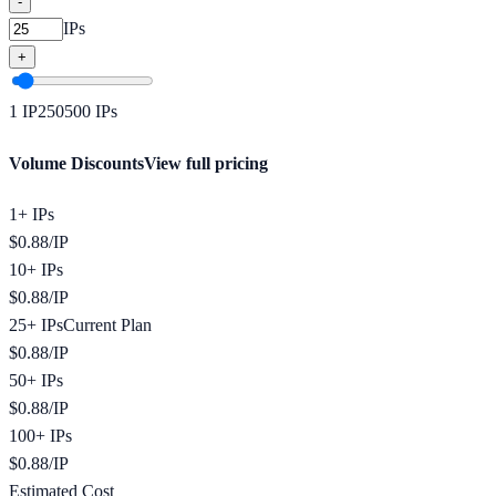
-
IPs
+
1
IP
250
500
IPs
Volume Discounts
View full pricing
1+ IPs
$
0.88
/
IP
10+ IPs
$
0.88
/
IP
25+ IPs
Current Plan
$
0.88
/
IP
50+ IPs
$
0.88
/
IP
100+ IPs
$
0.88
/
IP
Estimated Cost