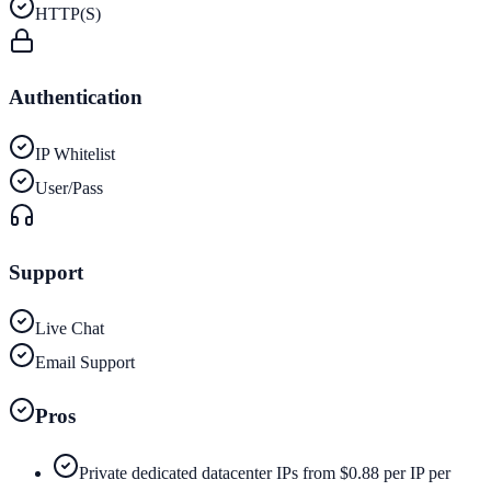
HTTP(S)
Authentication
IP Whitelist
User/Pass
Support
Live Chat
Email Support
Pros
Private dedicated datacenter IPs from $0.88 per IP per