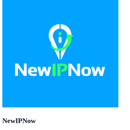
NewIPNow