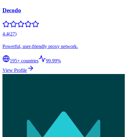
Decodo
4.4
(
27
)
Powerful, user-friendly proxy network.
195
+ countries
99.99%
View Profile