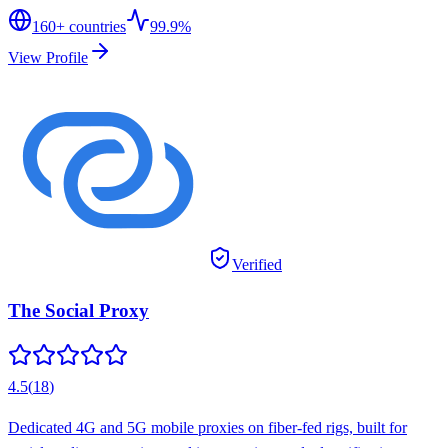
160
+ countries
99.9%
View Profile
Verified
The Social Proxy
4.5
(
18
)
Dedicated 4G and 5G mobile proxies on fiber-fed rigs, built for