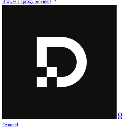
Browse all
proxy providers
Featured