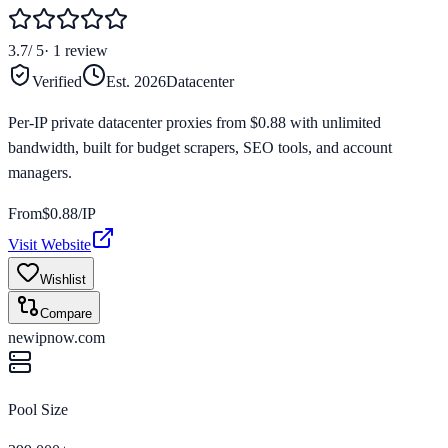
3.7
/ 5
·
1
review
Verified
Est.
2026
Datacenter
Per-IP private datacenter proxies from $0.88 with unlimited
bandwidth, built for budget scrapers, SEO tools, and account
managers.
From
$
0.88
/IP
Visit Website
Wishlist
Compare
newipnow.com
Pool Size