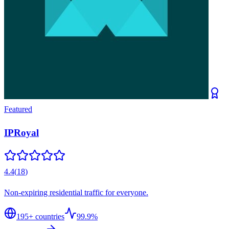
Featured
IPRoyal
4.4
(
18
)
Non-expiring residential traffic for everyone.
195
+ countries
99.9%