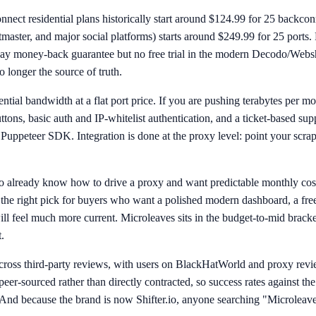
connect residential plans historically start around $124.99 for 25 bac
master, and major social platforms) starts around $249.99 for 25 ports. 
-day money-back guarantee but no free trial in the modern Decodo/Websha
 longer the source of truth.
ial bandwidth at a flat port price. If you are pushing terabytes per mo
buttons, basic auth and IP-whitelist authentication, and a ticket-based s
 Puppeteer SDK. Integration is done at the proxy level: point your scra
 already know how to drive a proxy and want predictable monthly cost
t the right pick for buyers who want a polished modern dashboard, a free
l feel much more current. Microleaves sits in the budget-to-mid bracket
.
cross third-party reviews, with users on BlackHatWorld and proxy revie
eer-sourced rather than directly contracted, so success rates against the
And because the brand is now Shifter.io, anyone searching "Microleav