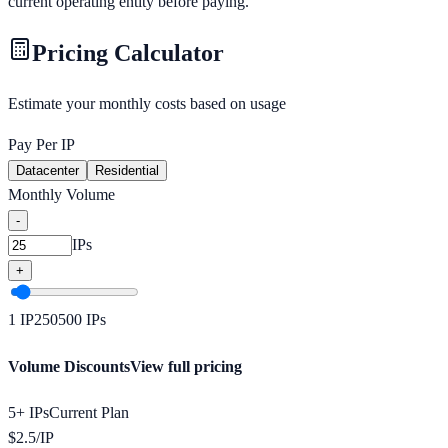
current operating entity before paying.
Pricing Calculator
Estimate your monthly costs based on usage
Pay Per IP
Datacenter
Residential
Monthly Volume
-
IPs
+
1
IP
250
500
IPs
Volume Discounts
View full pricing
5+ IPs
Current Plan
$
2.5
/
IP