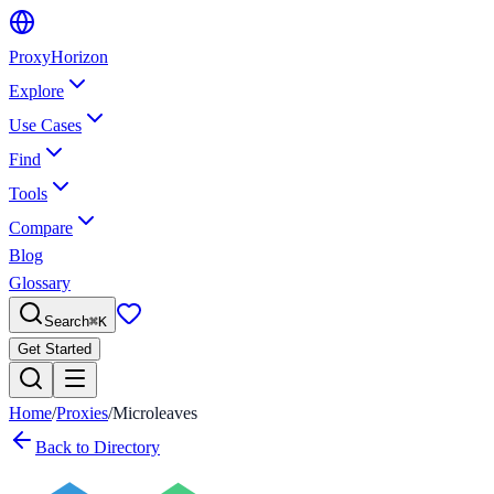
Proxy
Horizon
Explore
Use Cases
Find
Tools
Compare
Blog
Glossary
Search
⌘
K
Get Started
Home
/
Proxies
/
Microleaves
Back to Directory