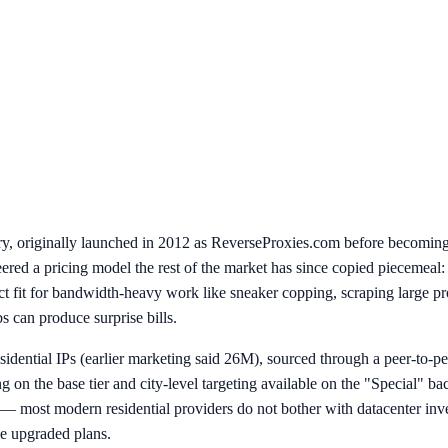
stry, originally launched in 2012 as ReverseProxies.com before becomin
eered a pricing model the rest of the market has since copied piecemeal
 fit for bandwidth-heavy work like sneaker copping, scraping large pro
 can produce surprise bills.
idential IPs (earlier marketing said 26M), sourced through a peer-to-p
ng on the base tier and city-level targeting available on the "Special" b
l — most modern residential providers do not bother with datacenter inv
 upgraded plans.