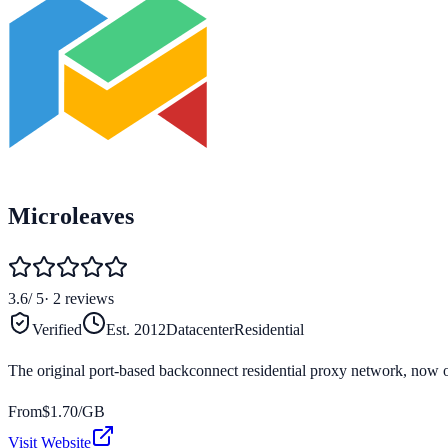
Microleaves
3.6
/ 5
·
2
reviews
Verified
Est.
2012
Datacenter
Residential
The original port-based backconnect residential proxy network, now 
From
$
1.70
/GB
Visit Website