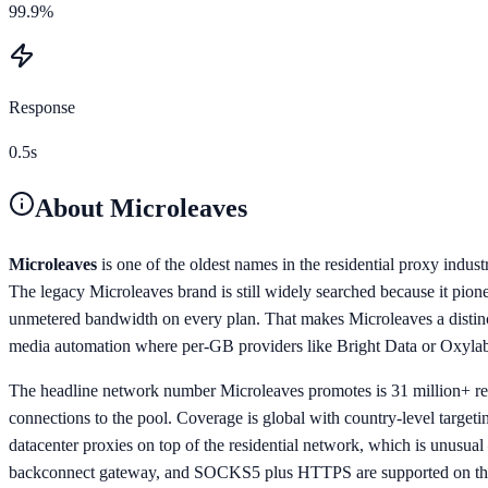
99.9%
Response
0.5s
About
Microleaves
Microleaves
is one of the oldest names in the residential proxy indu
The legacy Microleaves brand is still widely searched because it pion
unmetered bandwidth on every plan. That makes Microleaves a distinct
media automation where per-GB providers like Bright Data or Oxylabs
The headline network number Microleaves promotes is 31 million+ res
connections to the pool. Coverage is global with country-level targeti
datacenter proxies on top of the residential network, which is unusua
backconnect gateway, and SOCKS5 plus HTTPS are supported on the