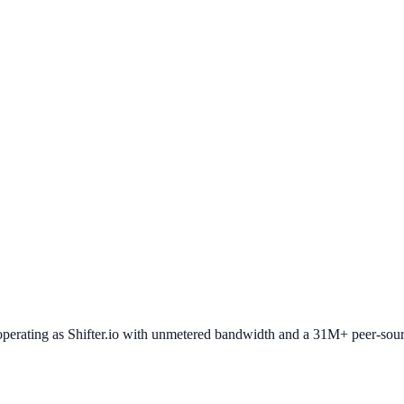
operating as Shifter.io with unmetered bandwidth and a 31M+ peer-sour