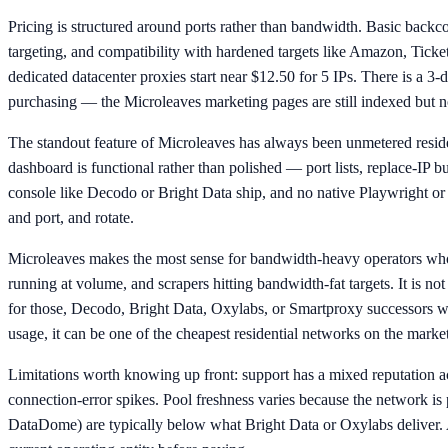
Pricing is structured around ports rather than bandwidth. Basic back
targeting, and compatibility with hardened targets like Amazon, Ticket
dedicated datacenter proxies start near $12.50 for 5 IPs. There is a 3
purchasing — the Microleaves marketing pages are still indexed but no
The standout feature of Microleaves has always been unmetered resident
dashboard is functional rather than polished — port lists, replace-IP 
console like Decodo or Bright Data ship, and no native Playwright or
and port, and rotate.
Microleaves makes the most sense for bandwidth-heavy operators who
running at volume, and scrapers hitting bandwidth-fat targets. It is no
for those, Decodo, Bright Data, Oxylabs, or Smartproxy successors wil
usage, it can be one of the cheapest residential networks on the market
Limitations worth knowing up front: support has a mixed reputation a
connection-error spikes. Pool freshness varies because the network is p
DataDome) are typically below what Bright Data or Oxylabs deliver. 