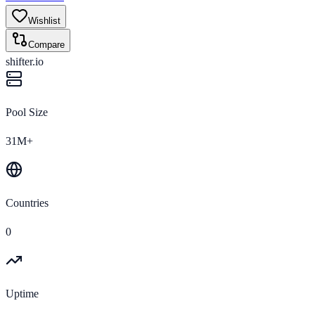
Wishlist
Compare
shifter.io
Pool Size
31M+
Countries
0
Uptime