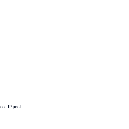
ced IP pool.