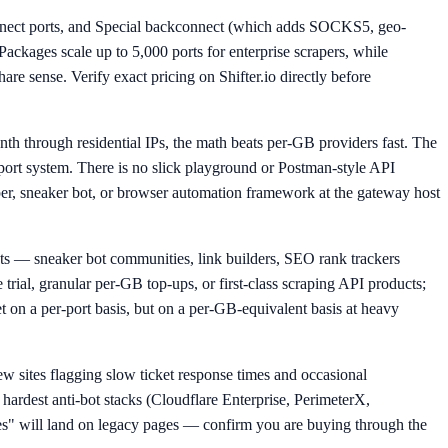
kconnect ports, and Special backconnect (which adds SOCKS5, geo-
Packages scale up to 5,000 ports for enterprise scrapers, while
re sense. Verify exact pricing on Shifter.io directly before
nth through residential IPs, the math beats per-GB providers fast. The
upport system. There is no slick playground or Postman-style API
per, sneaker bot, or browser automation framework at the gateway host
s — sneaker bot communities, link builders, SEO rank trackers
 trial, granular per-GB top-ups, or first-class scraping API products;
 on a per-port basis, but on a per-GB-equivalent basis at heavy
w sites flagging slow ticket response times and occasional
 hardest anti-bot stacks (Cloudflare Enterprise, PerimeterX,
es" will land on legacy pages — confirm you are buying through the