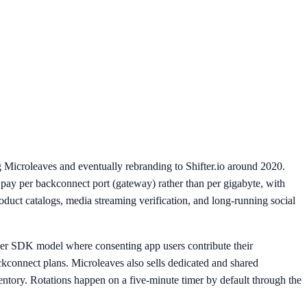
g Microleaves and eventually rebranding to Shifter.io around 2020.
: pay per backconnect port (gateway) rather than per gigabyte, with
duct catalogs, media streaming verification, and long-running social
eer SDK model where consenting app users contribute their
ackconnect plans. Microleaves also sells dedicated and shared
entory. Rotations happen on a five-minute timer by default through the