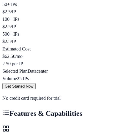
50+ IPs
$
2.5
/
IP
100+ IPs
$
2.5
/
IP
500+ IPs
$
2.5
/
IP
Estimated Cost
$
62.50
/mo
2.50 per IP
Selected Plan
Datacenter
Volume
25
IPs
Get Started Now
No credit card required for trial
Features & Capabilities