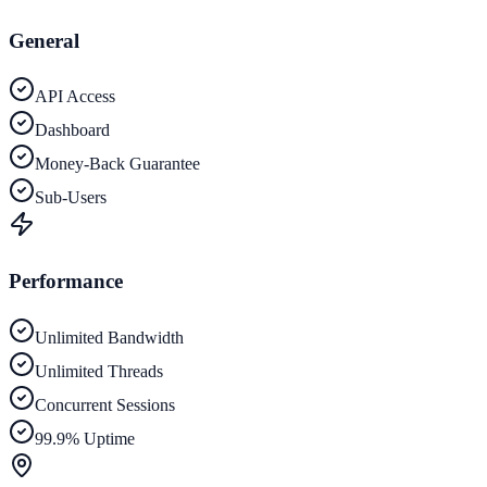
General
API Access
Dashboard
Money-Back Guarantee
Sub-Users
Performance
Unlimited Bandwidth
Unlimited Threads
Concurrent Sessions
99.9% Uptime