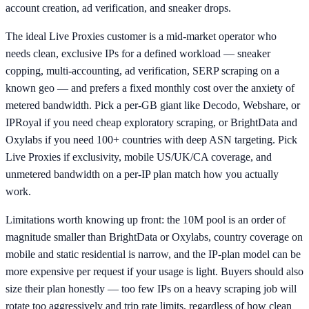
account creation, ad verification, and sneaker drops.
The ideal Live Proxies customer is a mid-market operator who
needs clean, exclusive IPs for a defined workload — sneaker
copping, multi-accounting, ad verification, SERP scraping on a
known geo — and prefers a fixed monthly cost over the anxiety of
metered bandwidth. Pick a per-GB giant like Decodo, Webshare, or
IPRoyal if you need cheap exploratory scraping, or BrightData and
Oxylabs if you need 100+ countries with deep ASN targeting. Pick
Live Proxies if exclusivity, mobile US/UK/CA coverage, and
unmetered bandwidth on a per-IP plan match how you actually
work.
Limitations worth knowing up front: the 10M pool is an order of
magnitude smaller than BrightData or Oxylabs, country coverage on
mobile and static residential is narrow, and the IP-plan model can be
more expensive per request if your usage is light. Buyers should also
size their plan honestly — too few IPs on a heavy scraping job will
rotate too aggressively and trip rate limits, regardless of how clean