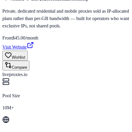
Private, dedicated residential and mobile proxies sold as IP-allocated
plans rather than per-GB bandwidth — built for operators who want
exclusive IPs, not shared pools.
From
$
45.00
/month
Visit Website
Wishlist
Compare
liveproxies.io
Pool Size
10M+