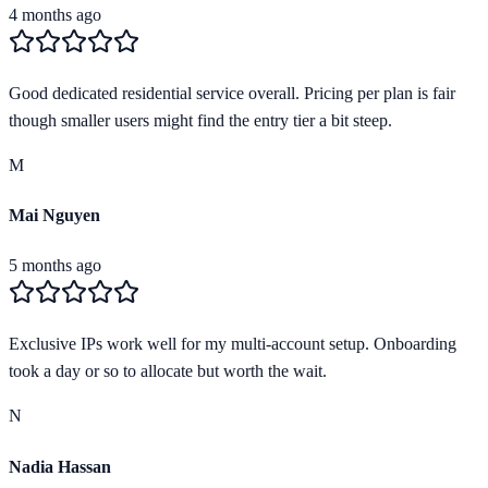
4 months ago
Good dedicated residential service overall. Pricing per plan is fair
though smaller users might find the entry tier a bit steep.
M
Mai Nguyen
5 months ago
Exclusive IPs work well for my multi-account setup. Onboarding
took a day or so to allocate but worth the wait.
N
Nadia Hassan