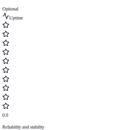
Optional
Uptime
0.0
Reliability and stability