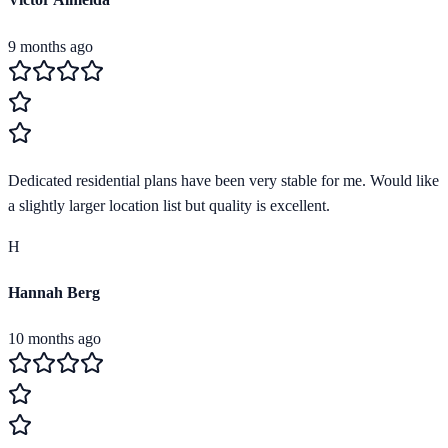
9 months ago
Dedicated residential plans have been very stable for me. Would like
a slightly larger location list but quality is excellent.
H
Hannah Berg
10 months ago