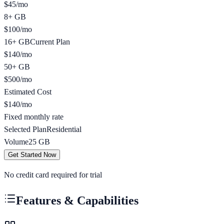
$
45
/
mo
8+ GB
$
100
/
mo
16+ GB
Current Plan
$
140
/
mo
50+ GB
$
500
/
mo
Estimated Cost
$
140
/mo
Fixed monthly rate
Selected Plan
Residential
Volume
25
GB
Get Started Now
No credit card required for trial
Features & Capabilities