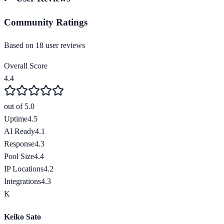
Community Ratings
Based on
18
user review
s
Overall Score
4.4
out of 5.0
Uptime
4.5
AI Ready
4.1
Response
4.3
Pool Size
4.4
IP Locations
4.2
Integrations
4.3
K
Keiko Sato