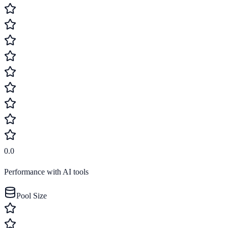
0.0
Performance with AI tools
Pool Size