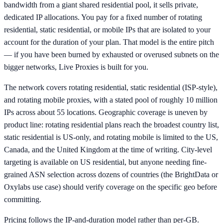
bandwidth from a giant shared residential pool, it sells private,
dedicated IP allocations. You pay for a fixed number of rotating
residential, static residential, or mobile IPs that are isolated to your
account for the duration of your plan. That model is the entire pitch
— if you have been burned by exhausted or overused subnets on the
bigger networks, Live Proxies is built for you.
The network covers rotating residential, static residential (ISP-style),
and rotating mobile proxies, with a stated pool of roughly 10 million
IPs across about 55 locations. Geographic coverage is uneven by
product line: rotating residential plans reach the broadest country list,
static residential is US-only, and rotating mobile is limited to the US,
Canada, and the United Kingdom at the time of writing. City-level
targeting is available on US residential, but anyone needing fine-
grained ASN selection across dozens of countries (the BrightData or
Oxylabs use case) should verify coverage on the specific geo before
committing.
Pricing follows the IP-and-duration model rather than per-GB.