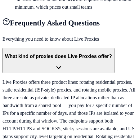
minimum, which prices out small teams
Frequently Asked Questions
Everything you need to know about
Live Proxies
What kind of proxies does Live Proxies offer?
Live Proxies offers three product lines: rotating residential proxies,
static residential (ISP-style) proxies, and rotating mobile proxies. All
three are sold as private, dedicated IP allocations rather than as
bandwidth from a shared pool — you pay for a specific number of
IPs for a specific number of days, and those IPs are isolated to your
account during that window. The endpoints support both
HTTP/HTTPS and SOCKS5, sticky sessions are available, and US
plans support city-level targeting on residential. Rotating residential