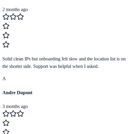
2 months ago
Solid clean IPs but onboarding felt slow and the location list is on
the shorter side. Support was helpful when I asked.
A
Andre Dupont
3 months ago