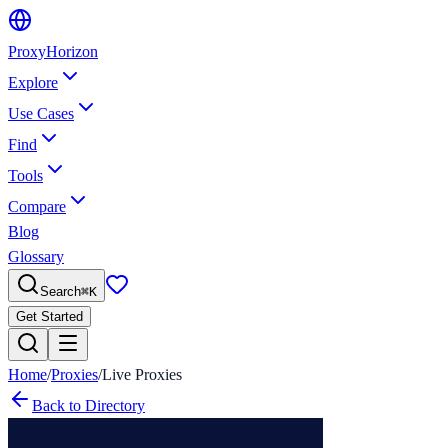
Proxy
Horizon
Explore
Use Cases
Find
Tools
Compare
Blog
Glossary
Search
⌘
K
Get Started
Home
/
Proxies
/
Live Proxies
Back to Directory