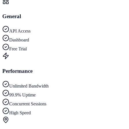
General
API Access
Dashboard
Free Trial
Performance
Unlimited Bandwidth
99.9% Uptime
Concurrent Sessions
High Speed