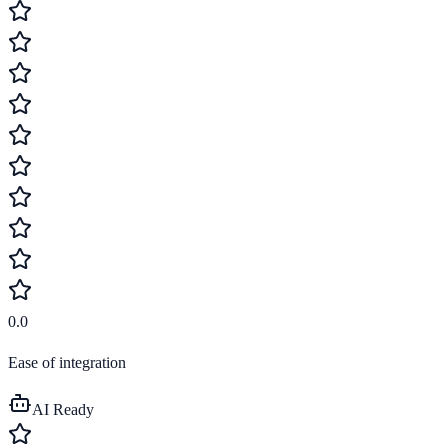
0.0
Ease of integration
AI Ready