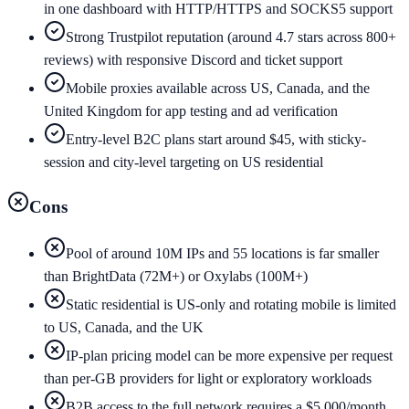
in one dashboard with HTTP/HTTPS and SOCKS5 support
Strong Trustpilot reputation (around 4.7 stars across 800+
reviews) with responsive Discord and ticket support
Mobile proxies available across US, Canada, and the
United Kingdom for app testing and ad verification
Entry-level B2C plans start around $45, with sticky-
session and city-level targeting on US residential
Cons
Pool of around 10M IPs and 55 locations is far smaller
than BrightData (72M+) or Oxylabs (100M+)
Static residential is US-only and rotating mobile is limited
to US, Canada, and the UK
IP-plan pricing model can be more expensive per request
than per-GB providers for light or exploratory workloads
B2B access to the full network requires a $5,000/month