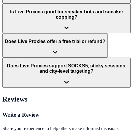
Is Live Proxies good for sneaker bots and sneaker
copping?
Does Live Proxies offer a free trial or refund?
Does Live Proxies support SOCKS5, sticky sessions,
and city-level targeting?
Reviews
Write a Review
Share your experience to help others make informed decisions.