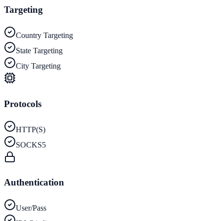
Targeting
Country Targeting
State Targeting
City Targeting
Protocols
HTTP(S)
SOCKS5
Authentication
User/Pass