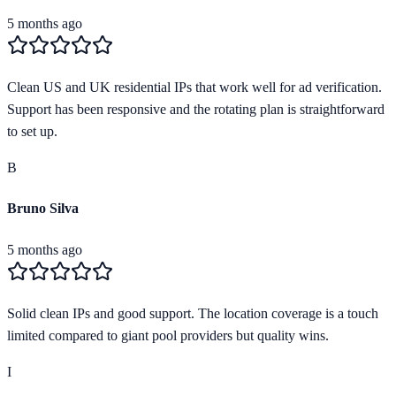
5 months ago
Clean US and UK residential IPs that work well for ad verification.
Support has been responsive and the rotating plan is straightforward
to set up.
B
Bruno Silva
5 months ago
Solid clean IPs and good support. The location coverage is a touch
limited compared to giant pool providers but quality wins.
I