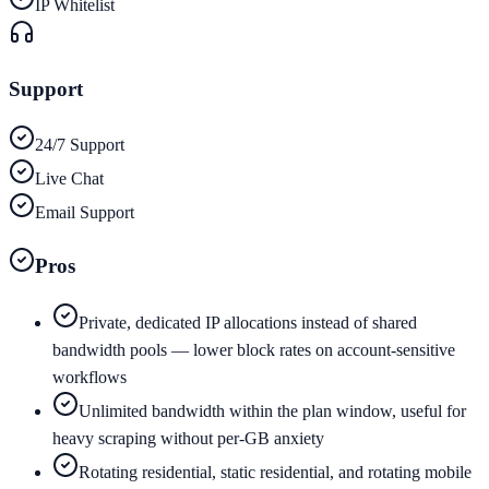
IP Whitelist
Support
24/7 Support
Live Chat
Email Support
Pros
Private, dedicated IP allocations instead of shared
bandwidth pools — lower block rates on account-sensitive
workflows
Unlimited bandwidth within the plan window, useful for
heavy scraping without per-GB anxiety
Rotating residential, static residential, and rotating mobile