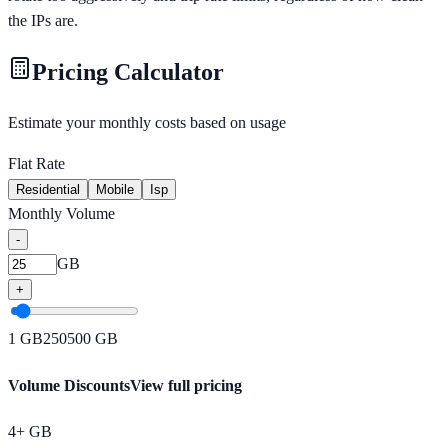
the IPs are.
Pricing Calculator
Estimate your monthly costs based on usage
Flat Rate
Residential
Mobile
Isp
Monthly Volume
-
GB
+
1
GB
250
500
GB
Volume Discounts
View full pricing
4+ GB