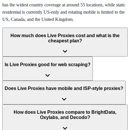
has the widest country coverage at around 55 locations, while static
residential is currently US-only and rotating mobile is limited to the
US, Canada, and the United Kingdom.
How much does Live Proxies cost and what is the
cheapest plan?
Is Live Proxies good for web scraping?
Does Live Proxies have mobile and ISP-style proxies?
How does Live Proxies compare to BrightData,
Oxylabs, and Decodo?