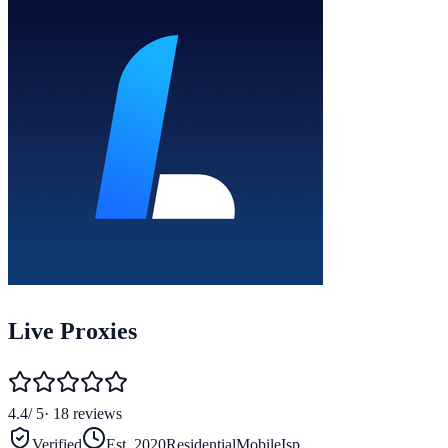
Live Proxies
4.4
/ 5
·
18
reviews
Verified
Est.
2020
Residential
Mobile
Isp