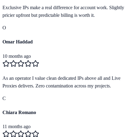
Exclusive IPs make a real difference for account work. Slightly
pricier upfront but predictable billing is worth it.
O
Omar Haddad
10 months ago
As an operator I value clean dedicated IPs above all and Live
Proxies delivers. Zero contamination across my projects.
C
Chiara Romano
11 months ago