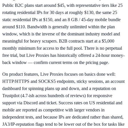
Public B2C plans start around $45, with representative tiers like 25
rotating residential IPs for 30 days at roughly $130, the same 25
static residential IPs at $150, and an 8 GB / 45-day mobile bundle
around $110. Bandwidth is generally unlimited within the plan
window, which is the inverse of the dominant industry model and
meaningful for heavy scrapers. B2B contracts start at a $5,000
monthly minimum for access to the full pool. There is no perpetual
free trial, but Live Proxies has historically offered a 24-hour money-
back window — confirm current terms on the pricing page.
On product features, Live Proxies focuses on basics done well:
HTTP/HTTPS and SOCKS5 endpoints, sticky sessions, an account
dashboard for spinning plans up and down, and a reputation on
Trustpilot (4.7-ish across hundreds of reviews) for responsive
support via Discord and ticket. Success rates on US residential and
mobile are reported as competitive with larger vendors in
independent tests, and because IPs are dedicated rather than shared,
JA3/IP-reputation flags tend to be lower out of the box for tasks like