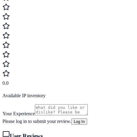
0.0
Available IP inventory
Your Experience
Please log in to submit your review.
Log In
User Reviews