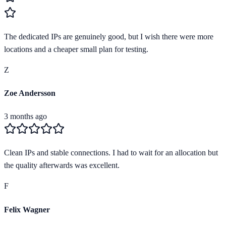
The dedicated IPs are genuinely good, but I wish there were more
locations and a cheaper small plan for testing.
Z
Zoe Andersson
3 months ago
Clean IPs and stable connections. I had to wait for an allocation but
the quality afterwards was excellent.
F
Felix Wagner