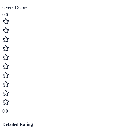
Overall Score
0.0
0.0
Detailed Rating