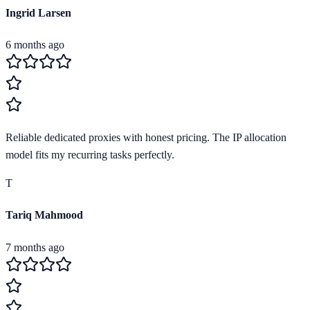
Ingrid Larsen
6 months ago
Reliable dedicated proxies with honest pricing. The IP allocation
model fits my recurring tasks perfectly.
T
Tariq Mahmood
7 months ago