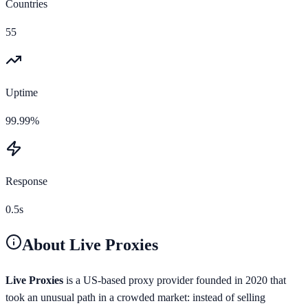
Countries
55
Uptime
99.99%
Response
0.5s
About
Live Proxies
Live Proxies
is a US-based proxy provider founded in 2020 that
took an unusual path in a crowded market: instead of selling