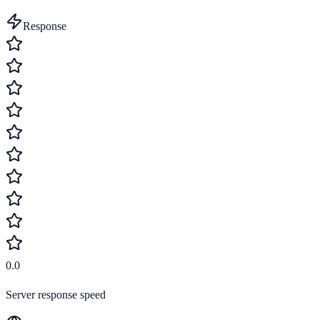
Response
0.0
Server response speed