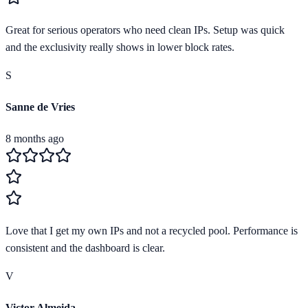
Great for serious operators who need clean IPs. Setup was quick
and the exclusivity really shows in lower block rates.
S
Sanne de Vries
8 months ago
Love that I get my own IPs and not a recycled pool. Performance is
consistent and the dashboard is clear.
V
Victor Almeida