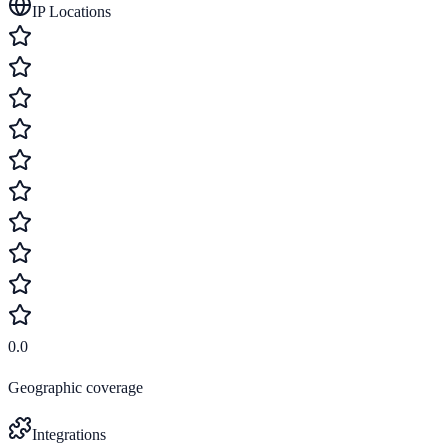
IP Locations
0.0
Geographic coverage
Integrations