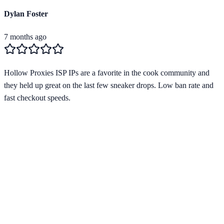
Dylan Foster
7 months ago
Hollow Proxies ISP IPs are a favorite in the cook community and
they held up great on the last few sneaker drops. Low ban rate and
fast checkout speeds.
Verified Provider
4.2
(
1
)
Limited
Save
15
% with code
HORIZON15
Apply at checkout to claim your
15
% discount
Best Starting Price