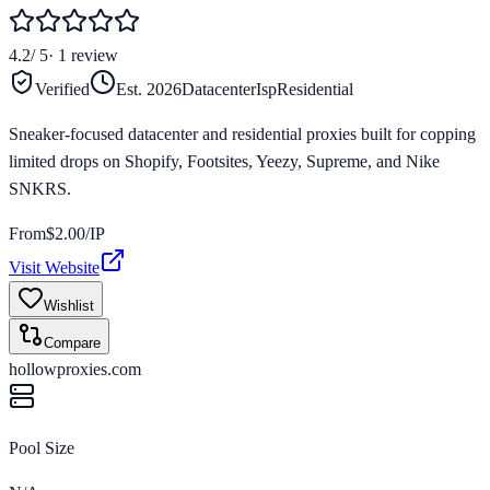
4.2
/ 5
·
1
review
Verified
Est.
2026
Datacenter
Isp
Residential
Sneaker-focused datacenter and residential proxies built for copping
limited drops on Shopify, Footsites, Yeezy, Supreme, and Nike
SNKRS.
From
$
2.00
/IP
Visit Website
Wishlist
Compare
hollowproxies.com
Pool Size