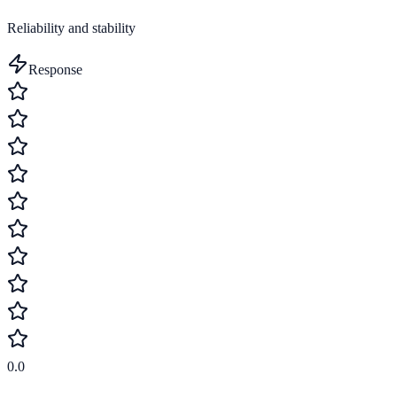
Reliability and stability
Response
0.0