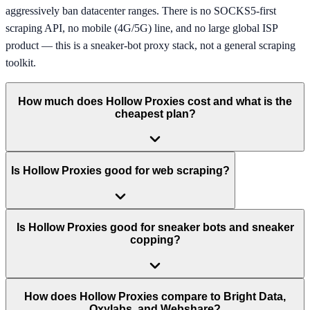
aggressively ban datacenter ranges. There is no SOCKS5-first
scraping API, no mobile (4G/5G) line, and no large global ISP
product — this is a sneaker-bot proxy stack, not a general scraping
toolkit.
How much does Hollow Proxies cost and what is the
cheapest plan?
Is Hollow Proxies good for web scraping?
Is Hollow Proxies good for sneaker bots and sneaker
copping?
How does Hollow Proxies compare to Bright Data,
Oxylabs, and Webshare?