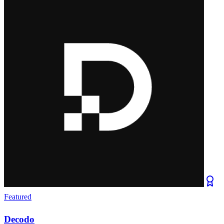
Featured
Decodo