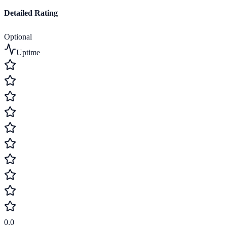
Detailed Rating
Optional
Uptime
0.0