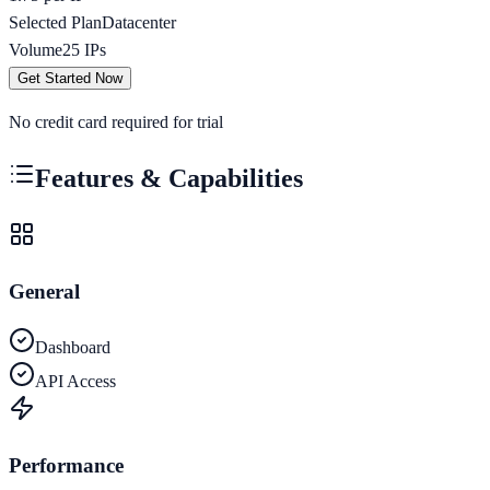
Selected Plan
Datacenter
Volume
25
IPs
Get Started Now
No credit card required for trial
Features & Capabilities
General
Dashboard
API Access
Performance