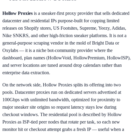
Hollow Proxies
is a sneaker-first proxy provider that sells dedicated
datacenter and residential IPs purpose-built for copping limited
releases on Shopify stores, US Footsites, Supreme, Yeezy, Adidas,
Nike SNKRS, and other high-friction sneaker platforms. It is not a
general-purpose scraping vendor in the mold of Bright Data or
Oxylabs — it is a niche bot-community provider where the
dashboard, plan names (HollowVoid, HollowPremium, HollowISP),
and server locations are tuned around drop calendars rather than
enterprise data extraction.
On the network side, Hollow Proxies splits its offering into two
pools. Datacenter proxies run on dedicated servers advertised at
100Gbps with unlimited bandwidth, optimized for proximity to
major sneaker site origins so request latency stays low during
checkout windows. The residential pool is described by Hollow
Proxies as ISP-tied peer nodes that rotate per task, so each new
monitor hit or checkout attempt grabs a fresh IP — useful when a