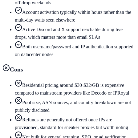
off drop weekends
Account activation typically within hours rather than the
multi-day waits seen elsewhere
Active Discord and X support reachable during live
drops, which matters more than email SLAs
Both username/password and IP authentication supported
on datacenter nodes
Cons
Residential pricing around $30-$32/GB is expensive
compared to mainstream providers like Decodo or IPRoyal
Pool size, ASN sources, and country breakdown are not
publicly disclosed
Refunds are generally not offered once IPs are
provisioned, standard for sneaker proxies but worth noting
Not built for general scraping, SEO, or ad verification