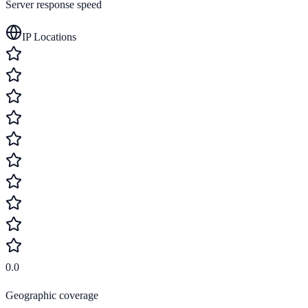
Server response speed
IP Locations
0.0
Geographic coverage