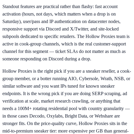
Standout features are practical rather than flashy: fast account
activation (hours, not days, which matters when a drop is on
Saturday), user/pass and IP authentication on datacenter nodes,
responsive support via Discord and X/Twitter, and site-locked
subpools dedicated to specific retailers. The Hollow Proxies team is
active in cook-group channels, which is the real customer-support
channel for this segment — ticket SLAs do not matter as much as
someone responding on Discord during a drop.
Hollow Proxies is the right pick if you are a sneaker reseller, a cook-
group member, or a botter running AIO, Cybersole, Wrath, NSB, or
similar software and you want IPs tuned for known sneaker
endpoints. It is the wrong pick if you are doing SERP scraping, ad
verification at scale, market research crawling, or anything that
needs a 100M+ rotating residential pool with country granularity —
in those cases Decodo, Oxylabs, Bright Data, or Webshare are
stronger fits. On the price-quality curve, Hollow Proxies sits in the
mid-to-premium sneaker tier: more expensive per GB than general-