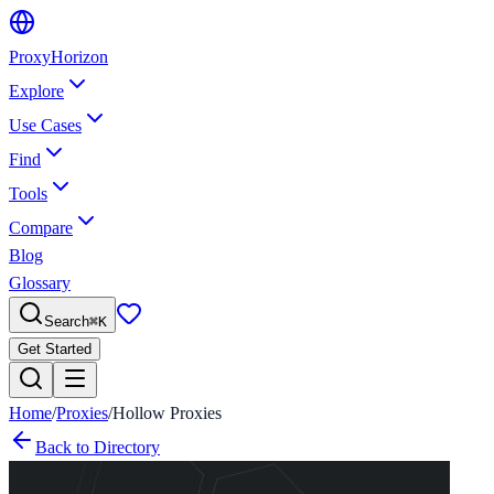
Proxy
Horizon
Explore
Use Cases
Find
Tools
Compare
Blog
Glossary
Search
⌘
K
Get Started
Home
/
Proxies
/
Hollow Proxies
Back to Directory