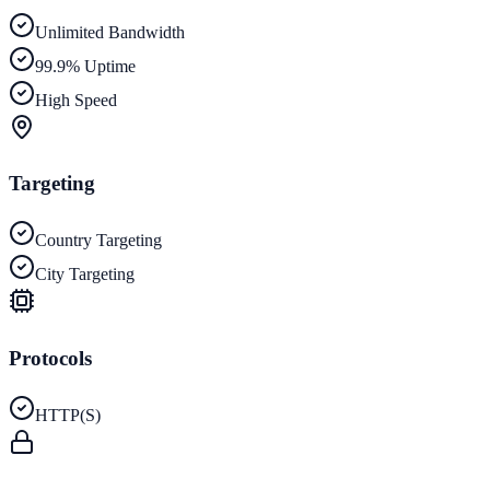
Unlimited Bandwidth
99.9% Uptime
High Speed
Targeting
Country Targeting
City Targeting
Protocols
HTTP(S)