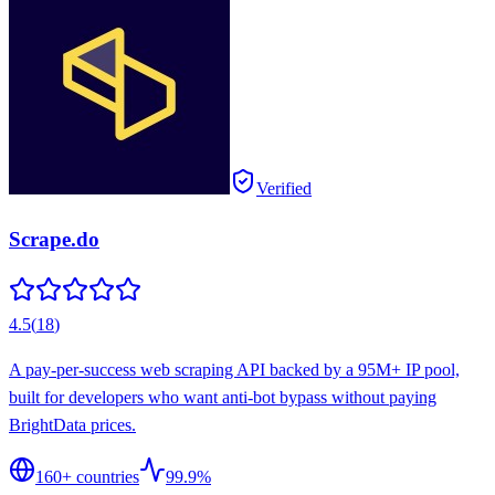
Verified
Scrape.do
4.5
(
18
)
A pay-per-success web scraping API backed by a 95M+ IP pool,
built for developers who want anti-bot bypass without paying
BrightData prices.
160
+ countries
99.9%