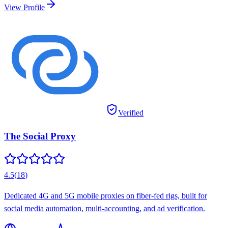
View Profile
Verified
The Social Proxy
4.5
(
18
)
Dedicated 4G and 5G mobile proxies on fiber-fed rigs, built for
social media automation, multi-accounting, and ad verification.