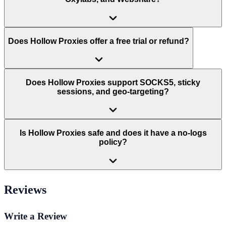
Does Hollow Proxies offer a free trial or refund?
Does Hollow Proxies support SOCKS5, sticky
sessions, and geo-targeting?
Is Hollow Proxies safe and does it have a no-logs
policy?
Reviews
Write a Review