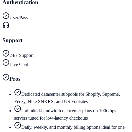
Authentication
User/Pass
Support
24/7 Support
Live Chat
Pros
Dedicated datacenter subpools for Shopify, Supreme,
Yeezy, Nike SNKRS, and US Footsites
Unlimited-bandwidth datacenter plans on 100Gbps
servers tuned for low-latency checkouts
Daily, weekly, and monthly billing options ideal for one-