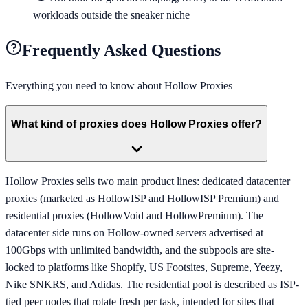
workloads outside the sneaker niche
Frequently Asked Questions
Everything you need to know about
Hollow Proxies
What kind of proxies does Hollow Proxies offer?
Hollow Proxies sells two main product lines: dedicated datacenter
proxies (marketed as HollowISP and HollowISP Premium) and
residential proxies (HollowVoid and HollowPremium). The
datacenter side runs on Hollow-owned servers advertised at
100Gbps with unlimited bandwidth, and the subpools are site-
locked to platforms like Shopify, US Footsites, Supreme, Yeezy,
Nike SNKRS, and Adidas. The residential pool is described as ISP-
tied peer nodes that rotate fresh per task, intended for sites that