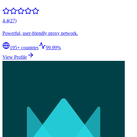
4.4
(
27
)
Powerful, user-friendly proxy network.
195
+ countries
99.99%
View Profile