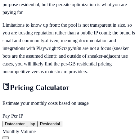
purpose residential, but the per-site optimization is what you are
paying for.
Limitations to know up front: the pool is not transparent in size, so
you are trusting reputation rather than a public IP count; the brand is
small and community-driven, meaning documentation and
integrations with Playwright/Scrapy/n8n are not a focus (sneaker
bots are the assumed client); and outside of sneaker-adjacent use
cases, you will likely find the per-GB residential pricing
uncompetitive versus mainstream providers.
Pricing Calculator
Estimate your monthly costs based on usage
Pay Per IP
Datacenter
Isp
Residential
Monthly Volume