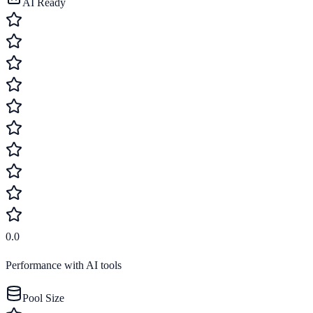
AI Ready
0.0
Performance with AI tools
Pool Size