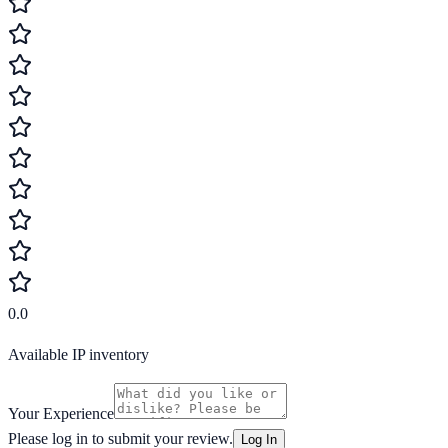
0.0
Available IP inventory
Your Experience
Please log in to submit your review.
Log In