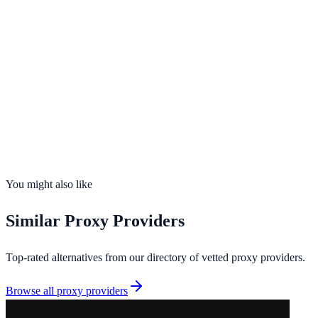
Opens in new tab · Affiliate-supported
99%
uptime
195
countries
Founded
2026
Total IPs
N/A
Countries
0
Uptime
99%
You might also like
Similar
Proxy Providers
Top-rated alternatives from our directory of vetted
proxy providers
.
Browse all
proxy providers