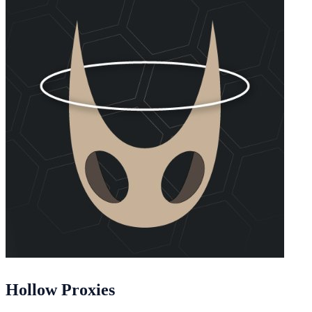
Hollow Proxies