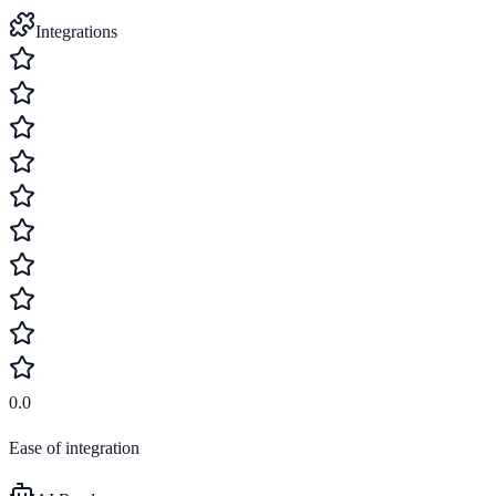
Integrations
0.0
Ease of integration