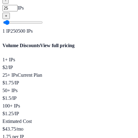
-
IPs
+
1
IP
250
500
IPs
Volume Discounts
View full pricing
1+ IPs
$
2
/
IP
25+ IPs
Current Plan
$
1.75
/
IP
50+ IPs
$
1.5
/
IP
100+ IPs
$
1.25
/
IP
Estimated Cost
$
43.75
/mo
1.75 per IP