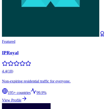
Featured
IPRoyal
4.4
(
18
)
Non-expiring residential traffic for everyone.
195
+ countries
99.9%
View Profile