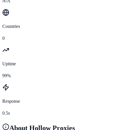
N/A
Countries
0
Uptime
99%
Response
0.5s
About
Hollow Proxies