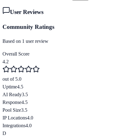
User Reviews
Community Ratings
Based on
1
user review
Overall Score
4.2
out of 5.0
Uptime
4.5
AI Ready
3.5
Response
4.5
Pool Size
3.5
IP Locations
4.0
Integrations
4.0
D