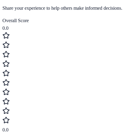
Share your experience to help others make informed decisions.
Overall Score
0.0
0.0