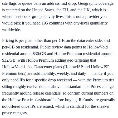
site flags or queue-bans an address mid-drop. Geographic coverage
is centered on the United States, the EU, and the UK, which is
where most cook-group activity lives; this is not a provider you
would pick if you need 195 countries with city-level granularity
worldwide.
Pricing is per-plan rather than per-GB on the datacenter side, and
per-GB on residential. Public review data points to HollowVoid
residential around $30/GB and HollowPremium residential around
$32/GB, with HollowPremium adding geo-targeting that
HollowVoid lacks. Datacenter plans (HollowISP and HollowISP
Premium tiers) are sold monthly, weekly, and daily — handy if you
only need IPs for a specific drop weekend — with the Premium tier
sitting roughly twelve dollars above the standard tier. Prices change
frequently around release calendars, so confirm current numbers on
the Hollow Proxies dashboard before buying. Refunds are generally
not offered once IPs are issued, which is standard for the sneaker-
proxy category.