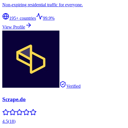
Non-expiring residential traffic for everyone.
195
+ countries
99.9%
View Profile
Verified
Scrape.do
4.5
(
18
)