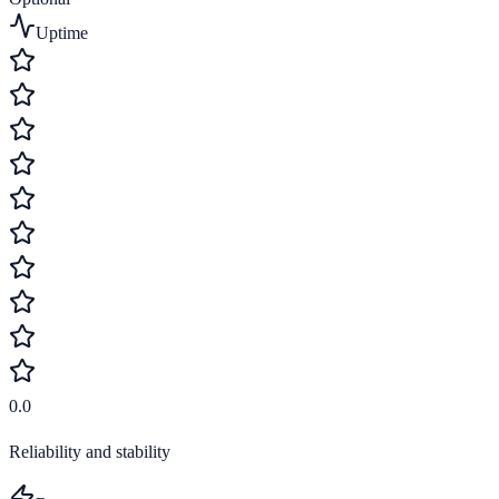
Uptime
0.0
Reliability and stability