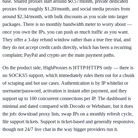
base. Shared proxies start around $0.57/month, private dedicated
proxies from roughly $1.20/month, and social media proxies from
around $2.34/month, with bulk discounts as you scale into larger
packages. There is no monthly bandwidth meter to worry about —
once you own the IPs, you can push as much traffic as you want.
They offer a 3-day refund window rather than a true free trial, and
they do not accept credit cards directly, which has been a recurring
complaint; PayPal and crypto are the main payment paths.
On the product side, HighProxies is HTTP/HTTPS only — there is
no SOCKS5 support, which immediately rules them out for a chunk
of scraping and bot use cases. Authentication is by IP whitelist or
username/password, activation is instant after payment, and they
support up to 100 concurrent connections per IP. The dashboard is
minimal and dated compared with Decodo or Webshare, but it does
the job: download proxy lists, swap IPs on a monthly refresh cycle,
file support tickets. Support is ticket-based and generally responsive,
though not 24/7 live chat in the way bigger providers run it.