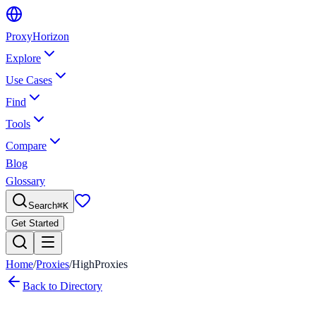
Proxy
Horizon
Explore
Use Cases
Find
Tools
Compare
Blog
Glossary
Search
⌘
K
Get Started
Home
/
Proxies
/
HighProxies
Back to Directory