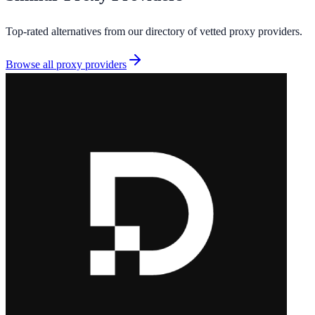
Top-rated alternatives from our directory of vetted
proxy providers
.
Browse all
proxy providers