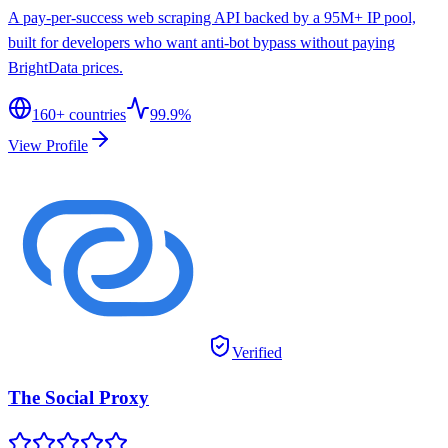
A pay-per-success web scraping API backed by a 95M+ IP pool,
built for developers who want anti-bot bypass without paying
BrightData prices.
160
+ countries
99.9%
View Profile
Verified
The Social Proxy