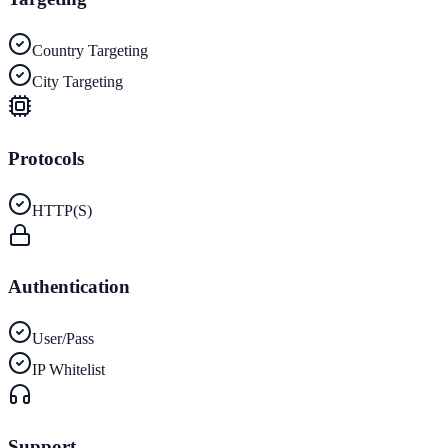
Country Targeting
City Targeting
Protocols
HTTP(S)
Authentication
User/Pass
IP Whitelist
Support