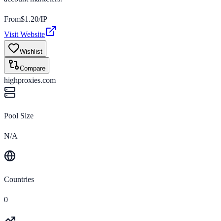
From
$
1.20
/IP
Visit Website
Wishlist
Compare
highproxies.com
Pool Size
N/A
Countries
0