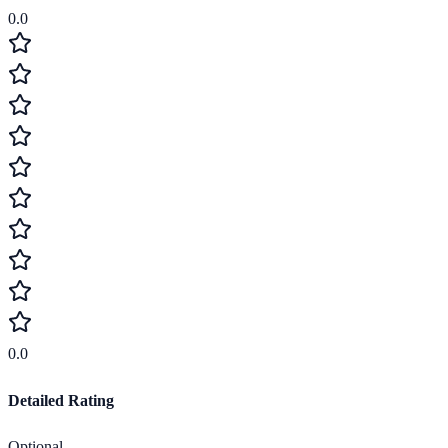
0.0
0.0
Detailed Rating
Optional