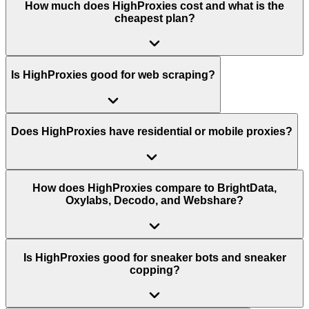
How much does HighProxies cost and what is the
cheapest plan?
Is HighProxies good for web scraping?
Does HighProxies have residential or mobile proxies?
How does HighProxies compare to BrightData,
Oxylabs, Decodo, and Webshare?
Is HighProxies good for sneaker bots and sneaker
copping?