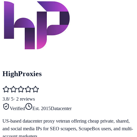
HighProxies
3.8
/ 5
·
2
reviews
Verified
Est.
2015
Datacenter
US-based datacenter proxy veteran offering cheap private, shared,
and social media IPs for SEO scrapers, ScrapeBox users, and multi-
account marketers.