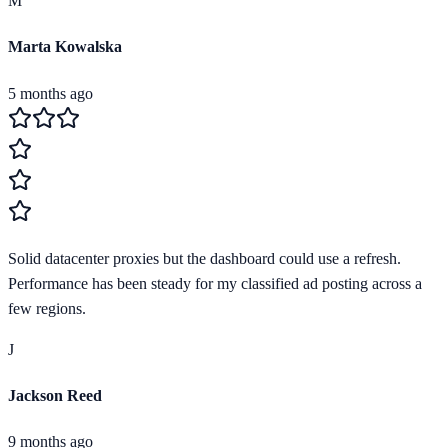
M
Marta Kowalska
5 months ago
Solid datacenter proxies but the dashboard could use a refresh.
Performance has been steady for my classified ad posting across a
few regions.
J
Jackson Reed
9 months ago