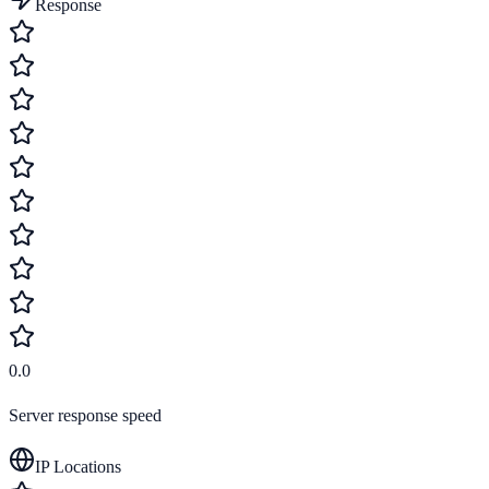
Response
0.0
Server response speed
IP Locations