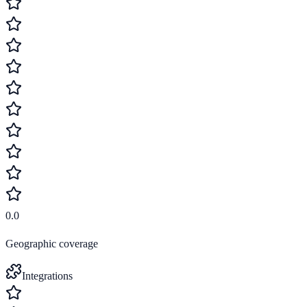
0.0
Geographic coverage
Integrations