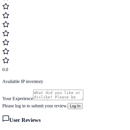
0.0
Available IP inventory
Your Experience
Please log in to submit your review.
Log In
User Reviews