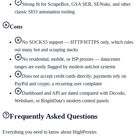
Strong fit for ScrapeBox, GSA SER, SENuke, and other
classic SEO automation tooling
Cons
No SOCKS5 support — HTTP/HTTPS only, which rules
out many bot and scraping stacks
No residential, mobile, or ISP proxies — datacenter
ranges are easily flagged by modern anti-bot systems
Does not accept credit cards directly; payments rely on
PayPal and crypto, a recurring user complaint
Dashboard and API are dated compared with Decodo,
Webshare, or BrightData's modern control panels
Frequently Asked Questions
Everything you need to know about
HighProxies