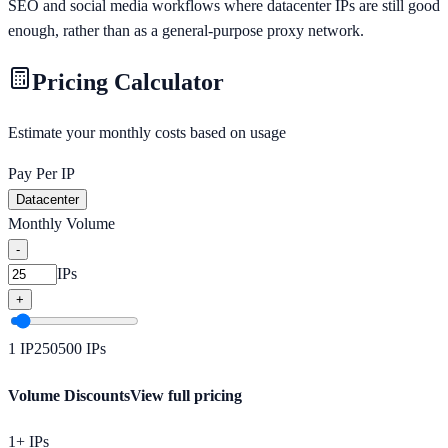
SEO and social media workflows where datacenter IPs are still good
enough, rather than as a general-purpose proxy network.
Pricing Calculator
Estimate your monthly costs based on usage
Pay Per IP
Datacenter
Monthly Volume
-
IPs
+
1
IP
250
500
IPs
Volume Discounts
View full pricing
1+ IPs