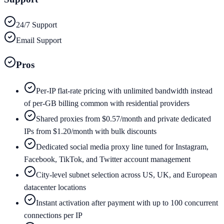
24/7 Support
Email Support
Pros
Per-IP flat-rate pricing with unlimited bandwidth instead
of per-GB billing common with residential providers
Shared proxies from $0.57/month and private dedicated
IPs from $1.20/month with bulk discounts
Dedicated social media proxy line tuned for Instagram,
Facebook, TikTok, and Twitter account management
City-level subnet selection across US, UK, and European
datacenter locations
Instant activation after payment with up to 100 concurrent
connections per IP