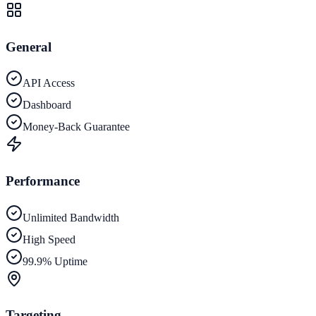
General
API Access
Dashboard
Money-Back Guarantee
Performance
Unlimited Bandwidth
High Speed
99.9% Uptime
Targeting