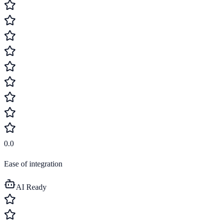
0.0
Ease of integration
AI Ready