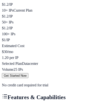
$
1.2
/
IP
10+ IPs
Current Plan
$
1.2
/
IP
50+ IPs
$
1.2
/
IP
100+ IPs
$
1
/
IP
Estimated Cost
$
30
/mo
1.20 per IP
Selected Plan
Datacenter
Volume
25
IPs
Get Started Now
No credit card required for trial
Features & Capabilities