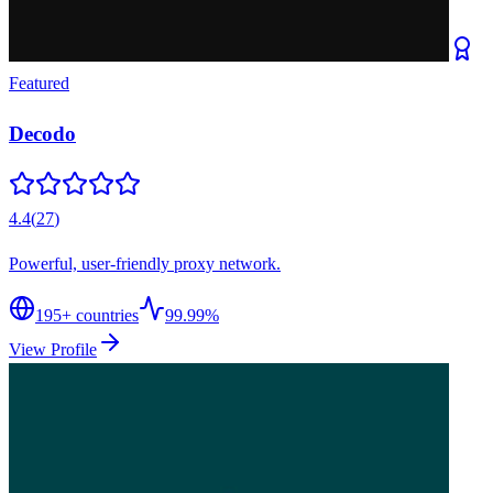
Featured
Decodo
4.4
(
27
)
Powerful, user-friendly proxy network.
195
+ countries
99.99%
View Profile