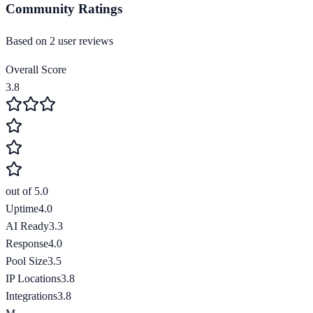
Community Ratings
Based on
2
user review
s
Overall Score
3.8
out of 5.0
Uptime
4.0
AI Ready
3.3
Response
4.0
Pool Size
3.5
IP Locations
3.8
Integrations
3.8