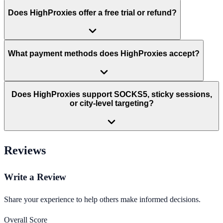
Does HighProxies offer a free trial or refund?
What payment methods does HighProxies accept?
Does HighProxies support SOCKS5, sticky sessions,
or city-level targeting?
Reviews
Write a Review
Share your experience to help others make informed decisions.
Overall Score