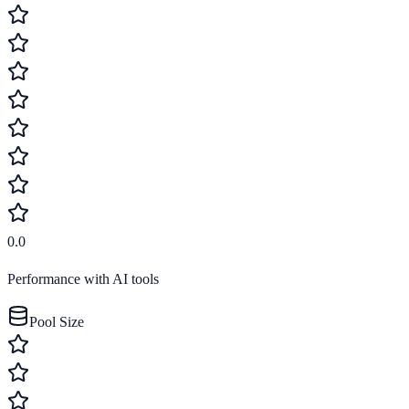
0.0
Performance with AI tools
Pool Size