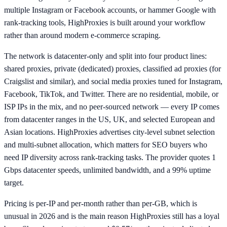
multiple Instagram or Facebook accounts, or hammer Google with
rank-tracking tools, HighProxies is built around your workflow
rather than around modern e-commerce scraping.
The network is datacenter-only and split into four product lines:
shared proxies, private (dedicated) proxies, classified ad proxies (for
Craigslist and similar), and social media proxies tuned for Instagram,
Facebook, TikTok, and Twitter. There are no residential, mobile, or
ISP IPs in the mix, and no peer-sourced network — every IP comes
from datacenter ranges in the US, UK, and selected European and
Asian locations. HighProxies advertises city-level subnet selection
and multi-subnet allocation, which matters for SEO buyers who
need IP diversity across rank-tracking tasks. The provider quotes 1
Gbps datacenter speeds, unlimited bandwidth, and a 99% uptime
target.
Pricing is per-IP and per-month rather than per-GB, which is
unusual in 2026 and is the main reason HighProxies still has a loyal