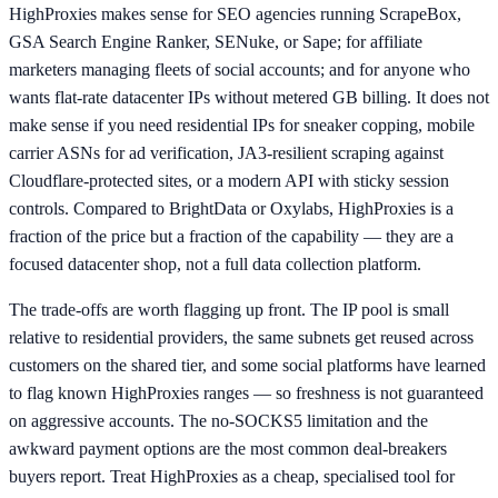
HighProxies makes sense for SEO agencies running ScrapeBox,
GSA Search Engine Ranker, SENuke, or Sape; for affiliate
marketers managing fleets of social accounts; and for anyone who
wants flat-rate datacenter IPs without metered GB billing. It does not
make sense if you need residential IPs for sneaker copping, mobile
carrier ASNs for ad verification, JA3-resilient scraping against
Cloudflare-protected sites, or a modern API with sticky session
controls. Compared to BrightData or Oxylabs, HighProxies is a
fraction of the price but a fraction of the capability — they are a
focused datacenter shop, not a full data collection platform.
The trade-offs are worth flagging up front. The IP pool is small
relative to residential providers, the same subnets get reused across
customers on the shared tier, and some social platforms have learned
to flag known HighProxies ranges — so freshness is not guaranteed
on aggressive accounts. The no-SOCKS5 limitation and the
awkward payment options are the most common deal-breakers
buyers report. Treat HighProxies as a cheap, specialised tool for