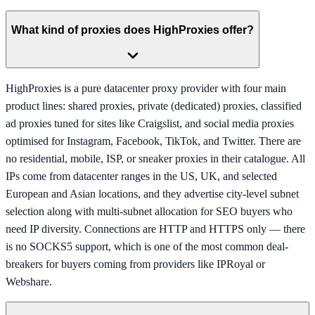
What kind of proxies does HighProxies offer?
HighProxies is a pure datacenter proxy provider with four main
product lines: shared proxies, private (dedicated) proxies, classified
ad proxies tuned for sites like Craigslist, and social media proxies
optimised for Instagram, Facebook, TikTok, and Twitter. There are
no residential, mobile, ISP, or sneaker proxies in their catalogue. All
IPs come from datacenter ranges in the US, UK, and selected
European and Asian locations, and they advertise city-level subnet
selection along with multi-subnet allocation for SEO buyers who
need IP diversity. Connections are HTTP and HTTPS only — there
is no SOCKS5 support, which is one of the most common deal-
breakers for buyers coming from providers like IPRoyal or
Webshare.