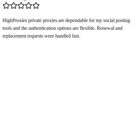
HighProxies private proxies are dependable for my social posting
tools and the authentication options are flexible. Renewal and
replacement requests were handled fast.
Verified Provider
3.8
(
2
)
Limited
Save
15
% with code
HORIZON15
Apply at checkout to claim your
15
% discount
Best Starting Price
$
1.20
/per ip
Pricing by Type