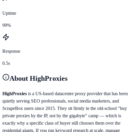
Uptime
99%
Response
0.5s
About
HighProxies
HighProxies
is a US-based datacenter proxy provider that has been
quietly serving SEO professionals, social media marketers, and
ScrapeBox users since 2015. They sit firmly in the old-school "buy
private proxies by the IP, not by the gigabyte" camp — which is
exactly why a specific class of buyer still chooses them over the
residential giants. If you run keyword research at scale, manage