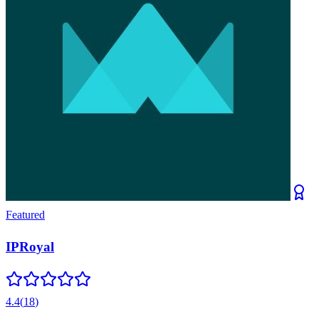
Featured
IPRoyal
4.4
(
18
)