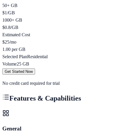
50+ GB
$
1
/
GB
1000+ GB
$
0.8
/
GB
Estimated Cost
$
25
/mo
1.00 per GB
Selected Plan
Residential
Volume
25
GB
Get Started Now
No credit card required for trial
Features & Capabilities
General