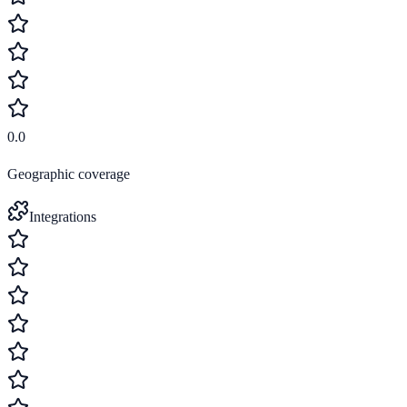
0.0
Geographic coverage
Integrations