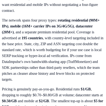
want residential and mobile IPs without negotiating a four-figure
contract.
The network spans four proxy types:
rotating residential (90M+
IPs)
,
mobile (16M+ carrier IPs on 3G/4G/5G)
,
datacenter
(20M+)
, and a separate premium residential pool. Coverage is
advertised at
195 countries
, with country-level targeting included in
the base price. State, city, ZIP and ASN targeting cost double the
standard rate, which is worth budgeting for if your use case is local
SERP tracking or hyper-local ad verification. IPs come from
DataImpulse's own bandwidth-sharing app (TraffMonetizer) and
SDK partnerships rather than third-party resellers, which the team
pitches as cleaner abuse history and fewer blocks on protected
targets.
Pricing is genuinely pay-as-you-go. Residential runs
$1/GB
,
dropping to roughly $0.70–$0.80/GB at volume; datacenter starts at
$0.50/GB
and mobile at
$2/GB
. The smallest top-up is about
$5 for