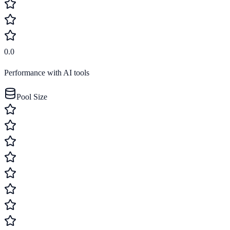
0.0
Performance with AI tools
Pool Size