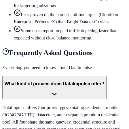
for larger organizations
Less proven on the hardest anti-bot targets (Cloudflare
Enterprise, PerimeterX) than Bright Data or Oxylabs
Some users report prepaid traffic depleting faster than
expected without close balance monitoring
Frequently Asked Questions
Everything you need to know about
DataImpulse
What kind of proxies does DataImpulse offer?
DataImpulse offers four proxy types: rotating residential, mobile
(3G/4G/5G/LTE), datacenter, and a separate premium residential
pool. All four share the same gateway, credential structure and