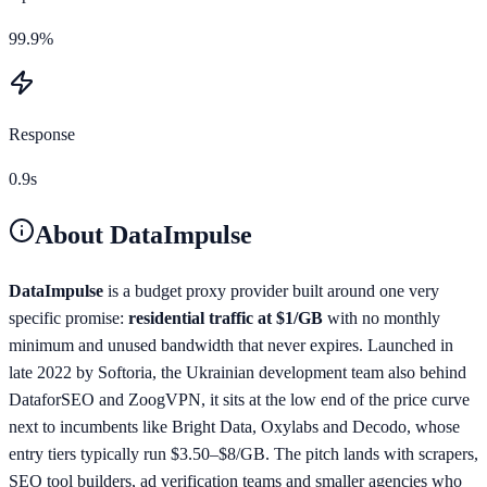
99.9%
Response
0.9s
About
DataImpulse
DataImpulse
is a budget proxy provider built around one very
specific promise:
residential traffic at $1/GB
with no monthly
minimum and unused bandwidth that never expires. Launched in
late 2022 by Softoria, the Ukrainian development team also behind
DataforSEO and ZoogVPN, it sits at the low end of the price curve
next to incumbents like Bright Data, Oxylabs and Decodo, whose
entry tiers typically run $3.50–$8/GB. The pitch lands with scrapers,
SEO tool builders, ad verification teams and smaller agencies who