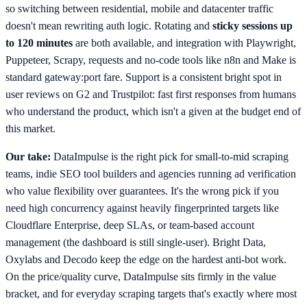
so switching between residential, mobile and datacenter traffic
doesn't mean rewriting auth logic. Rotating and
sticky sessions up
to 120 minutes
are both available, and integration with Playwright,
Puppeteer, Scrapy, requests and no-code tools like n8n and Make is
standard gateway:port fare. Support is a consistent bright spot in
user reviews on G2 and Trustpilot: fast first responses from humans
who understand the product, which isn't a given at the budget end of
this market.
Our take:
DataImpulse is the right pick for small-to-mid scraping
teams, indie SEO tool builders and agencies running ad verification
who value flexibility over guarantees. It's the wrong pick if you
need high concurrency against heavily fingerprinted targets like
Cloudflare Enterprise, deep SLAs, or team-based account
management (the dashboard is still single-user). Bright Data,
Oxylabs and Decodo keep the edge on the hardest anti-bot work.
On the price/quality curve, DataImpulse sits firmly in the value
bracket, and for everyday scraping targets that's exactly where most