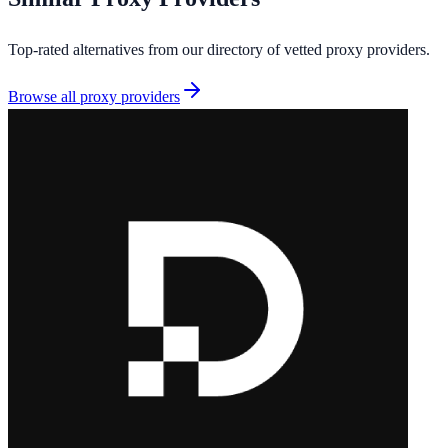
Top-rated alternatives from our directory of vetted
proxy providers
.
Browse all
proxy providers