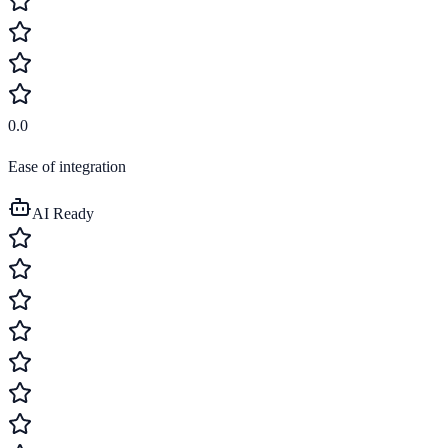
0.0
Ease of integration
AI Ready