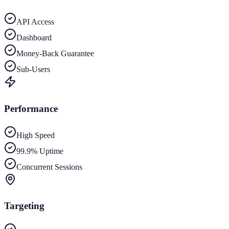
API Access
Dashboard
Money-Back Guarantee
Sub-Users
Performance
High Speed
99.9% Uptime
Concurrent Sessions
Targeting