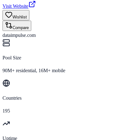
Visit Website
Wishlist
Compare
dataimpulse.com
Pool Size
90M+ residential, 16M+ mobile
Countries
195
Uptime