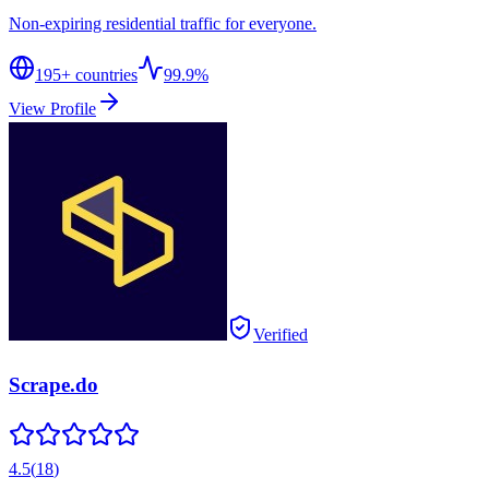
Non-expiring residential traffic for everyone.
195
+ countries
99.9%
View Profile
Verified
Scrape.do
4.5
(
18
)