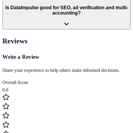
Is DataImpulse good for SEO, ad verification and multi-
accounting?
Reviews
Write a Review
Share your experience to help others make informed decisions.
Overall Score
0.0