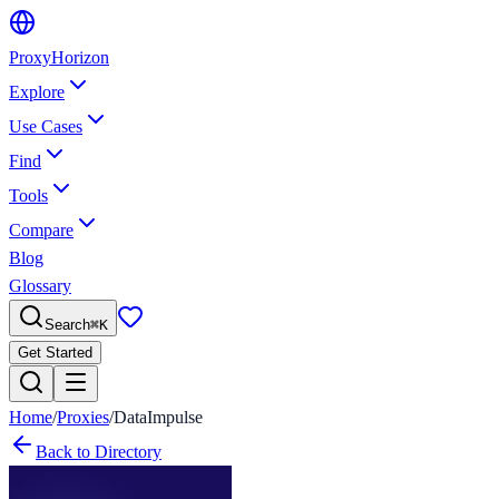
Proxy
Horizon
Explore
Use Cases
Find
Tools
Compare
Blog
Glossary
Search
⌘
K
Get Started
Home
/
Proxies
/
DataImpulse
Back to Directory