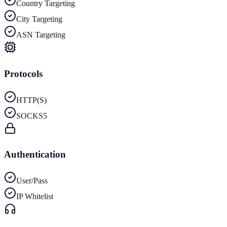
Country Targeting
City Targeting
ASN Targeting
Protocols
HTTP(S)
SOCKS5
Authentication
User/Pass
IP Whitelist