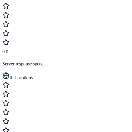
0.0
Server response speed
IP Locations