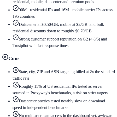
residential, mobile, datacenter and premium pools
90M+ residential IPs and 16M+ mobile carrier IPs across
195 countries
Datacenter at $0.50/GB, mobile at $2/GB, and bulk
residential discounts down to roughly $0.70/GB
Strong customer support reputation on G2 (4.8/5) and
Trustpilot with fast response times
Cons
State, city, ZIP and ASN targeting billed at 2x the standard
traffic rate
Roughly 15% of US residential IPs tested as server-
sourced in Proxyway's benchmarks, a risk on strict targets
Datacenter proxies tested notably slow on download
speed in independent benchmarks
No multi-user team access in the dashboard yet, awkward