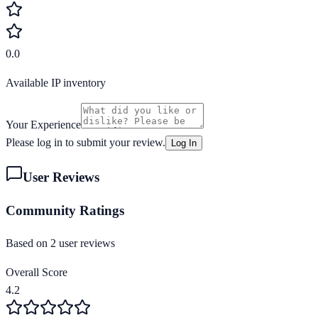
0.0
Available IP inventory
Your Experience
Please log in to submit your review.
Log In
User Reviews
Community Ratings
Based on
2
user review
s
Overall Score
4.2