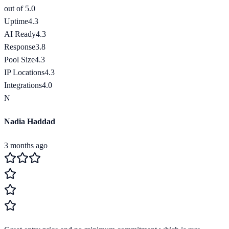
out of 5.0
Uptime
4.3
AI Ready
4.3
Response
3.8
Pool Size
4.3
IP Locations
4.3
Integrations
4.0
N
Nadia Haddad
3 months ago