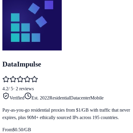
DataImpulse
4.2
/ 5
·
2
reviews
Verified
Est.
2022
Residential
Datacenter
Mobile
Pay-as-you-go residential proxies from $1/GB with traffic that never
expires, plus 90M+ ethically sourced IPs across 195 countries.
From
$
0.50
/GB