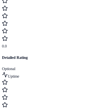
0.0
Detailed Rating
Optional
Uptime