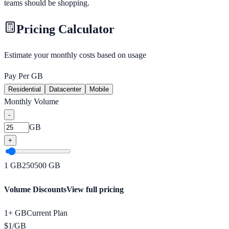
teams should be shopping.
Pricing Calculator
Estimate your monthly costs based on usage
Pay Per GB
Residential
Datacenter
Mobile
Monthly Volume
-
GB
+
1
GB
250
500
GB
Volume Discounts
View full pricing
1+ GB
Current Plan
$
1
/
GB