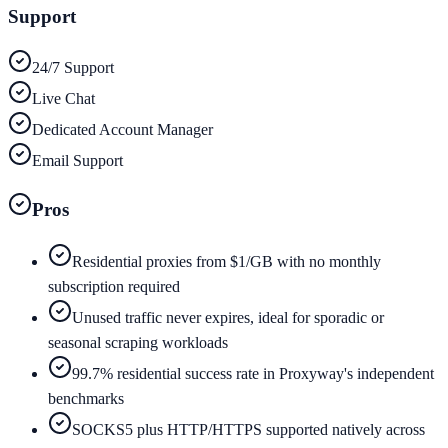
Support
24/7 Support
Live Chat
Dedicated Account Manager
Email Support
Pros
Residential proxies from $1/GB with no monthly
subscription required
Unused traffic never expires, ideal for sporadic or
seasonal scraping workloads
99.7% residential success rate in Proxyway's independent
benchmarks
SOCKS5 plus HTTP/HTTPS supported natively across