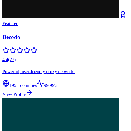
Featured
Decodo
4.4
(
27
)
Powerful, user-friendly proxy network.
195
+ countries
99.99%
View Profile