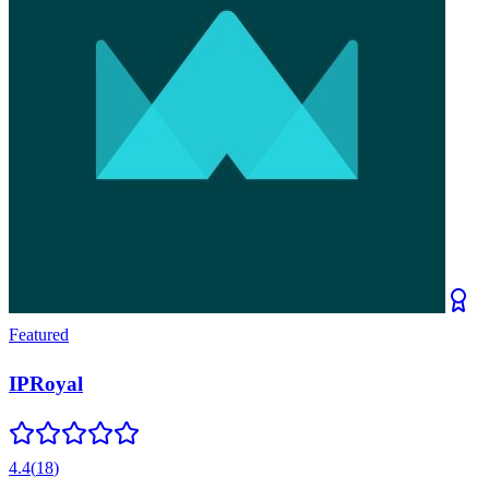
Featured
IPRoyal
4.4
(
18
)