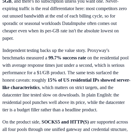
5GB
, and there's no subscription unless you want one. Never-
expiring traffic is the real differentiator here: most competitors zero
out unused bandwidth at the end of each billing cycle, so for
sporadic or seasonal workloads DataImpulse often comes out
cheaper even when its per-GB rate isn't the absolute lowest on
paper.
Independent testing backs up the value story. Proxyway's
benchmarks measured a
99.7% success rate
on the residential pool
with average response times just under a second, which is serious
performance for a $1/GB product. The same tests surfaced the
honest caveats: roughly
15% of US residential IPs showed server-
like characteristics
, which matters on strict targets, and the
datacenter line tested slow on downloads. In plain English: the
residential pool punches well above its price, while the datacenter
tier is a budget filler rather than a headline product.
On the product side,
SOCKS5 and HTTP(S)
are supported across
all four pools through one unified gateway and credential structure,