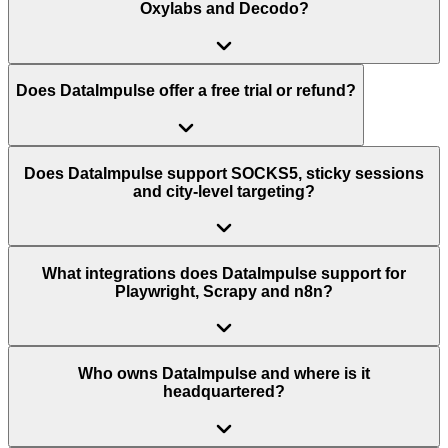
Oxylabs and Decodo?
Does DataImpulse offer a free trial or refund?
Does DataImpulse support SOCKS5, sticky sessions
and city-level targeting?
What integrations does DataImpulse support for
Playwright, Scrapy and n8n?
Who owns DataImpulse and where is it
headquartered?