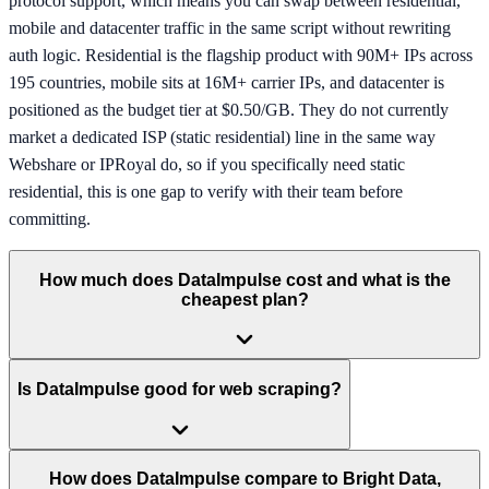
protocol support, which means you can swap between residential,
mobile and datacenter traffic in the same script without rewriting
auth logic. Residential is the flagship product with 90M+ IPs across
195 countries, mobile sits at 16M+ carrier IPs, and datacenter is
positioned as the budget tier at $0.50/GB. They do not currently
market a dedicated ISP (static residential) line in the same way
Webshare or IPRoyal do, so if you specifically need static
residential, this is one gap to verify with their team before
committing.
How much does DataImpulse cost and what is the
cheapest plan?
Is DataImpulse good for web scraping?
How does DataImpulse compare to Bright Data,