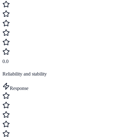
0.0
Reliability and stability
Response