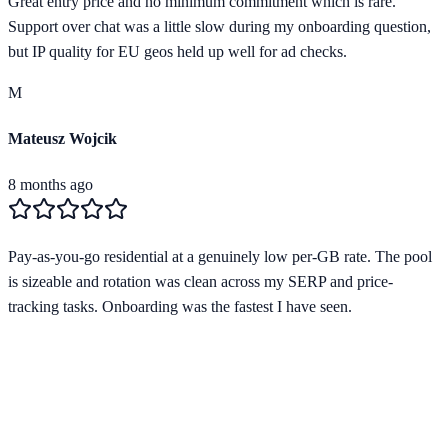
Great entry price and no minimum commitment which is rare.
Support over chat was a little slow during my onboarding question,
but IP quality for EU geos held up well for ad checks.
M
Mateusz Wojcik
8 months ago
Pay-as-you-go residential at a genuinely low per-GB rate. The pool
is sizeable and rotation was clean across my SERP and price-
tracking tasks. Onboarding was the fastest I have seen.
Verified Provider
4.2
(
2
)
Limited
Save
15
% with code