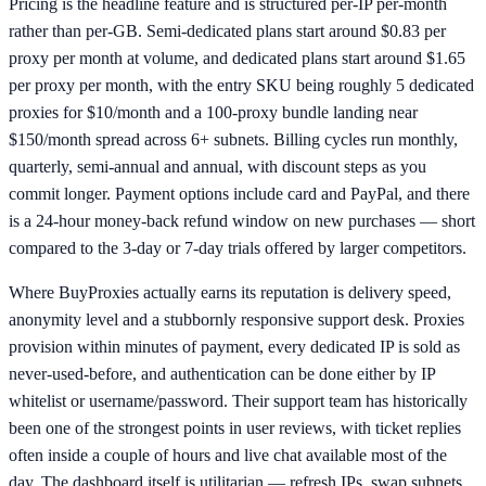
Pricing is the headline feature and is structured per-IP per-month
rather than per-GB. Semi-dedicated plans start around $0.83 per
proxy per month at volume, and dedicated plans start around $1.65
per proxy per month, with the entry SKU being roughly 5 dedicated
proxies for $10/month and a 100-proxy bundle landing near
$150/month spread across 6+ subnets. Billing cycles run monthly,
quarterly, semi-annual and annual, with discount steps as you
commit longer. Payment options include card and PayPal, and there
is a 24-hour money-back refund window on new purchases — short
compared to the 3-day or 7-day trials offered by larger competitors.
Where BuyProxies actually earns its reputation is delivery speed,
anonymity level and a stubbornly responsive support desk. Proxies
provision within minutes of payment, every dedicated IP is sold as
never-used-before, and authentication can be done either by IP
whitelist or username/password. Their support team has historically
been one of the strongest points in user reviews, with ticket replies
often inside a couple of hours and live chat available most of the
day. The dashboard itself is utilitarian — refresh IPs, swap subnets,