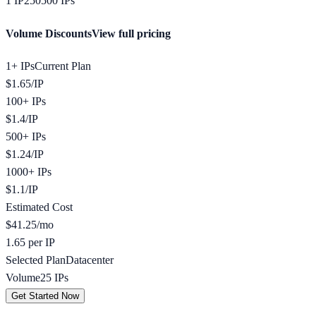
1
IP
250
500
IPs
Volume Discounts
View full pricing
1+ IPs
Current Plan
$
1.65
/
IP
100+ IPs
$
1.4
/
IP
500+ IPs
$
1.24
/
IP
1000+ IPs
$
1.1
/
IP
Estimated Cost
$
41.25
/mo
1.65 per IP
Selected Plan
Datacenter
Volume
25
IPs
Get Started Now