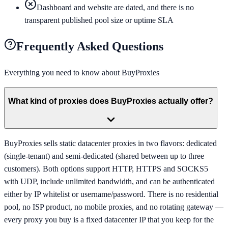
Dashboard and website are dated, and there is no
transparent published pool size or uptime SLA
Frequently Asked Questions
Everything you need to know about
BuyProxies
What kind of proxies does BuyProxies actually offer?
BuyProxies sells static datacenter proxies in two flavors: dedicated
(single-tenant) and semi-dedicated (shared between up to three
customers). Both options support HTTP, HTTPS and SOCKS5
with UDP, include unlimited bandwidth, and can be authenticated
either by IP whitelist or username/password. There is no residential
pool, no ISP product, no mobile proxies, and no rotating gateway —
every proxy you buy is a fixed datacenter IP that you keep for the