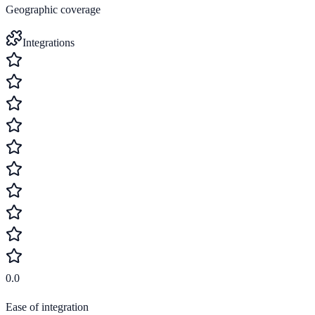
Geographic coverage
Integrations
0.0
Ease of integration