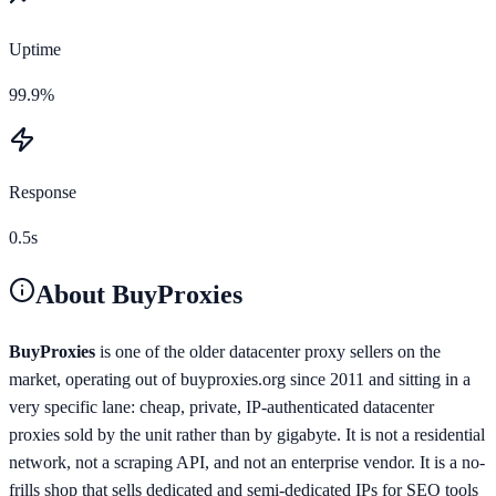
Uptime
99.9%
Response
0.5s
About
BuyProxies
BuyProxies
is one of the older datacenter proxy sellers on the
market, operating out of buyproxies.org since 2011 and sitting in a
very specific lane: cheap, private, IP-authenticated datacenter
proxies sold by the unit rather than by gigabyte. It is not a residential
network, not a scraping API, and not an enterprise vendor. It is a no-
frills shop that sells dedicated and semi-dedicated IPs for SEO tools