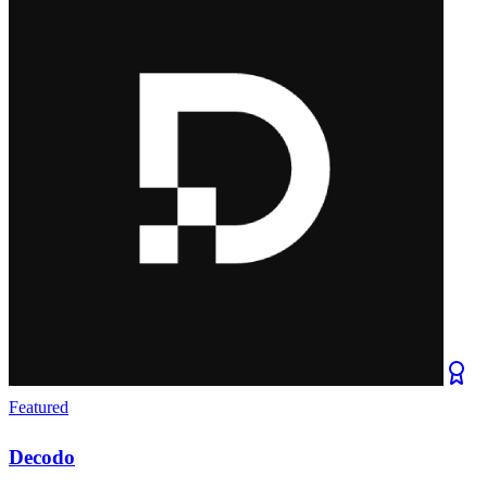
Featured
Decodo