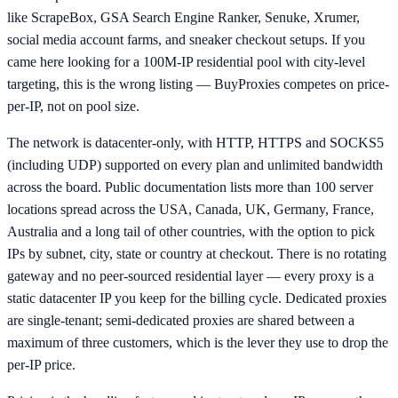
like ScrapeBox, GSA Search Engine Ranker, Senuke, Xrumer,
social media account farms, and sneaker checkout setups. If you
came here looking for a 100M-IP residential pool with city-level
targeting, this is the wrong listing — BuyProxies competes on price-
per-IP, not on pool size.
The network is datacenter-only, with HTTP, HTTPS and SOCKS5
(including UDP) supported on every plan and unlimited bandwidth
across the board. Public documentation lists more than 100 server
locations spread across the USA, Canada, UK, Germany, France,
Australia and a long tail of other countries, with the option to pick
IPs by subnet, city, state or country at checkout. There is no rotating
gateway and no peer-sourced residential layer — every proxy is a
static datacenter IP you keep for the billing cycle. Dedicated proxies
are single-tenant; semi-dedicated proxies are shared between a
maximum of three customers, which is the lever they use to drop the
per-IP price.