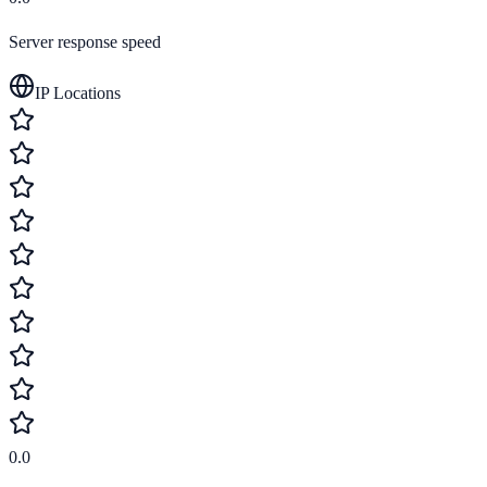
Server response speed
IP Locations
0.0