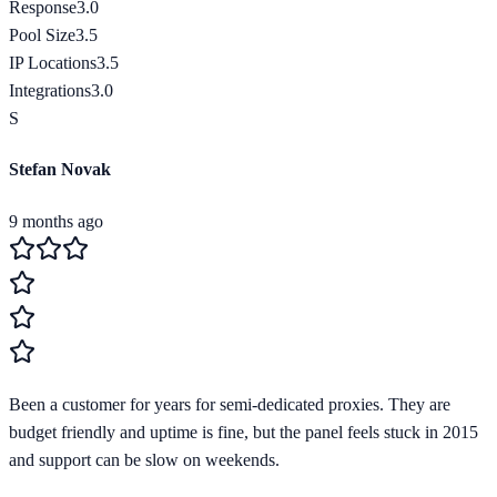
Response
3.0
Pool Size
3.5
IP Locations
3.5
Integrations
3.0
S
Stefan Novak
9 months ago
Been a customer for years for semi-dedicated proxies. They are
budget friendly and uptime is fine, but the panel feels stuck in 2015
and support can be slow on weekends.