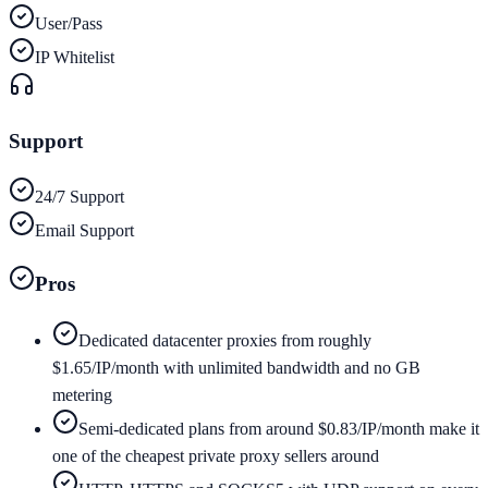
User/Pass
IP Whitelist
Support
24/7 Support
Email Support
Pros
Dedicated datacenter proxies from roughly
$1.65/IP/month with unlimited bandwidth and no GB
metering
Semi-dedicated plans from around $0.83/IP/month make it
one of the cheapest private proxy sellers around