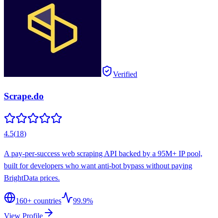
Verified
Scrape.do
4.5
(
18
)
A pay-per-success web scraping API backed by a 95M+ IP pool,
built for developers who want anti-bot bypass without paying
BrightData prices.
160
+ countries
99.9%
View Profile