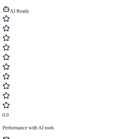
AI Ready
0.0
Performance with AI tools