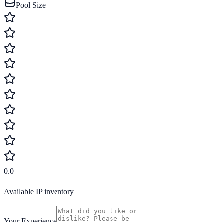
Pool Size
0.0
Available IP inventory
Your Experience