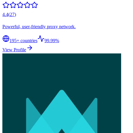
4.4
(
27
)
Powerful, user-friendly proxy network.
195
+ countries
99.99%
View Profile