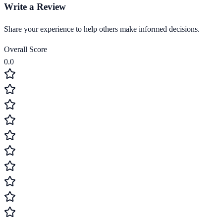
Write a Review
Share your experience to help others make informed decisions.
Overall Score
0.0