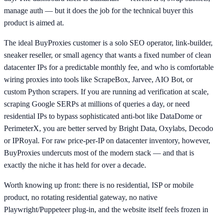
manage auth — but it does the job for the technical buyer this
product is aimed at.
The ideal BuyProxies customer is a solo SEO operator, link-builder,
sneaker reseller, or small agency that wants a fixed number of clean
datacenter IPs for a predictable monthly fee, and who is comfortable
wiring proxies into tools like ScrapeBox, Jarvee, AIO Bot, or
custom Python scrapers. If you are running ad verification at scale,
scraping Google SERPs at millions of queries a day, or need
residential IPs to bypass sophisticated anti-bot like DataDome or
PerimeterX, you are better served by Bright Data, Oxylabs, Decodo
or IPRoyal. For raw price-per-IP on datacenter inventory, however,
BuyProxies undercuts most of the modern stack — and that is
exactly the niche it has held for over a decade.
Worth knowing up front: there is no residential, ISP or mobile
product, no rotating residential gateway, no native
Playwright/Puppeteer plug-in, and the website itself feels frozen in