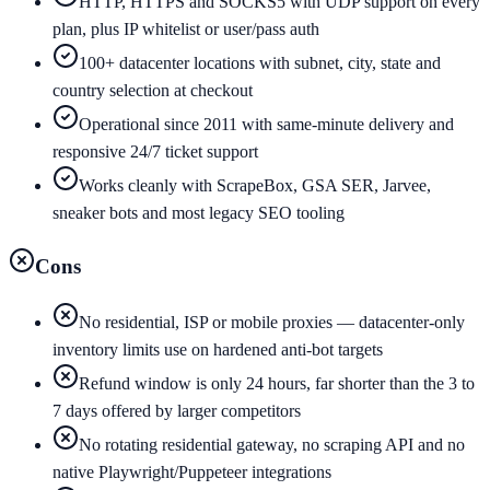
HTTP, HTTPS and SOCKS5 with UDP support on every
plan, plus IP whitelist or user/pass auth
100+ datacenter locations with subnet, city, state and
country selection at checkout
Operational since 2011 with same-minute delivery and
responsive 24/7 ticket support
Works cleanly with ScrapeBox, GSA SER, Jarvee,
sneaker bots and most legacy SEO tooling
Cons
No residential, ISP or mobile proxies — datacenter-only
inventory limits use on hardened anti-bot targets
Refund window is only 24 hours, far shorter than the 3 to
7 days offered by larger competitors
No rotating residential gateway, no scraping API and no
native Playwright/Puppeteer integrations