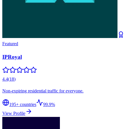
Featured
IPRoyal
4.4
(
18
)
Non-expiring residential traffic for everyone.
195
+ countries
99.9%
View Profile