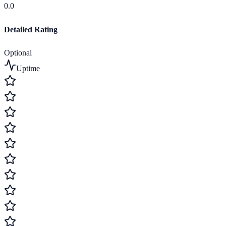
0.0
Detailed Rating
Optional
Uptime