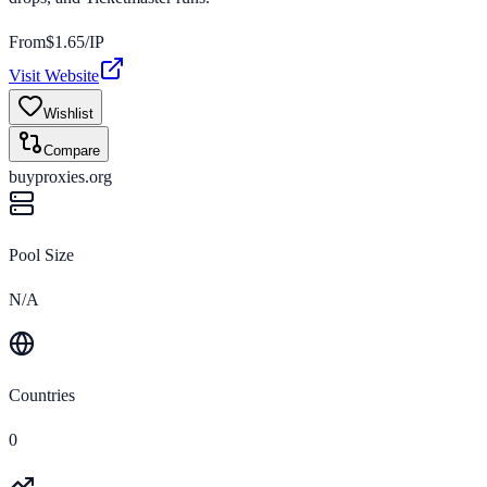
From
$
1.65
/IP
Visit Website
Wishlist
Compare
buyproxies.org
Pool Size
N/A
Countries
0