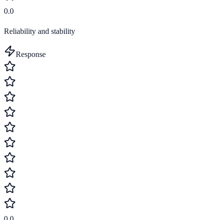
0.0
Reliability and stability
Response
0.0