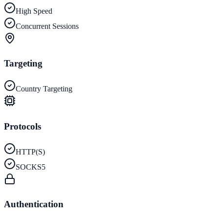
High Speed
Concurrent Sessions
Targeting
Country Targeting
Protocols
HTTP(S)
SOCKS5
Authentication