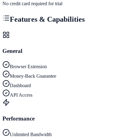
No credit card required for trial
Features & Capabilities
General
Browser Extension
Money-Back Guarantee
Dashboard
API Access
Performance
Unlimited Bandwidth