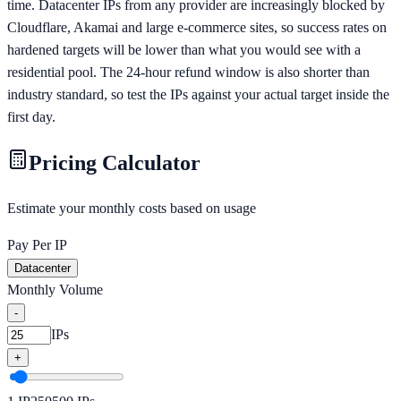
time. Datacenter IPs from any provider are increasingly blocked by
Cloudflare, Akamai and large e-commerce sites, so success rates on
hardened targets will be lower than what you would see with a
residential pool. The 24-hour refund window is also shorter than
industry standard, so test the IPs against your actual target inside the
first day.
Pricing Calculator
Estimate your monthly costs based on usage
Pay Per IP
Datacenter
Monthly Volume
-
IPs
+