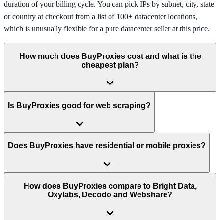
duration of your billing cycle. You can pick IPs by subnet, city, state
or country at checkout from a list of 100+ datacenter locations,
which is unusually flexible for a pure datacenter seller at this price.
How much does BuyProxies cost and what is the
cheapest plan?
Is BuyProxies good for web scraping?
Does BuyProxies have residential or mobile proxies?
How does BuyProxies compare to Bright Data,
Oxylabs, Decodo and Webshare?