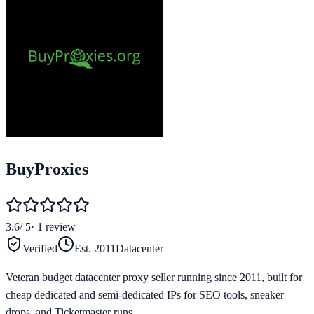
BuyProxies
3.6
/ 5
·
1
review
Verified
Est.
2011
Datacenter
Veteran budget datacenter proxy seller running since 2011, built for
cheap dedicated and semi-dedicated IPs for SEO tools, sneaker
drops, and Ticketmaster runs.