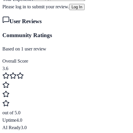
Please log in to submit your review.
Log In
User Reviews
Community Ratings
Based on
1
user review
Overall Score
3.6
out of 5.0
Uptime
4.0
AI Ready
3.0