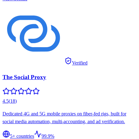
Verified
The Social Proxy
4.5
(
18
)
Dedicated 4G and 5G mobile proxies on fiber-fed rigs, built for
social media automation, multi-accounting, and ad verification.
5
+ countries
99.9%