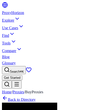
Proxy
Horizon
Explore
Use Cases
Find
Tools
Compare
Blog
Glossary
Search
⌘
K
Get Started
Home
/
Proxies
/
BuyProxies
Back to Directory