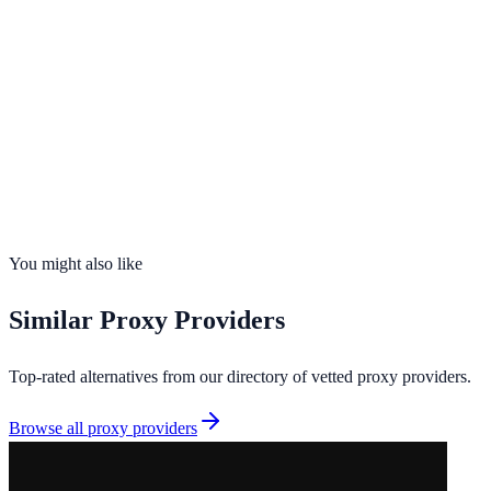
99.9%
uptime
195
countries
Founded
2011
Total IPs
N/A
Countries
0
Uptime
99.9%
You might also like
Similar
Proxy Providers
Top-rated alternatives from our directory of vetted
proxy providers
.
Browse all
proxy providers