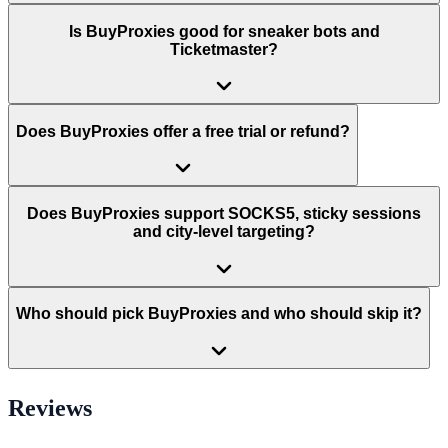
Is BuyProxies good for sneaker bots and
Ticketmaster?
Does BuyProxies offer a free trial or refund?
Does BuyProxies support SOCKS5, sticky sessions
and city-level targeting?
Who should pick BuyProxies and who should skip it?
Reviews