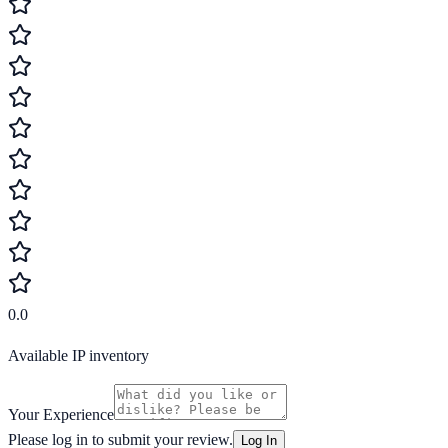
0.0
Available IP inventory
Your Experience
Please log in to submit your review.
Log In