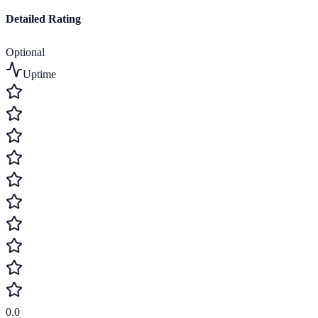
Detailed Rating
Optional
Uptime
0.0