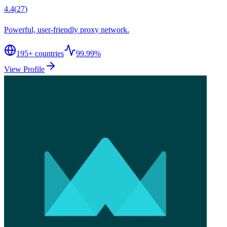
4.4
(
27
)
Powerful, user-friendly proxy network.
195
+ countries
99.99%
View Profile