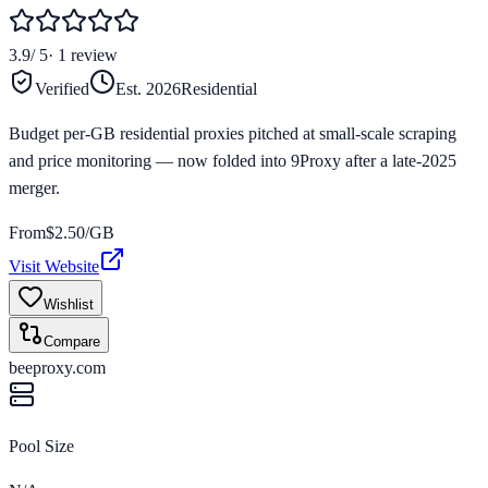
3.9
/ 5
·
1
review
Verified
Est.
2026
Residential
Budget per-GB residential proxies pitched at small-scale scraping
and price monitoring — now folded into 9Proxy after a late-2025
merger.
From
$
2.50
/GB
Visit Website
Wishlist
Compare
beeproxy.com
Pool Size