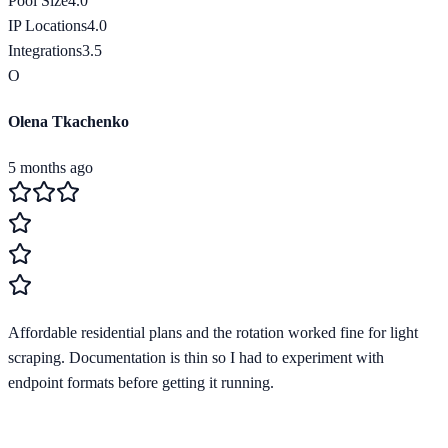
Pool Size
4.0
IP Locations
4.0
Integrations
3.5
O
Olena Tkachenko
5 months ago
Affordable residential plans and the rotation worked fine for light
scraping. Documentation is thin so I had to experiment with
endpoint formats before getting it running.