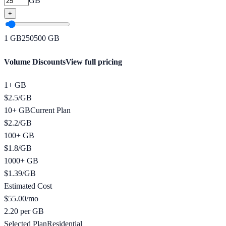
GB
+
1
GB
250
500
GB
Volume Discounts
View full pricing
1+ GB
$
2.5
/
GB
10+ GB
Current Plan
$
2.2
/
GB
100+ GB
$
1.8
/
GB
1000+ GB
$
1.39
/
GB
Estimated Cost
$
55.00
/mo
2.20 per GB
Selected Plan
Residential