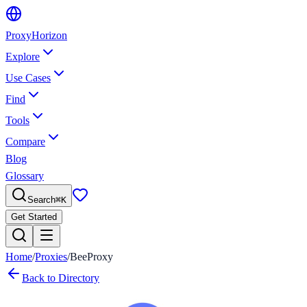
Proxy
Horizon
Explore
Use Cases
Find
Tools
Compare
Blog
Glossary
Search
⌘
K
Get Started
Home
/
Proxies
/
BeeProxy
Back to Directory