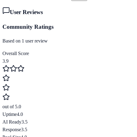
User Reviews
Community Ratings
Based on
1
user review
Overall Score
3.9
out of 5.0
Uptime
4.0
AI Ready
3.5
Response
3.5