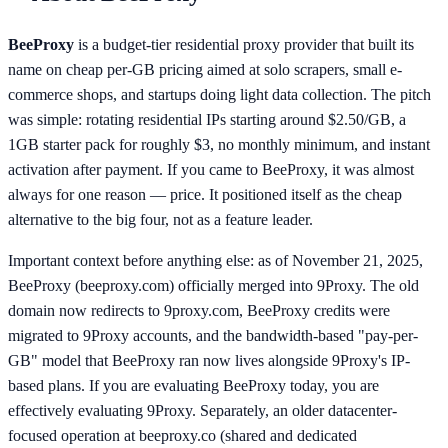
BeeProxy
is a budget-tier residential proxy provider that built its
name on cheap per-GB pricing aimed at solo scrapers, small e-
commerce shops, and startups doing light data collection. The pitch
was simple: rotating residential IPs starting around $2.50/GB, a
1GB starter pack for roughly $3, no monthly minimum, and instant
activation after payment. If you came to BeeProxy, it was almost
always for one reason — price. It positioned itself as the cheap
alternative to the big four, not as a feature leader.
Important context before anything else: as of November 21, 2025,
BeeProxy (beeproxy.com) officially merged into 9Proxy. The old
domain now redirects to 9proxy.com, BeeProxy credits were
migrated to 9Proxy accounts, and the bandwidth-based "pay-per-
GB" model that BeeProxy ran now lives alongside 9Proxy's IP-
based plans. If you are evaluating BeeProxy today, you are
effectively evaluating 9Proxy. Separately, an older datacenter-
focused operation at beeproxy.co (shared and dedicated