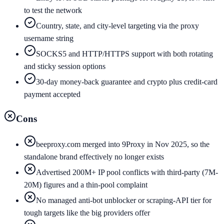
to test the network
Country, state, and city-level targeting via the proxy
username string
SOCKS5 and HTTP/HTTPS support with both rotating
and sticky session options
30-day money-back guarantee and crypto plus credit-card
payment accepted
Cons
beeproxy.com merged into 9Proxy in Nov 2025, so the
standalone brand effectively no longer exists
Advertised 200M+ IP pool conflicts with third-party (7M-
20M) figures and a thin-pool complaint
No managed anti-bot unblocker or scraping-API tier for
tough targets like the big providers offer