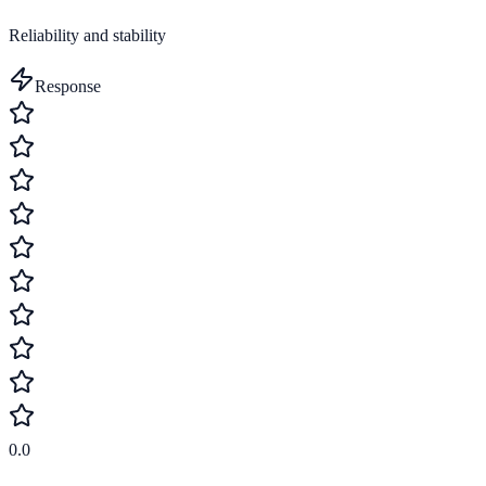
Reliability and stability
Response
0.0