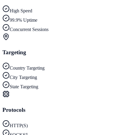
High Speed
99.9% Uptime
Concurrent Sessions
Targeting
Country Targeting
City Targeting
State Targeting
Protocols
HTTP(S)
SOCKS5