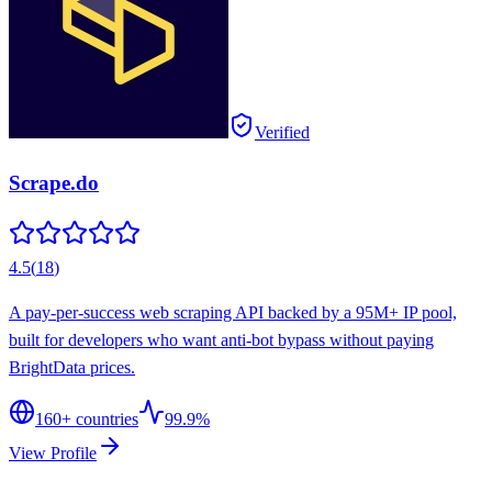
Verified
Scrape.do
4.5
(
18
)
A pay-per-success web scraping API backed by a 95M+ IP pool,
built for developers who want anti-bot bypass without paying
BrightData prices.
160
+ countries
99.9%
View Profile