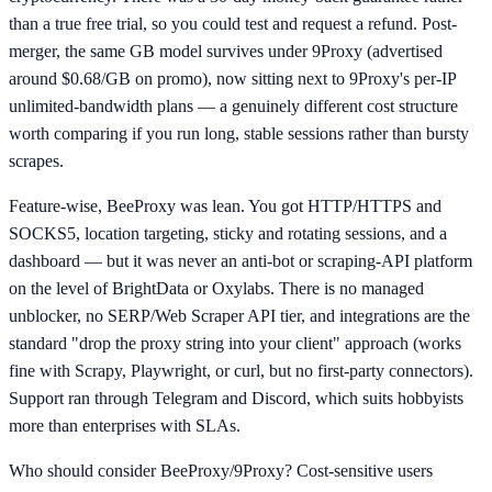
than a true free trial, so you could test and request a refund. Post-
merger, the same GB model survives under 9Proxy (advertised
around $0.68/GB on promo), now sitting next to 9Proxy's per-IP
unlimited-bandwidth plans — a genuinely different cost structure
worth comparing if you run long, stable sessions rather than bursty
scrapes.
Feature-wise, BeeProxy was lean. You got HTTP/HTTPS and
SOCKS5, location targeting, sticky and rotating sessions, and a
dashboard — but it was never an anti-bot or scraping-API platform
on the level of BrightData or Oxylabs. There is no managed
unblocker, no SERP/Web Scraper API tier, and integrations are the
standard "drop the proxy string into your client" approach (works
fine with Scrapy, Playwright, or curl, but no first-party connectors).
Support ran through Telegram and Discord, which suits hobbyists
more than enterprises with SLAs.
Who should consider BeeProxy/9Proxy? Cost-sensitive users