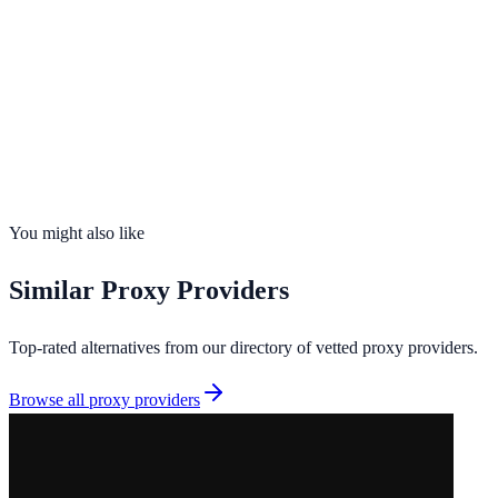
99.9%
uptime
195
countries
Founded
2026
Total IPs
N/A
Countries
0
Uptime
99.9%
You might also like
Similar
Proxy Providers
Top-rated alternatives from our directory of vetted
proxy providers
.
Browse all
proxy providers