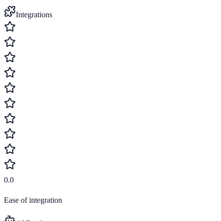
Integrations
0.0
Ease of integration