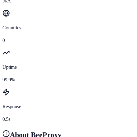
N/A
Countries
0
Uptime
99.9%
Response
0.5s
About
BeeProxy