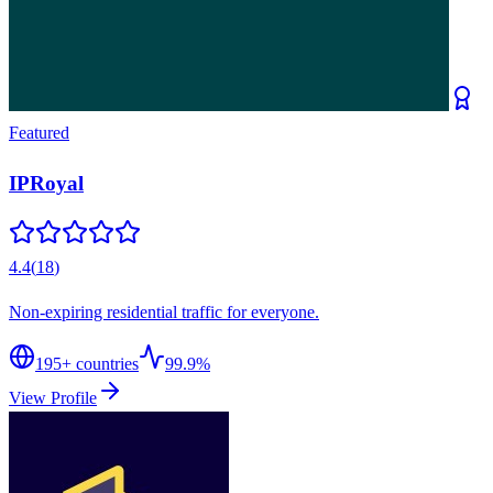
Featured
IPRoyal
4.4
(
18
)
Non-expiring residential traffic for everyone.
195
+ countries
99.9%
View Profile