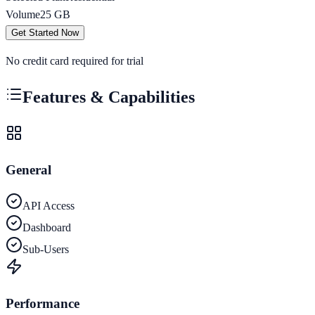
Volume
25
GB
Get Started Now
No credit card required for trial
Features & Capabilities
General
API Access
Dashboard
Sub-Users
Performance