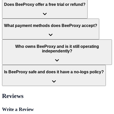
Does BeeProxy offer a free trial or refund?
What payment methods does BeeProxy accept?
Who owns BeeProxy and is it still operating
independently?
Is BeeProxy safe and does it have a no-logs policy?
Reviews
Write a Review