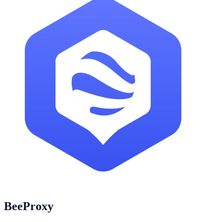
BeeProxy