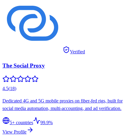
Verified
The Social Proxy
4.5
(
18
)
Dedicated 4G and 5G mobile proxies on fiber-fed rigs, built for
social media automation, multi-accounting, and ad verification.
5
+ countries
99.9%
View Profile