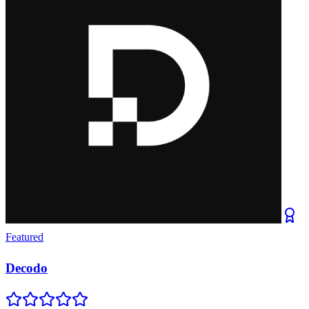
Featured
Decodo