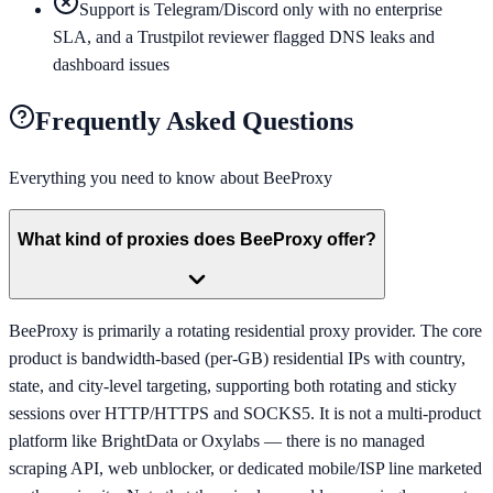
Support is Telegram/Discord only with no enterprise
SLA, and a Trustpilot reviewer flagged DNS leaks and
dashboard issues
Frequently Asked Questions
Everything you need to know about
BeeProxy
What kind of proxies does BeeProxy offer?
BeeProxy is primarily a rotating residential proxy provider. The core
product is bandwidth-based (per-GB) residential IPs with country,
state, and city-level targeting, supporting both rotating and sticky
sessions over HTTP/HTTPS and SOCKS5. It is not a multi-product
platform like BrightData or Oxylabs — there is no managed
scraping API, web unblocker, or dedicated mobile/ISP line marketed