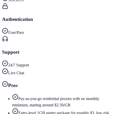
Authentication
User/Pass
Support
24/7 Support
Live Chat
Pros
Pay-as-you-go residential proxies with no monthly
minimum, starting around $2.50/GB
Entry-level 1GB starter package for roughly $3, low risk