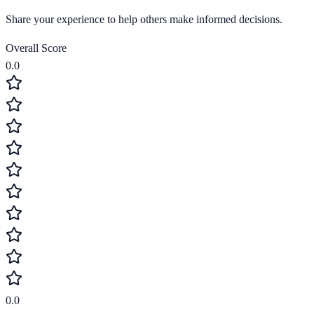
Share your experience to help others make informed decisions.
Overall Score
0.0
0.0