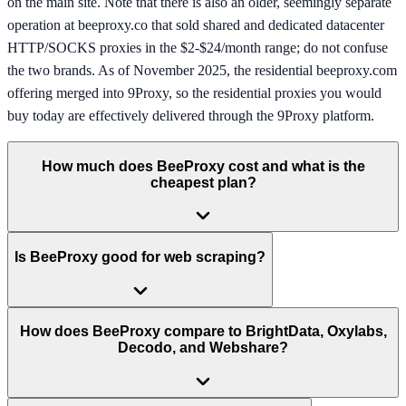
on the main site. Note that there is also an older, seemingly separate
operation at beeproxy.co that sold shared and dedicated datacenter
HTTP/SOCKS proxies in the $2-$24/month range; do not confuse
the two brands. As of November 2025, the residential beeproxy.com
offering merged into 9Proxy, so the residential proxies you would
buy today are effectively delivered through the 9Proxy platform.
How much does BeeProxy cost and what is the
cheapest plan?
Is BeeProxy good for web scraping?
How does BeeProxy compare to BrightData, Oxylabs,
Decodo, and Webshare?