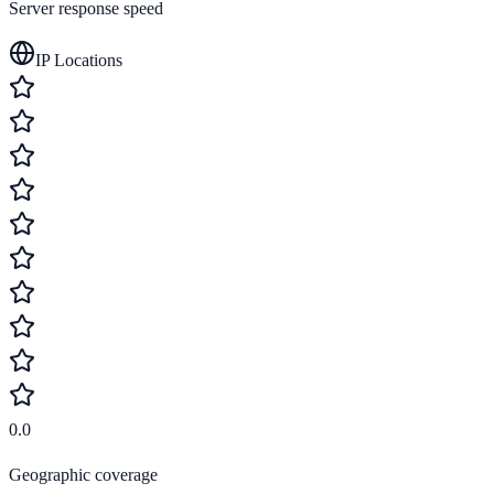
Server response speed
IP Locations
0.0
Geographic coverage