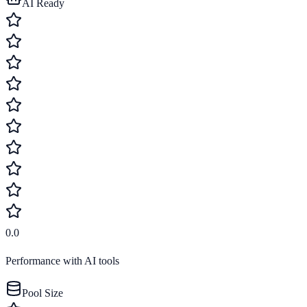
AI Ready
0.0
Performance with AI tools
Pool Size