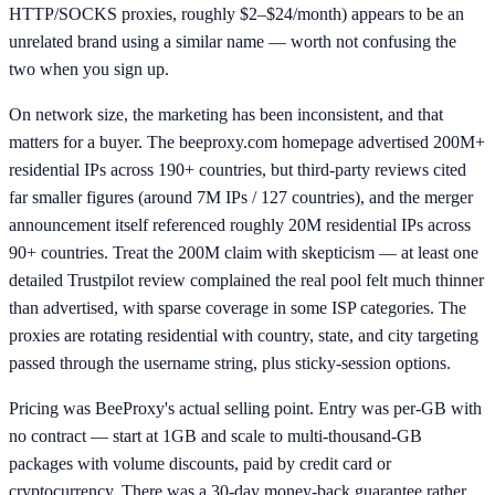
HTTP/SOCKS proxies, roughly $2–$24/month) appears to be an
unrelated brand using a similar name — worth not confusing the
two when you sign up.
On network size, the marketing has been inconsistent, and that
matters for a buyer. The beeproxy.com homepage advertised 200M+
residential IPs across 190+ countries, but third-party reviews cited
far smaller figures (around 7M IPs / 127 countries), and the merger
announcement itself referenced roughly 20M residential IPs across
90+ countries. Treat the 200M claim with skepticism — at least one
detailed Trustpilot review complained the real pool felt much thinner
than advertised, with sparse coverage in some ISP categories. The
proxies are rotating residential with country, state, and city targeting
passed through the username string, plus sticky-session options.
Pricing was BeeProxy's actual selling point. Entry was per-GB with
no contract — start at 1GB and scale to multi-thousand-GB
packages with volume discounts, paid by credit card or
cryptocurrency. There was a 30-day money-back guarantee rather