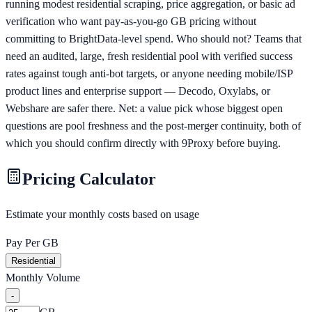
running modest residential scraping, price aggregation, or basic ad
verification who want pay-as-you-go GB pricing without
committing to BrightData-level spend. Who should not? Teams that
need an audited, large, fresh residential pool with verified success
rates against tough anti-bot targets, or anyone needing mobile/ISP
product lines and enterprise support — Decodo, Oxylabs, or
Webshare are safer there. Net: a value pick whose biggest open
questions are pool freshness and the post-merger continuity, both of
which you should confirm directly with 9Proxy before buying.
Pricing Calculator
Estimate your monthly costs based on usage
Pay Per GB
Residential
Monthly Volume
-