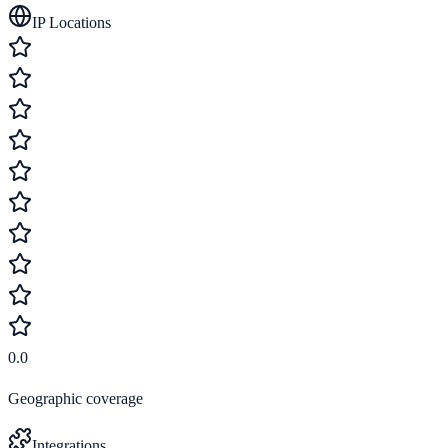
IP Locations
0.0
Geographic coverage
Integrations