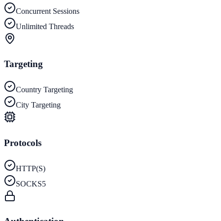
Concurrent Sessions
Unlimited Threads
Targeting
Country Targeting
City Targeting
Protocols
HTTP(S)
SOCKS5