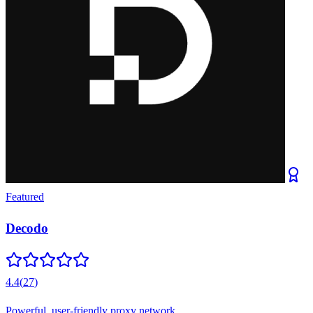
Featured
Decodo
4.4
(
27
)
Powerful, user-friendly proxy network.