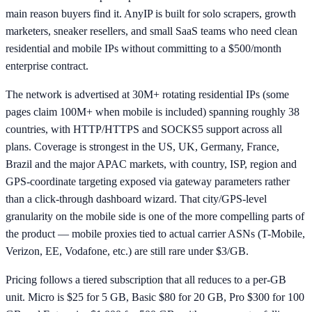
main reason buyers find it. AnyIP is built for solo scrapers, growth
marketers, sneaker resellers, and small SaaS teams who need clean
residential and mobile IPs without committing to a $500/month
enterprise contract.
The network is advertised at 30M+ rotating residential IPs (some
pages claim 100M+ when mobile is included) spanning roughly 38
countries, with HTTP/HTTPS and SOCKS5 support across all
plans. Coverage is strongest in the US, UK, Germany, France,
Brazil and the major APAC markets, with country, ISP, region and
GPS-coordinate targeting exposed via gateway parameters rather
than a click-through dashboard wizard. That city/GPS-level
granularity on the mobile side is one of the more compelling parts of
the product — mobile proxies tied to actual carrier ASNs (T-Mobile,
Verizon, EE, Vodafone, etc.) are still rare under $3/GB.
Pricing follows a tiered subscription that all reduces to a per-GB
unit. Micro is $25 for 5 GB, Basic $80 for 20 GB, Pro $300 for 100