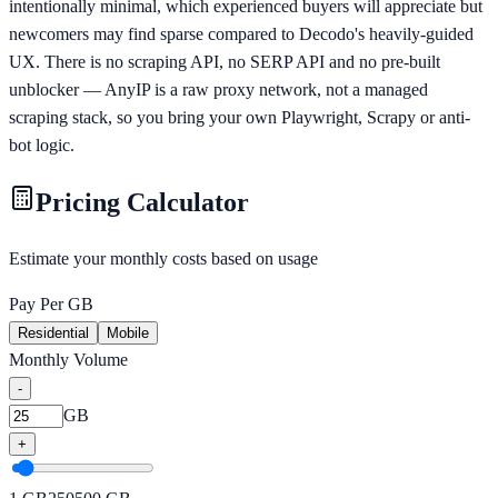
intentionally minimal, which experienced buyers will appreciate but
newcomers may find sparse compared to Decodo's heavily-guided
UX. There is no scraping API, no SERP API and no pre-built
unblocker — AnyIP is a raw proxy network, not a managed
scraping stack, so you bring your own Playwright, Scrapy or anti-
bot logic.
Pricing Calculator
Estimate your monthly costs based on usage
Pay Per GB
Residential
Mobile
Monthly Volume
-
GB
+