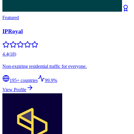
Featured
IPRoyal
4.4
(
18
)
Non-expiring residential traffic for everyone.
195
+ countries
99.9%
View Profile