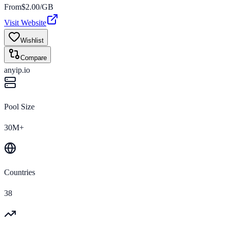
From
$
2.00
/GB
Visit Website
Wishlist
Compare
anyip.io
Pool Size
30M+
Countries
38