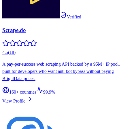
Verified
Scrape.do
4.5
(
18
)
A pay-per-success web scraping API backed by a 95M+ IP pool,
built for developers who want anti-bot bypass without paying
BrightData prices.
160
+ countries
99.9%
View Profile