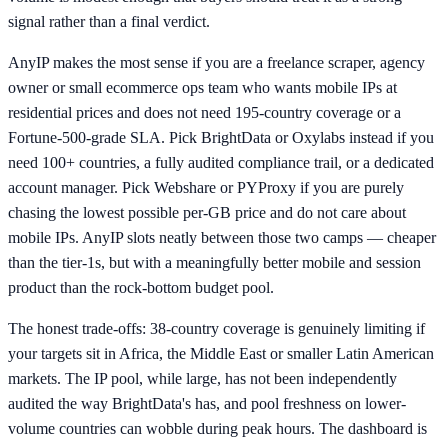
signal rather than a final verdict.
AnyIP makes the most sense if you are a freelance scraper, agency
owner or small ecommerce ops team who wants mobile IPs at
residential prices and does not need 195-country coverage or a
Fortune-500-grade SLA. Pick BrightData or Oxylabs instead if you
need 100+ countries, a fully audited compliance trail, or a dedicated
account manager. Pick Webshare or PYProxy if you are purely
chasing the lowest possible per-GB price and do not care about
mobile IPs. AnyIP slots neatly between those two camps — cheaper
than the tier-1s, but with a meaningfully better mobile and session
product than the rock-bottom budget pool.
The honest trade-offs: 38-country coverage is genuinely limiting if
your targets sit in Africa, the Middle East or smaller Latin American
markets. The IP pool, while large, has not been independently
audited the way BrightData's has, and pool freshness on lower-
volume countries can wobble during peak hours. The dashboard is