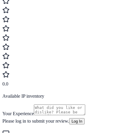
0.0
Available IP inventory
Your Experience
Please log in to submit your review.
Log In