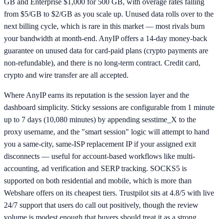
GB and Enterprise $1,000 for 500 GB, with overage rates falling
from $5/GB to $2/GB as you scale up. Unused data rolls over to the
next billing cycle, which is rare in this market — most rivals burn
your bandwidth at month-end. AnyIP offers a 14-day money-back
guarantee on unused data for card-paid plans (crypto payments are
non-refundable), and there is no long-term contract. Credit card,
crypto and wire transfer are all accepted.
Where AnyIP earns its reputation is the session layer and the
dashboard simplicity. Sticky sessions are configurable from 1 minute
up to 7 days (10,080 minutes) by appending sesstime_X to the
proxy username, and the "smart session" logic will attempt to hand
you a same-city, same-ISP replacement IP if your assigned exit
disconnects — useful for account-based workflows like multi-
accounting, ad verification and SERP tracking. SOCKS5 is
supported on both residential and mobile, which is more than
Webshare offers on its cheapest tiers. Trustpilot sits at 4.8/5 with live
24/7 support that users do call out positively, though the review
volume is modest enough that buyers should treat it as a strong