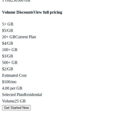
1
GB
250
500
GB
Volume Discounts
View full pricing
5+ GB
$
5
/
GB
20+ GB
Current Plan
$
4
/
GB
100+ GB
$
3
/
GB
500+ GB
$
2
/
GB
Estimated Cost
$
100
/mo
4.00 per GB
Selected Plan
Residential
Volume
25
GB
Get Started Now