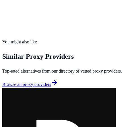
Founded
2026
Total IPs
30M+
Countries
38
Uptime
99.9%
You might also like
Similar
Proxy Providers
Top-rated alternatives from our directory of vetted
proxy providers
.
Browse all
proxy providers