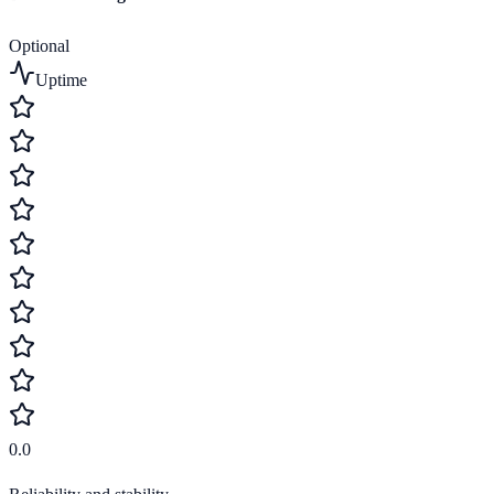
Optional
Uptime
0.0