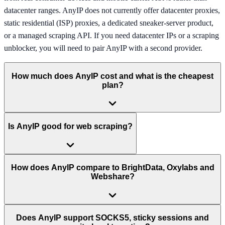
datacenter ranges. AnyIP does not currently offer datacenter proxies,
static residential (ISP) proxies, a dedicated sneaker-server product,
or a managed scraping API. If you need datacenter IPs or a scraping
unblocker, you will need to pair AnyIP with a second provider.
How much does AnyIP cost and what is the cheapest
plan?
Is AnyIP good for web scraping?
How does AnyIP compare to BrightData, Oxylabs and
Webshare?
Does AnyIP support SOCKS5, sticky sessions and