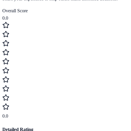
Overall Score
0.0
0.0
Detailed Rating