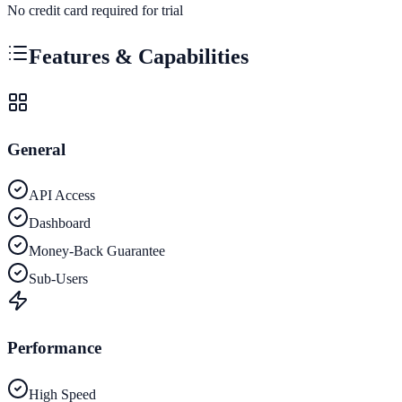
No credit card required for trial
Features & Capabilities
General
API Access
Dashboard
Money-Back Guarantee
Sub-Users
Performance
High Speed