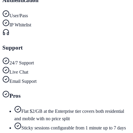
Authentication
User/Pass
IP Whitelist
Support
24/7 Support
Live Chat
Email Support
Pros
Flat $2/GB at the Enterprise tier covers both residential
and mobile with no price split
Sticky sessions configurable from 1 minute up to 7 days