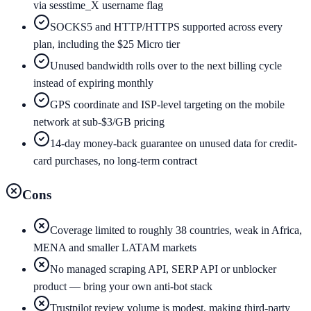
via sesstime_X username flag
SOCKS5 and HTTP/HTTPS supported across every
plan, including the $25 Micro tier
Unused bandwidth rolls over to the next billing cycle
instead of expiring monthly
GPS coordinate and ISP-level targeting on the mobile
network at sub-$3/GB pricing
14-day money-back guarantee on unused data for credit-
card purchases, no long-term contract
Cons
Coverage limited to roughly 38 countries, weak in Africa,
MENA and smaller LATAM markets
No managed scraping API, SERP API or unblocker
product — bring your own anti-bot stack
Trustpilot review volume is modest, making third-party