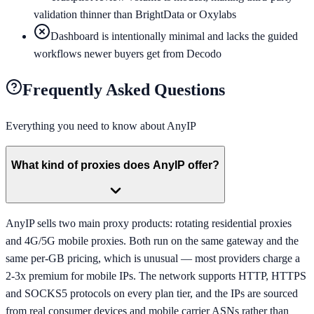
validation thinner than BrightData or Oxylabs
Dashboard is intentionally minimal and lacks the guided
workflows newer buyers get from Decodo
Frequently Asked Questions
Everything you need to know about
AnyIP
What kind of proxies does AnyIP offer?
AnyIP sells two main proxy products: rotating residential proxies
and 4G/5G mobile proxies. Both run on the same gateway and the
same per-GB pricing, which is unusual — most providers charge a
2-3x premium for mobile IPs. The network supports HTTP, HTTPS
and SOCKS5 protocols on every plan tier, and the IPs are sourced
from real consumer devices and mobile carrier ASNs rather than