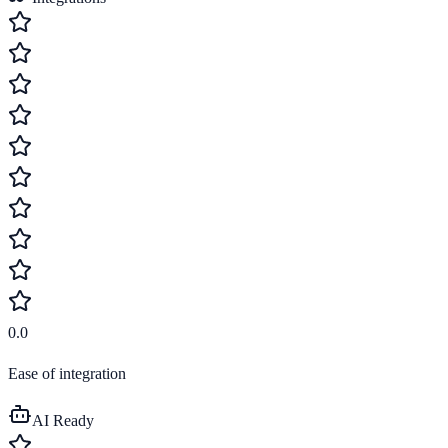
0.0
Ease of integration
AI Ready