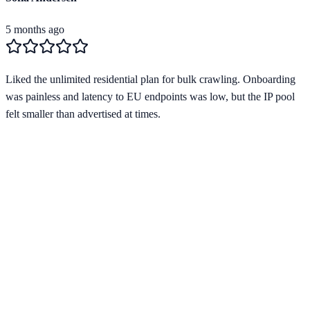
5 months ago
Liked the unlimited residential plan for bulk crawling. Onboarding
was painless and latency to EU endpoints was low, but the IP pool
felt smaller than advertised at times.
Verified Provider
4.1
(
1
)
Limited
Save
15
% with code
HORIZON15
Apply at checkout to claim your
15
% discount
Best Starting Price
$
2.00
/per gb