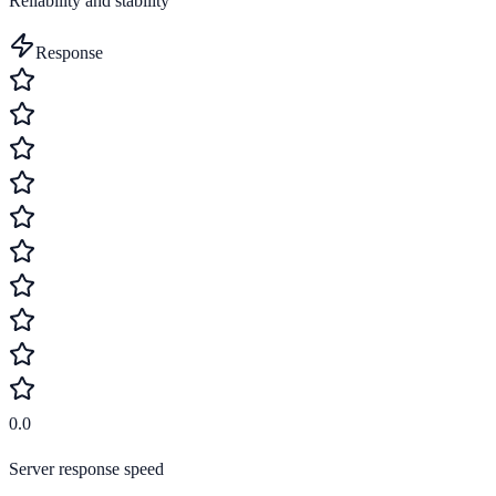
Reliability and stability
Response
0.0
Server response speed