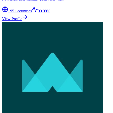
195
+ countries
99.99%
View Profile