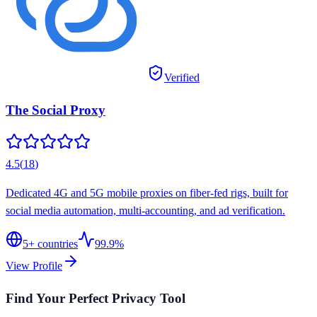
Verified
The Social Proxy
4.5
(
18
)
Dedicated 4G and 5G mobile proxies on fiber-fed rigs, built for
social media automation, multi-accounting, and ad verification.
5
+ countries
99.9%
View Profile
Find Your Perfect Privacy Tool