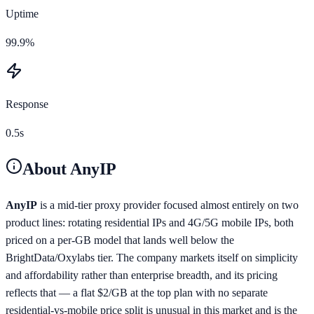
Uptime
99.9%
Response
0.5s
About
AnyIP
AnyIP
is a mid-tier proxy provider focused almost entirely on two
product lines: rotating residential IPs and 4G/5G mobile IPs, both
priced on a per-GB model that lands well below the
BrightData/Oxylabs tier. The company markets itself on simplicity
and affordability rather than enterprise breadth, and its pricing
reflects that — a flat $2/GB at the top plan with no separate
residential-vs-mobile price split is unusual in this market and is the