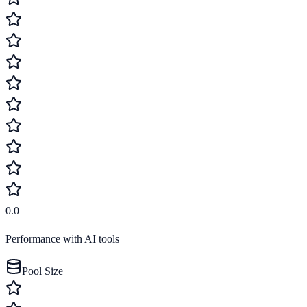
0.0
Performance with AI tools
Pool Size