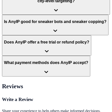
city-level targeting?
Is AnyIP good for sneaker bots and sneaker copping?
Does AnyIP offer a free trial or refund policy?
What payment methods does AnyIP accept?
Reviews
Write a Review
Share your experience to help others make informed decisions.