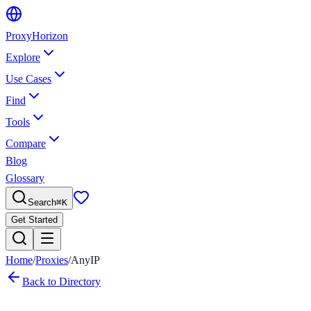
Proxy
Horizon
Explore
Use Cases
Find
Tools
Compare
Blog
Glossary
Search
⌘
K
Get Started
Home
/
Proxies
/
AnyIP
Back to Directory