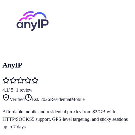
AnyIP
4.1
/ 5
·
1
review
Verified
Est.
2026
Residential
Mobile
Affordable mobile and residential proxies from $2/GB with
HTTP/SOCKS5 support, GPS-level targeting, and sticky sessions
up to 7 days.