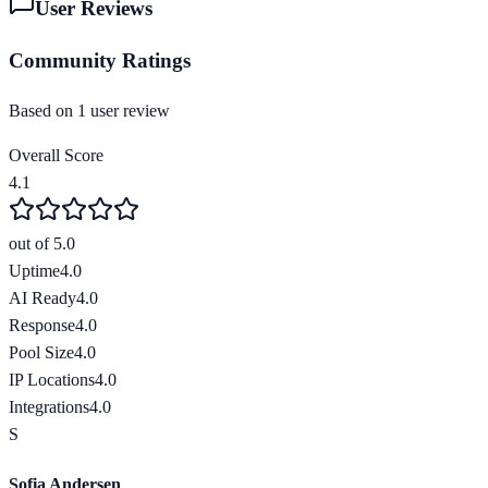
User Reviews
Community Ratings
Based on
1
user review
Overall Score
4.1
out of 5.0
Uptime
4.0
AI Ready
4.0
Response
4.0
Pool Size
4.0
IP Locations
4.0
Integrations
4.0
S
Sofia Andersen