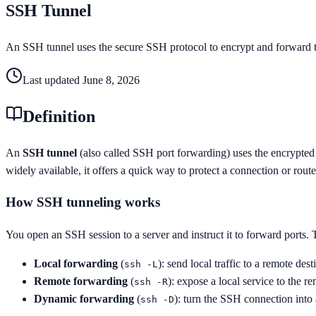
SSH Tunnel
An SSH tunnel uses the secure SSH protocol to encrypt and forward tra
Last updated
June 8, 2026
Definition
An
SSH tunnel
(also called SSH port forwarding) uses the encrypted
widely available, it offers a quick way to protect a connection or rout
How SSH tunneling works
You open an SSH session to a server and instruct it to forward ports.
Local forwarding
(
): send local traffic to a remote des
ssh -L
Remote forwarding
(
): expose a local service to the re
ssh -R
Dynamic forwarding
(
): turn the SSH connection into
ssh -D