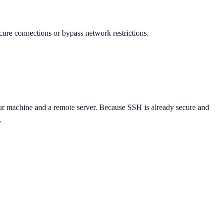
cure connections or bypass network restrictions.
ur machine and a remote server. Because SSH is already secure and
.