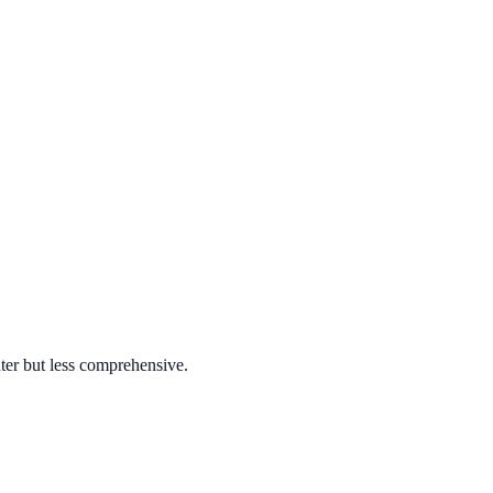
ter but less comprehensive.