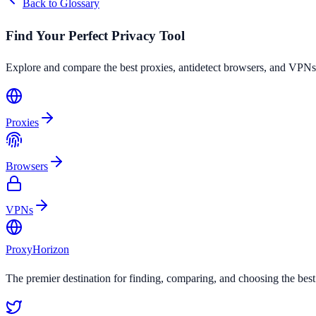
Back to Glossary
Find Your Perfect Privacy Tool
Explore and compare the best proxies, antidetect browsers, and VPNs
Proxies
Browsers
VPNs
Proxy
Horizon
The premier destination for finding, comparing, and choosing the bes