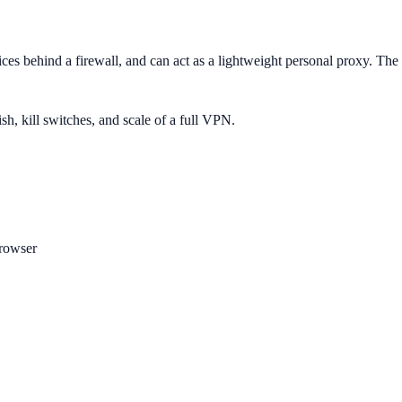
ices behind a firewall, and can act as a lightweight personal proxy. Th
ish, kill switches, and scale of a full VPN.
rowser