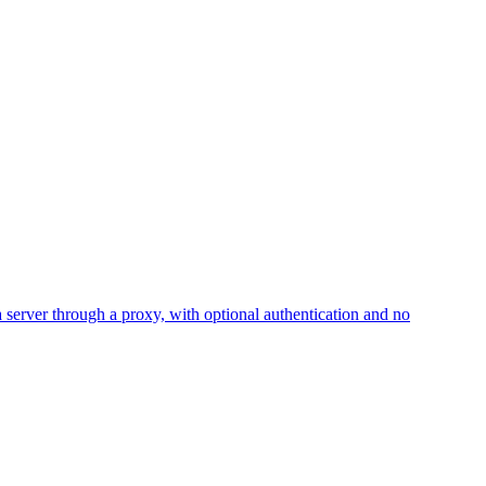
erver through a proxy, with optional authentication and no