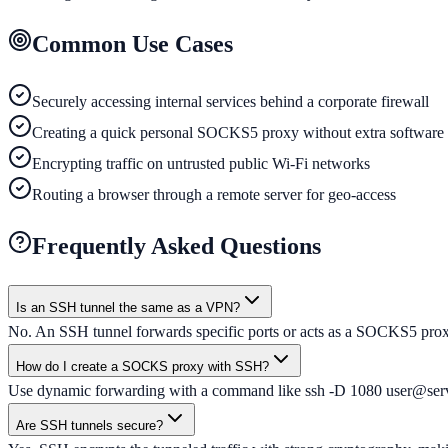
Common Use Cases
Securely accessing internal services behind a corporate firewall
Creating a quick personal SOCKS5 proxy without extra software
Encrypting traffic on untrusted public Wi-Fi networks
Routing a browser through a remote server for geo-access
Frequently Asked Questions
Is an SSH tunnel the same as a VPN?
No. An SSH tunnel forwards specific ports or acts as a SOCKS5 proxy,
How do I create a SOCKS proxy with SSH?
Use dynamic forwarding with a command like ssh -D 1080 user@serve
Are SSH tunnels secure?