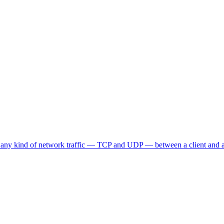
 any kind of network traffic — TCP and UDP — between a client and a s