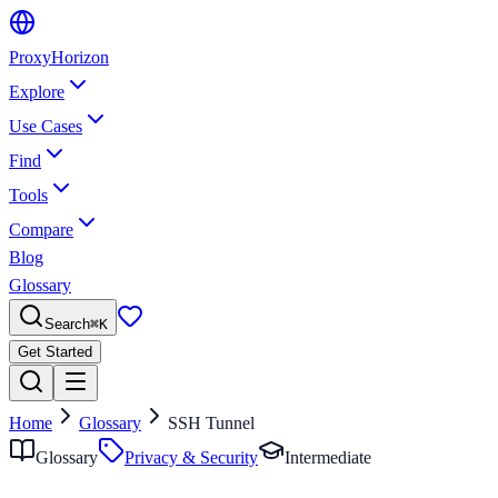
Proxy
Horizon
Explore
Use Cases
Find
Tools
Compare
Blog
Glossary
Search
⌘
K
Get Started
Home
Glossary
SSH Tunnel
Glossary
Privacy & Security
Intermediate