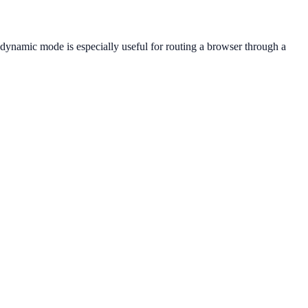
e dynamic mode is especially useful for routing a browser through a