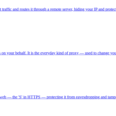
 traffic and routes it through a remote server, hiding your IP and prote
n your behalf. It is the everyday kind of proxy — used to change your I
he web — the 'S' in HTTPS — protecting it from eavesdropping and tamp