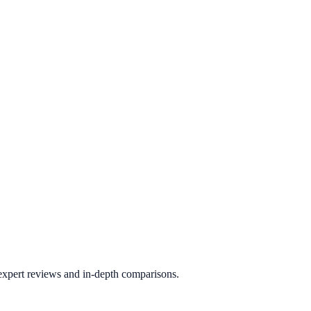
 expert reviews and in-depth comparisons.