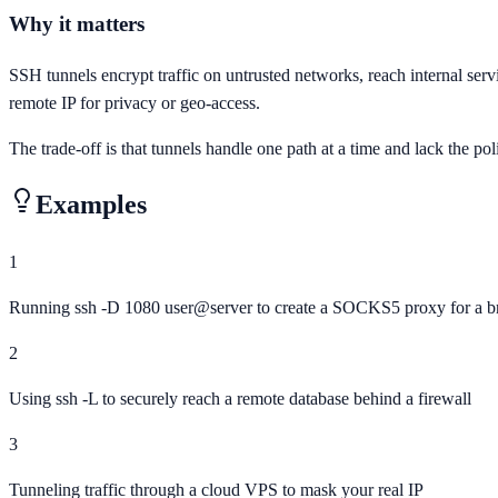
Why it matters
SSH tunnels encrypt traffic on untrusted networks, reach internal serv
remote IP for privacy or geo-access.
The trade-off is that tunnels handle one path at a time and lack the pol
Examples
1
Running ssh -D 1080 user@server to create a SOCKS5 proxy for a b
2
Using ssh -L to securely reach a remote database behind a firewall
3
Tunneling traffic through a cloud VPS to mask your real IP