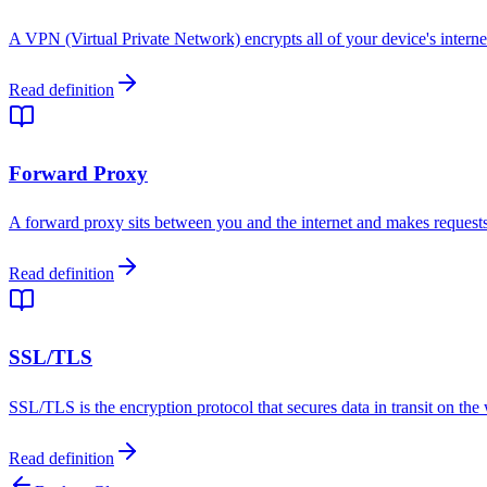
A VPN (Virtual Private Network) encrypts all of your device's internet
Read definition
Forward Proxy
A forward proxy sits between you and the internet and makes requests o
Read definition
SSL/TLS
SSL/TLS is the encryption protocol that secures data in transit on t
Read definition