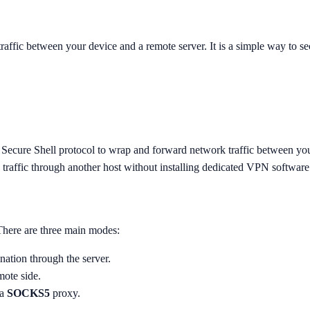
ffic between your device and a remote server. It is a simple way to se
 Secure Shell protocol to wrap and forward network traffic between yo
e traffic through another host without installing dedicated VPN software
 There are three main modes:
tination through the server.
mote side.
 a
SOCKS5
proxy.