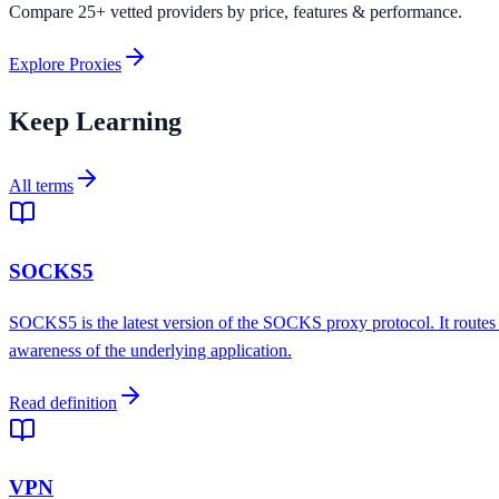
Compare 25+ vetted providers by price, features & performance.
Explore Proxies
Keep Learning
All terms
SOCKS5
SOCKS5 is the latest version of the SOCKS proxy protocol. It routes
awareness of the underlying application.
Read definition
VPN