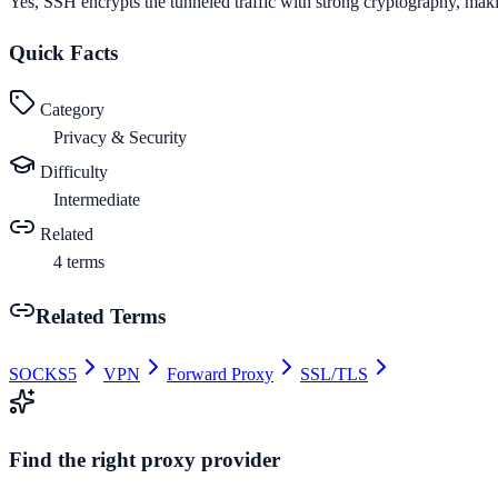
Yes, SSH encrypts the tunneled traffic with strong cryptography, maki
Quick Facts
Category
Privacy & Security
Difficulty
Intermediate
Related
4
terms
Related Terms
SOCKS5
VPN
Forward Proxy
SSL/TLS
Find the right proxy provider