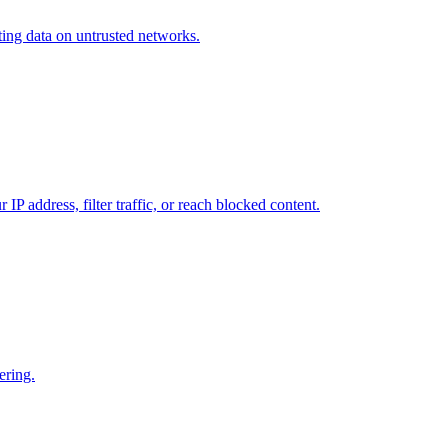
cting data on untrusted networks.
P address, filter traffic, or reach blocked content.
ering.