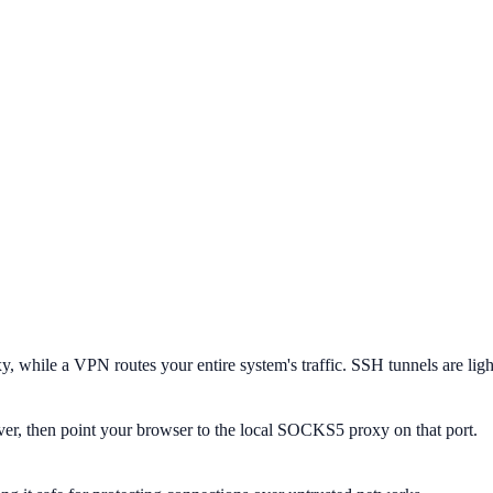
 while a VPN routes your entire system's traffic. SSH tunnels are ligh
r, then point your browser to the local SOCKS5 proxy on that port.