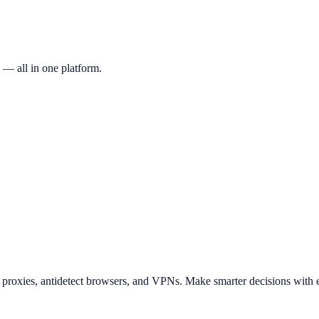
 — all in one platform.
t proxies, antidetect browsers, and VPNs. Make smarter decisions with