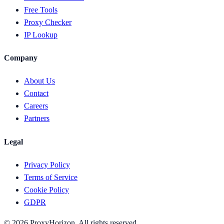
Free Tools
Proxy Checker
IP Lookup
Company
About Us
Contact
Careers
Partners
Legal
Privacy Policy
Terms of Service
Cookie Policy
GDPR
©
2026
ProxyHorizon. All rights reserved.