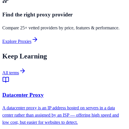
Find the right proxy provider
Compare 25+ vetted providers by price, features & performance.
Explore Proxies
Keep Learning
All terms
Datacenter Proxy
A datacenter proxy is an IP address hosted on servers in a data
center rather than assigned by an ISP — offering high speed and
low cost, but easier for websites to detect.