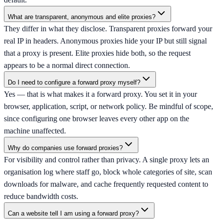
What are transparent, anonymous and elite proxies?
They differ in what they disclose. Transparent proxies forward your
real IP in headers. Anonymous proxies hide your IP but still signal
that a proxy is present. Elite proxies hide both, so the request
appears to be a normal direct connection.
Do I need to configure a forward proxy myself?
Yes — that is what makes it a forward proxy. You set it in your
browser, application, script, or network policy. Be mindful of scope,
since configuring one browser leaves every other app on the
machine unaffected.
Why do companies use forward proxies?
For visibility and control rather than privacy. A single proxy lets an
organisation log where staff go, block whole categories of site, scan
downloads for malware, and cache frequently requested content to
reduce bandwidth costs.
Can a website tell I am using a forward proxy?