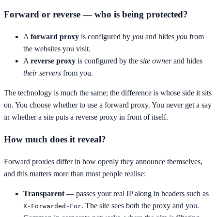
Forward or reverse — who is being protected?
A
forward proxy
is configured by
you
and hides
you
from
the websites you visit.
A
reverse proxy
is configured by the
site owner
and hides
their servers
from you.
The technology is much the same; the difference is whose side it sits
on. You choose whether to use a forward proxy. You never get a say
in whether a site puts a reverse proxy in front of itself.
How much does it reveal?
Forward proxies differ in how openly they announce themselves,
and this matters more than most people realise:
Transparent
— passes your real IP along in headers such as
. The site sees both the proxy and you.
X-Forwarded-For