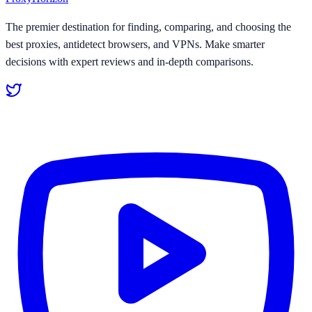
The premier destination for finding, comparing, and choosing the
best proxies, antidetect browsers, and VPNs. Make smarter
decisions with expert reviews and in-depth comparisons.