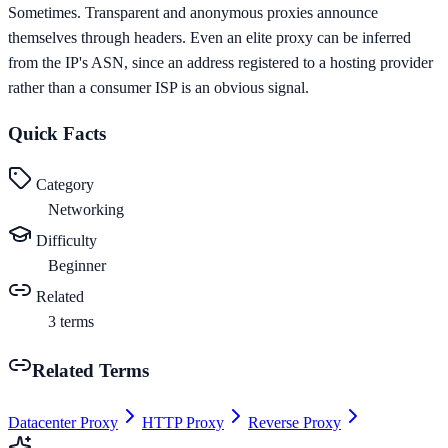
Sometimes. Transparent and anonymous proxies announce
themselves through headers. Even an elite proxy can be inferred
from the IP's ASN, since an address registered to a hosting provider
rather than a consumer ISP is an obvious signal.
Quick Facts
Category
Networking
Difficulty
Beginner
Related
3
terms
Related Terms
Datacenter Proxy
HTTP Proxy
Reverse Proxy