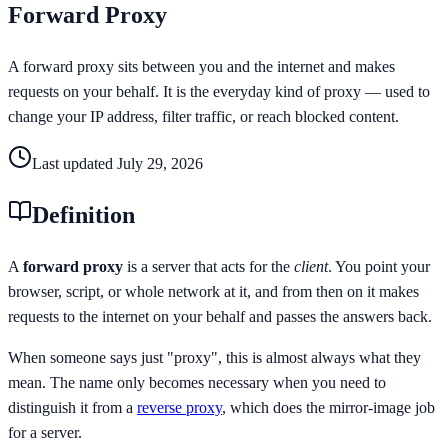
Forward Proxy
A forward proxy sits between you and the internet and makes
requests on your behalf. It is the everyday kind of proxy — used to
change your IP address, filter traffic, or reach blocked content.
Last updated
July 29, 2026
Definition
A
forward proxy
is a server that acts for the
client
. You point your
browser, script, or whole network at it, and from then on it makes
requests to the internet on your behalf and passes the answers back.
When someone says just "proxy", this is almost always what they
mean. The name only becomes necessary when you need to
distinguish it from a
reverse proxy
, which does the mirror-image job
for a server.