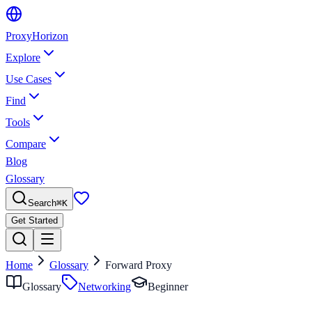
Proxy
Horizon
Explore
Use Cases
Find
Tools
Compare
Blog
Glossary
Search
⌘
K
Get Started
Home
Glossary
Forward Proxy
Glossary
Networking
Beginner