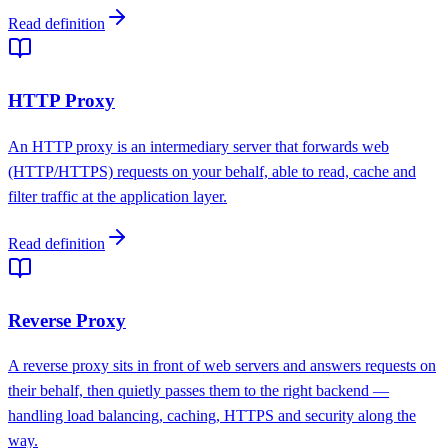
Read definition
HTTP Proxy
An HTTP proxy is an intermediary server that forwards web
(HTTP/HTTPS) requests on your behalf, able to read, cache and
filter traffic at the application layer.
Read definition
Reverse Proxy
A reverse proxy sits in front of web servers and answers requests on
their behalf, then quietly passes them to the right backend —
handling load balancing, caching, HTTPS and security along the
way.