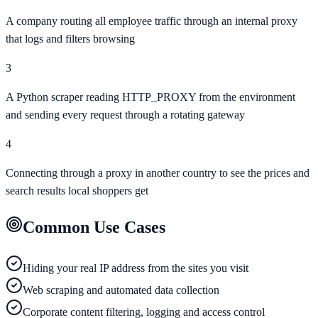
A company routing all employee traffic through an internal proxy
that logs and filters browsing
3
A Python scraper reading HTTP_PROXY from the environment
and sending every request through a rotating gateway
4
Connecting through a proxy in another country to see the prices and
search results local shoppers get
Common Use Cases
Hiding your real IP address from the sites you visit
Web scraping and automated data collection
Corporate content filtering, logging and access control