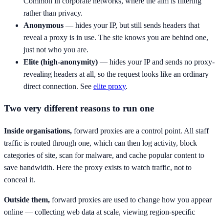
Common in corporate networks, where the aim is filtering
rather than privacy.
Anonymous
— hides your IP, but still sends headers that
reveal a proxy is in use. The site knows you are behind one,
just not who you are.
Elite (high-anonymity)
— hides your IP and sends no proxy-
revealing headers at all, so the request looks like an ordinary
direct connection. See
elite proxy
.
Two very different reasons to run one
Inside organisations,
forward proxies are a control point. All staff
traffic is routed through one, which can then log activity, block
categories of site, scan for malware, and cache popular content to
save bandwidth. Here the proxy exists to watch traffic, not to
conceal it.
Outside them,
forward proxies are used to change how you appear
online — collecting web data at scale, viewing region-specific