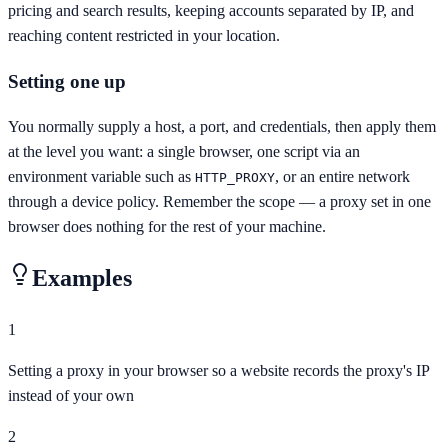
pricing and search results, keeping accounts separated by IP, and
reaching content restricted in your location.
Setting one up
You normally supply a host, a port, and credentials, then apply them
at the level you want: a single browser, one script via an
environment variable such as
, or an entire network
HTTP_PROXY
through a device policy. Remember the scope — a proxy set in one
browser does nothing for the rest of your machine.
Examples
1
Setting a proxy in your browser so a website records the proxy's IP
instead of your own
2