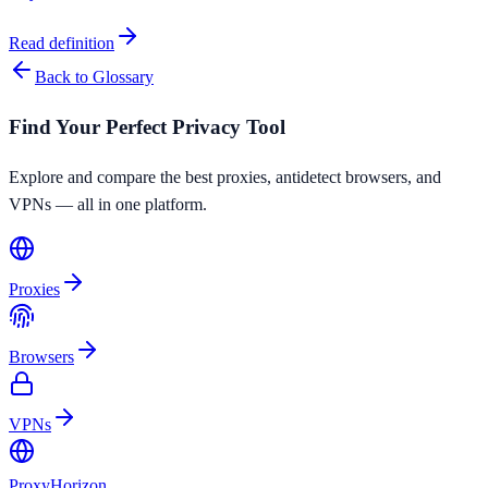
Read definition
Back to Glossary
Find Your Perfect Privacy Tool
Explore and compare the best proxies, antidetect browsers, and
VPNs — all in one platform.
Proxies
Browsers
VPNs
Proxy
Horizon