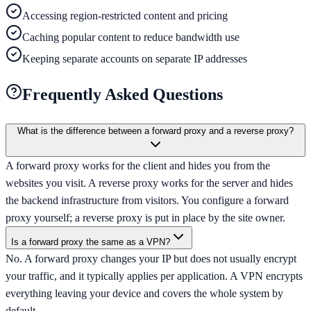
Accessing region-restricted content and pricing
Caching popular content to reduce bandwidth use
Keeping separate accounts on separate IP addresses
Frequently Asked Questions
What is the difference between a forward proxy and a reverse proxy?
A forward proxy works for the client and hides you from the
websites you visit. A reverse proxy works for the server and hides
the backend infrastructure from visitors. You configure a forward
proxy yourself; a reverse proxy is put in place by the site owner.
Is a forward proxy the same as a VPN?
No. A forward proxy changes your IP but does not usually encrypt
your traffic, and it typically applies per application. A VPN encrypts
everything leaving your device and covers the whole system by
default.