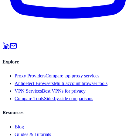
Explore
Proxy Providers
Compare top proxy services
Antidetect Browsers
Multi-account browser tools
VPN Services
Best VPNs for privacy
Compare Tools
Side-by-side comparisons
Resources
Blog
Guides & Tutorials