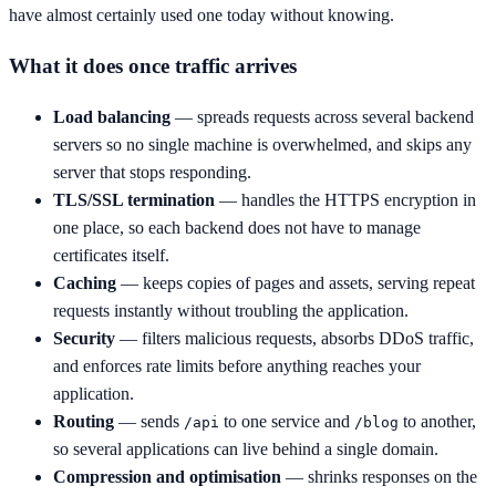
have almost certainly used one today without knowing.
What it does once traffic arrives
Load balancing
— spreads requests across several backend
servers so no single machine is overwhelmed, and skips any
server that stops responding.
TLS/SSL termination
— handles the HTTPS encryption in
one place, so each backend does not have to manage
certificates itself.
Caching
— keeps copies of pages and assets, serving repeat
requests instantly without troubling the application.
Security
— filters malicious requests, absorbs DDoS traffic,
and enforces rate limits before anything reaches your
application.
Routing
— sends
to one service and
to another,
/api
/blog
so several applications can live behind a single domain.
Compression and optimisation
— shrinks responses on the