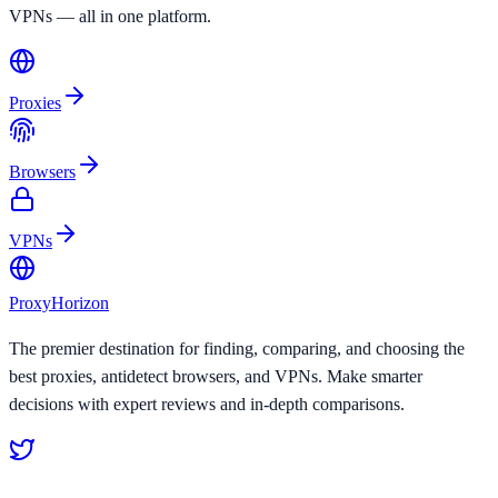
VPNs — all in one platform.
Proxies
Browsers
VPNs
Proxy
Horizon
The premier destination for finding, comparing, and choosing the
best proxies, antidetect browsers, and VPNs. Make smarter
decisions with expert reviews and in-depth comparisons.