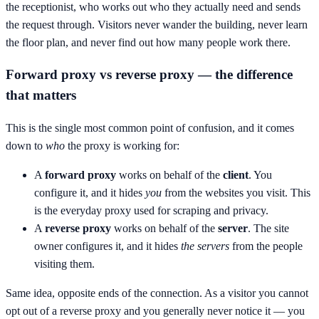
the receptionist, who works out who they actually need and sends
the request through. Visitors never wander the building, never learn
the floor plan, and never find out how many people work there.
Forward proxy vs reverse proxy — the difference
that matters
This is the single most common point of confusion, and it comes
down to
who
the proxy is working for:
A
forward proxy
works on behalf of the
client
. You
configure it, and it hides
you
from the websites you visit. This
is the everyday proxy used for scraping and privacy.
A
reverse proxy
works on behalf of the
server
. The site
owner configures it, and it hides
the servers
from the people
visiting them.
Same idea, opposite ends of the connection. As a visitor you cannot
opt out of a reverse proxy and you generally never notice it — you