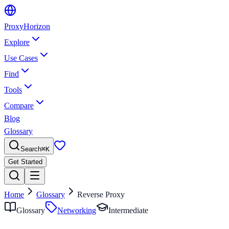
Proxy
Horizon
Explore
Use Cases
Find
Tools
Compare
Blog
Glossary
Search
⌘
K
Get Started
Home
Glossary
Reverse Proxy
Glossary
Networking
Intermediate