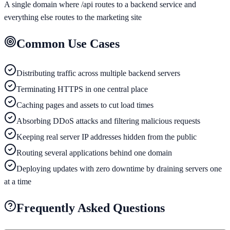
A single domain where /api routes to a backend service and
everything else routes to the marketing site
Common Use Cases
Distributing traffic across multiple backend servers
Terminating HTTPS in one central place
Caching pages and assets to cut load times
Absorbing DDoS attacks and filtering malicious requests
Keeping real server IP addresses hidden from the public
Routing several applications behind one domain
Deploying updates with zero downtime by draining servers one
at a time
Frequently Asked Questions