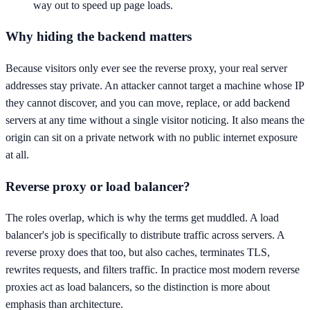
way out to speed up page loads.
Why hiding the backend matters
Because visitors only ever see the reverse proxy, your real server
addresses stay private. An attacker cannot target a machine whose IP
they cannot discover, and you can move, replace, or add backend
servers at any time without a single visitor noticing. It also means the
origin can sit on a private network with no public internet exposure
at all.
Reverse proxy or load balancer?
The roles overlap, which is why the terms get muddled. A load
balancer's job is specifically to distribute traffic across servers. A
reverse proxy does that too, but also caches, terminates TLS,
rewrites requests, and filters traffic. In practice most modern reverse
proxies act as load balancers, so the distinction is more about
emphasis than architecture.