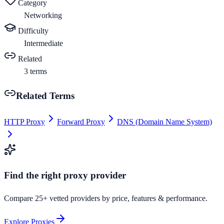
Category
Networking
Difficulty
Intermediate
Related
3
terms
Related Terms
HTTP Proxy
Forward Proxy
DNS (Domain Name System)
Find the right proxy provider
Compare 25+ vetted providers by price, features & performance.
Explore Proxies