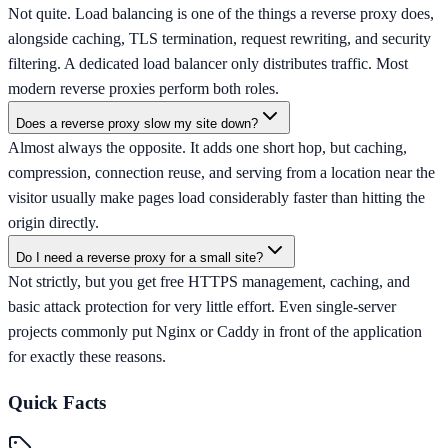
Not quite. Load balancing is one of the things a reverse proxy does,
alongside caching, TLS termination, request rewriting, and security
filtering. A dedicated load balancer only distributes traffic. Most
modern reverse proxies perform both roles.
Does a reverse proxy slow my site down?
Almost always the opposite. It adds one short hop, but caching,
compression, connection reuse, and serving from a location near the
visitor usually make pages load considerably faster than hitting the
origin directly.
Do I need a reverse proxy for a small site?
Not strictly, but you get free HTTPS management, caching, and
basic attack protection for very little effort. Even single-server
projects commonly put Nginx or Caddy in front of the application
for exactly these reasons.
Quick Facts