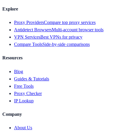
Explore
Proxy Providers
Compare top proxy services
Antidetect Browsers
Multi-account browser tools
VPN Services
Best VPNs for privacy
Compare Tools
Side-by-side comparisons
Resources
Blog
Guides & Tutorials
Free Tools
Proxy Checker
IP Lookup
Company
About Us