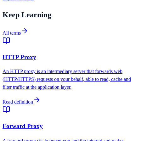
Keep Learning
All terms
HTTP Proxy
An HTTP proxy is an intermediary server that forwards web
(HTTP/HTTPS) requests on your behalf, able to read, cache and
filter traffic at the application layer.
Read definition
Forward Proxy
A forward proxy sits between you and the internet and makes