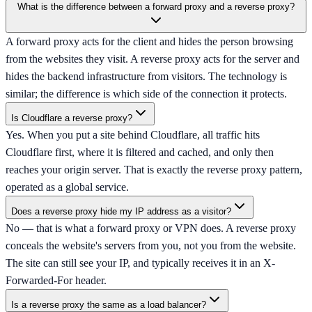
What is the difference between a forward proxy and a reverse proxy?
A forward proxy acts for the client and hides the person browsing
from the websites they visit. A reverse proxy acts for the server and
hides the backend infrastructure from visitors. The technology is
similar; the difference is which side of the connection it protects.
Is Cloudflare a reverse proxy?
Yes. When you put a site behind Cloudflare, all traffic hits
Cloudflare first, where it is filtered and cached, and only then
reaches your origin server. That is exactly the reverse proxy pattern,
operated as a global service.
Does a reverse proxy hide my IP address as a visitor?
No — that is what a forward proxy or VPN does. A reverse proxy
conceals the website's servers from you, not you from the website.
The site can still see your IP, and typically receives it in an X-
Forwarded-For header.
Is a reverse proxy the same as a load balancer?