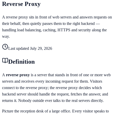
Reverse Proxy
A reverse proxy sits in front of web servers and answers requests on
their behalf, then quietly passes them to the right backend —
handling load balancing, caching, HTTPS and security along the
way.
Last updated
July 29, 2026
Definition
A
reverse proxy
is a server that stands in front of one or more web
servers and receives every incoming request for them. Visitors
connect to the reverse proxy; the reverse proxy decides which
backend server should handle the request, fetches the answer, and
returns it. Nobody outside ever talks to the real servers directly.
Picture the reception desk of a large office. Every visitor speaks to