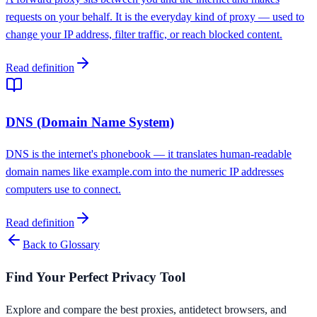
requests on your behalf. It is the everyday kind of proxy — used to
change your IP address, filter traffic, or reach blocked content.
Read definition
DNS (Domain Name System)
DNS is the internet's phonebook — it translates human-readable
domain names like example.com into the numeric IP addresses
computers use to connect.
Read definition
Back to Glossary
Find Your Perfect Privacy Tool
Explore and compare the best proxies, antidetect browsers, and