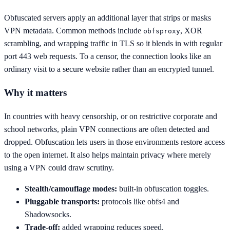
Obfuscated servers apply an additional layer that strips or masks
VPN metadata. Common methods include
, XOR
obfsproxy
scrambling, and wrapping traffic in TLS so it blends in with regular
port 443 web requests. To a censor, the connection looks like an
ordinary visit to a secure website rather than an encrypted tunnel.
Why it matters
In countries with heavy censorship, or on restrictive corporate and
school networks, plain VPN connections are often detected and
dropped. Obfuscation lets users in those environments restore access
to the open internet. It also helps maintain privacy where merely
using a VPN could draw scrutiny.
Stealth/camouflage modes:
built-in obfuscation toggles.
Pluggable transports:
protocols like obfs4 and
Shadowsocks.
Trade-off:
added wrapping reduces speed.