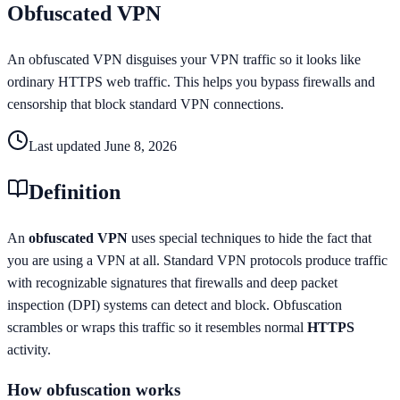
Obfuscated VPN
An obfuscated VPN disguises your VPN traffic so it looks like
ordinary HTTPS web traffic. This helps you bypass firewalls and
censorship that block standard VPN connections.
Last updated
June 8, 2026
Definition
An
obfuscated VPN
uses special techniques to hide the fact that
you are using a VPN at all. Standard VPN protocols produce traffic
with recognizable signatures that firewalls and deep packet
inspection (DPI) systems can detect and block. Obfuscation
scrambles or wraps this traffic so it resembles normal
HTTPS
activity.
How obfuscation works