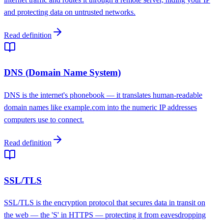
and protecting data on untrusted networks.
Read definition
DNS (Domain Name System)
DNS is the internet's phonebook — it translates human-readable
domain names like example.com into the numeric IP addresses
computers use to connect.
Read definition
SSL/TLS
SSL/TLS is the encryption protocol that secures data in transit on
the web — the 'S' in HTTPS — protecting it from eavesdropping