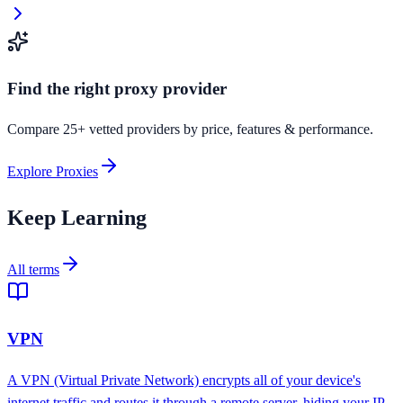
Find the right proxy provider
Compare 25+ vetted providers by price, features & performance.
Explore Proxies
Keep Learning
All terms
VPN
A VPN (Virtual Private Network) encrypts all of your device's
internet traffic and routes it through a remote server, hiding your IP