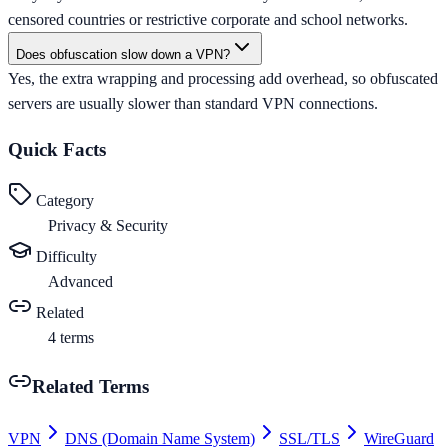
censored countries or restrictive corporate and school networks.
Does obfuscation slow down a VPN?
Yes, the extra wrapping and processing add overhead, so obfuscated
servers are usually slower than standard VPN connections.
Quick Facts
Category
Privacy & Security
Difficulty
Advanced
Related
4
terms
Related Terms
VPN
DNS (Domain Name System)
SSL/TLS
WireGuard