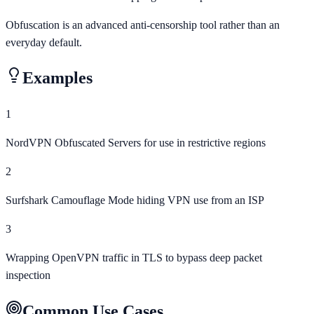
Obfuscation is an advanced anti-censorship tool rather than an
everyday default.
Examples
1
NordVPN Obfuscated Servers for use in restrictive regions
2
Surfshark Camouflage Mode hiding VPN use from an ISP
3
Wrapping OpenVPN traffic in TLS to bypass deep packet
inspection
Common Use Cases