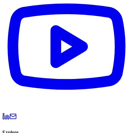
Explore