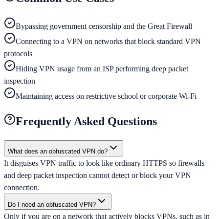
Bypassing government censorship and the Great Firewall
Connecting to a VPN on networks that block standard VPN
protocols
Hiding VPN usage from an ISP performing deep packet
inspection
Maintaining access on restrictive school or corporate Wi-Fi
Frequently Asked Questions
What does an obfuscated VPN do?
It disguises VPN traffic to look like ordinary HTTPS so firewalls
and deep packet inspection cannot detect or block your VPN
connection.
Do I need an obfuscated VPN?
Only if you are on a network that actively blocks VPNs, such as in