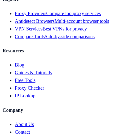
Proxy Providers
Compare top proxy services
Antidetect Browsers
Multi-account browser tools
VPN Services
Best VPNs for privacy
Compare Tools
Side-by-side comparisons
Resources
Blog
Guides & Tutorials
Free Tools
Proxy Checker
IP Lookup
Company
About Us
Contact