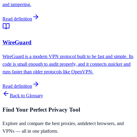
and tampering.
Read definition
WireGuard
WireGuard is a modern VPN protocol built to be fast and simple. Its
code is small enough to audit properly, and it connects quicker and
runs faster than older protocols like OpenVPN.
Read definition
Back to Glossary
Find Your Perfect Privacy Tool
Explore and compare the best proxies, antidetect browsers, and
VPNs — all in one platform.