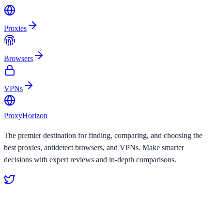
Proxies
Browsers
VPNs
Proxy
Horizon
The premier destination for finding, comparing, and choosing the
best proxies, antidetect browsers, and VPNs. Make smarter
decisions with expert reviews and in-depth comparisons.