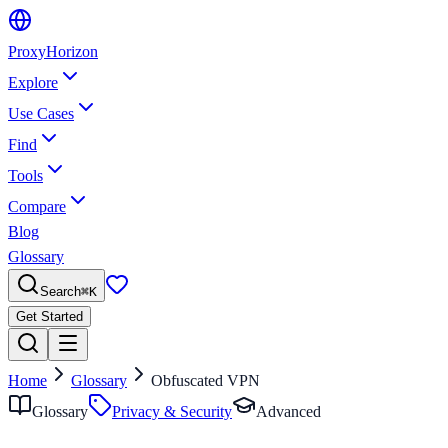
Proxy
Horizon
Explore
Use Cases
Find
Tools
Compare
Blog
Glossary
Search
⌘
K
Get Started
Home
Glossary
Obfuscated VPN
Glossary
Privacy & Security
Advanced