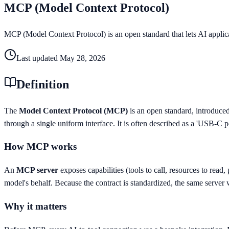
MCP (Model Context Protocol)
MCP (Model Context Protocol) is an open standard that lets AI applicat
Last updated
May 28, 2026
Definition
The
Model Context Protocol (MCP)
is an open standard, introduce
through a single uniform interface. It is often described as a 'USB-C p
How MCP works
An
MCP server
exposes capabilities (tools to call, resources to read
model's behalf. Because the contract is standardized, the same server 
Why it matters