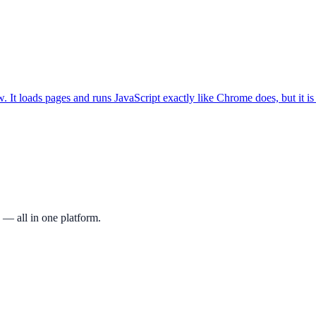
. It loads pages and runs JavaScript exactly like Chrome does, but it i
 — all in one platform.