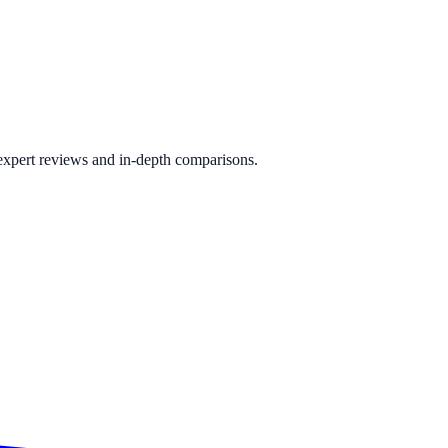
 expert reviews and in-depth comparisons.