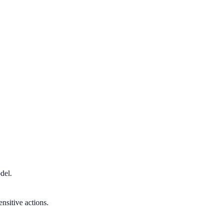
del.
nsitive actions.