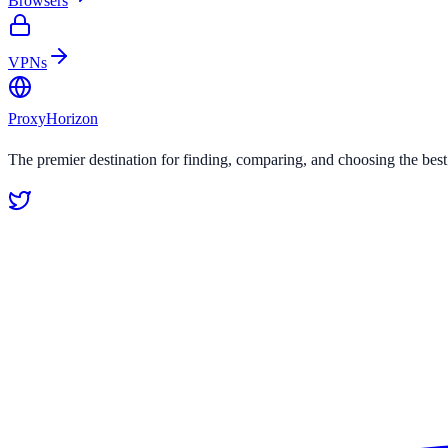
Browsers
VPNs
Proxy
Horizon
The premier destination for finding, comparing, and choosing the bes