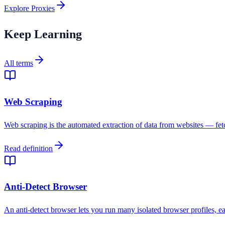
Explore Proxies
Keep Learning
All terms
Web Scraping
Web scraping is the automated extraction of data from websites — fetc
Read definition
Anti-Detect Browser
An anti-detect browser lets you run many isolated browser profiles, ea