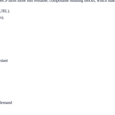
MCP turns those into reusable, composable building blocks, which make
a URL).
s).
stant
n demand