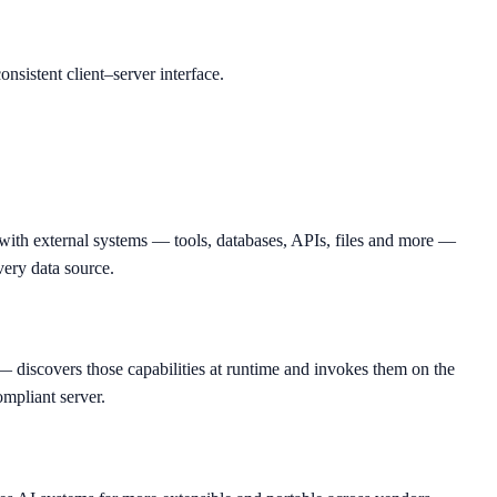
nsistent client–server interface.
with external systems — tools, databases, APIs, files and more —
very data source.
discovers those capabilities at runtime and invokes them on the
ompliant server.