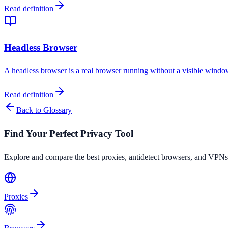
Read definition
Headless Browser
A headless browser is a real browser running without a visible window
Read definition
Back to Glossary
Find Your Perfect Privacy Tool
Explore and compare the best proxies, antidetect browsers, and VPNs
Proxies