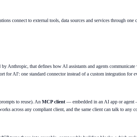
ions connect to external tools, data sources and services through one co
d by Anthropic, that defines how AI assistants and agents communicate 
ort for AI': one standard connector instead of a custom integration for e
, prompts to reuse). An
MCP client
— embedded in an AI app or agent — 
works across any compliant client, and the same client can talk to any c