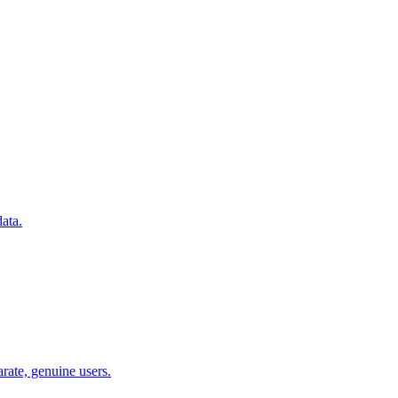
ata.
arate, genuine users.