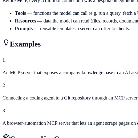
Before MCP, every AI-to-tool connection was a bespoke integration. 
Tools
— functions the model can call (e.g. run a query, fetch 
Resources
— data the model can read (files, records, document
Prompts
— reusable templates a server can offer to clients.
Examples
1
An MCP server that exposes a company knowledge base to an AI assi
2
Connecting a coding agent to a Git repository through an MCP server
3
A browser-automation MCP server that lets an agent scrape pages o