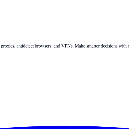
t proxies, antidetect browsers, and VPNs. Make smarter decisions with