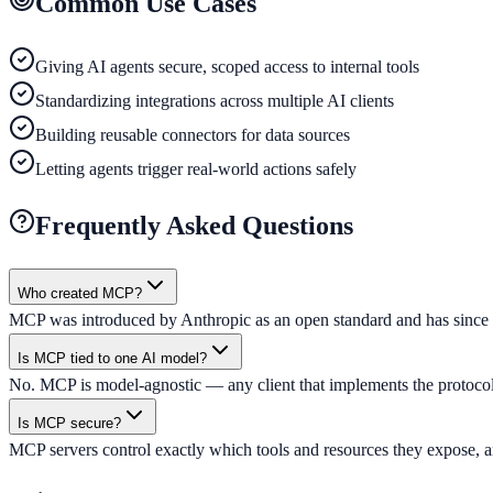
Common Use Cases
Giving AI agents secure, scoped access to internal tools
Standardizing integrations across multiple AI clients
Building reusable connectors for data sources
Letting agents trigger real-world actions safely
Frequently Asked Questions
Who created MCP?
MCP was introduced by Anthropic as an open standard and has since b
Is MCP tied to one AI model?
No. MCP is model-agnostic — any client that implements the protocol 
Is MCP secure?
MCP servers control exactly which tools and resources they expose, and