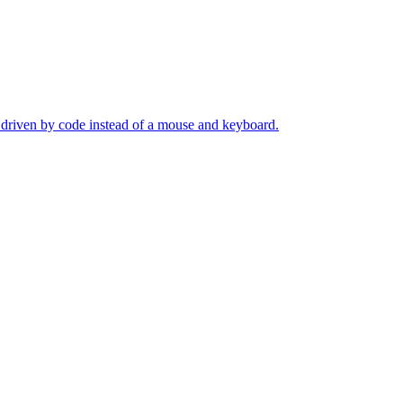
s driven by code instead of a mouse and keyboard.