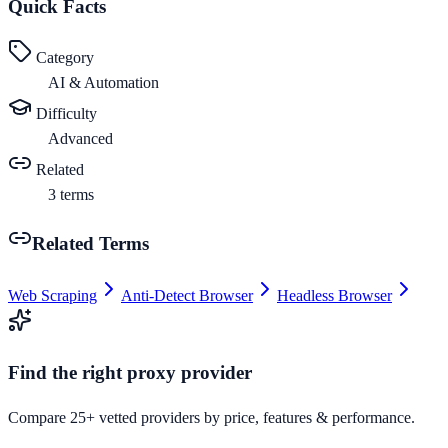
Quick Facts
Category
AI & Automation
Difficulty
Advanced
Related
3
terms
Related Terms
Web Scraping
Anti-Detect Browser
Headless Browser
Find the right proxy provider
Compare 25+ vetted providers by price, features & performance.