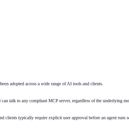
een adopted across a wide range of AI tools and clients.
can talk to any compliant MCP server, regardless of the underlying mo
 clients typically require explicit user approval before an agent runs se