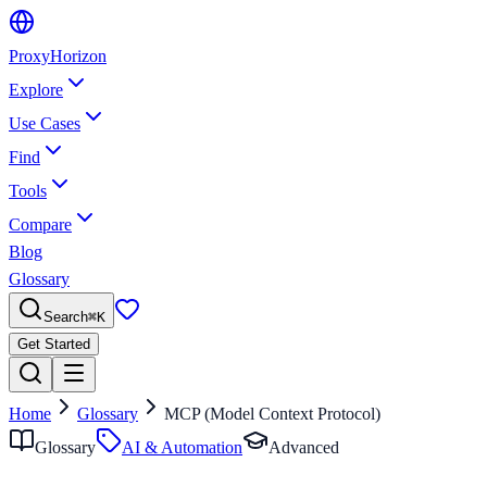
Proxy
Horizon
Explore
Use Cases
Find
Tools
Compare
Blog
Glossary
Search
⌘
K
Get Started
Home
Glossary
MCP (Model Context Protocol)
Glossary
AI & Automation
Advanced