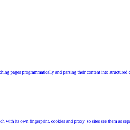
hing pages programmatically and parsing their content into structured d
ch with its own fingerprint, cookies and proxy, so sites see them as sep