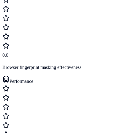
0.0
Browser fingerprint masking effectiveness
Performance