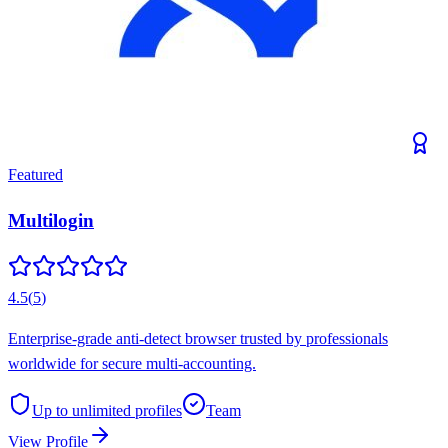
Featured
Multilogin
4.5
(
5
)
Enterprise-grade anti-detect browser trusted by professionals
worldwide for secure multi-accounting.
Up to unlimited
profiles
Team
View Profile