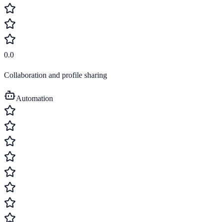
0.0
Collaboration and profile sharing
Automation