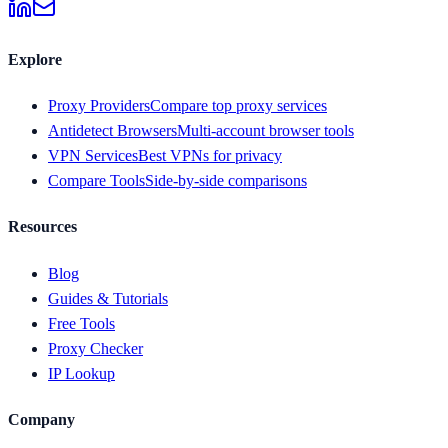
Explore
Proxy Providers
Compare top proxy services
Antidetect Browsers
Multi-account browser tools
VPN Services
Best VPNs for privacy
Compare Tools
Side-by-side comparisons
Resources
Blog
Guides & Tutorials
Free Tools
Proxy Checker
IP Lookup
Company