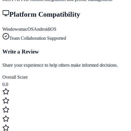
Platform Compatibility
Windows
macOS
Android
iOS
Team Collaboration Supported
Write a Review
Share your experience to help others make informed decisions.
Overall Score
0.0