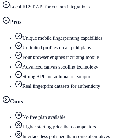
Local REST API for custom integrations
Pros
Unique mobile fingerprinting capabilities
Unlimited profiles on all paid plans
Four browser engines including mobile
Advanced canvas spoofing technology
Strong API and automation support
Real fingerprint datasets for authenticity
Cons
No free plan available
Higher starting price than competitors
Interface less polished than some alternatives