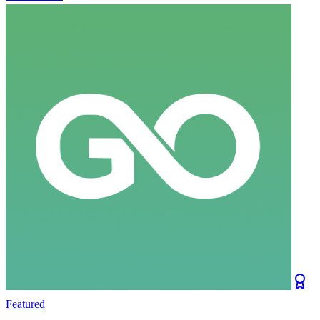
Featured