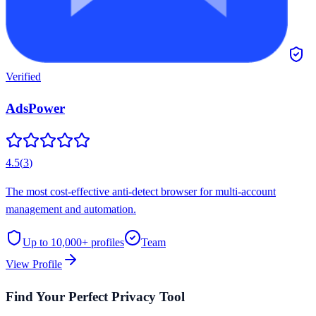
Verified
AdsPower
4.5
(
3
)
The most cost-effective anti-detect browser for multi-account
management and automation.
Up to 10,000+
profiles
Team
View Profile
Find Your Perfect Privacy Tool