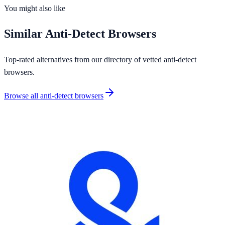
OS Support
4
platforms
You might also like
Similar
Anti-Detect Browsers
Top-rated alternatives from our directory of vetted
anti-detect
browsers
.
Browse all
anti-detect browsers