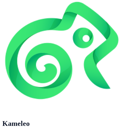
Kameleo