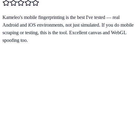
Kameleo's mobile fingerprinting is the best I've tested — real
Android and iOS environments, not just simulated. If you do mobile
scraping or testing, this is the tool. Excellent canvas and WebGL
spoofing too.
Starting from
€59/mo
Visit Website
kameleo.io
Profiles
Unlimited
Free Plan
No
Team Collab
Yes