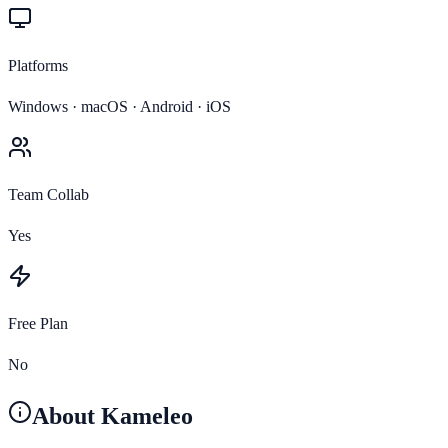
Platforms
Windows · macOS · Android · iOS
Team Collab
Yes
Free Plan
No
About
Kameleo