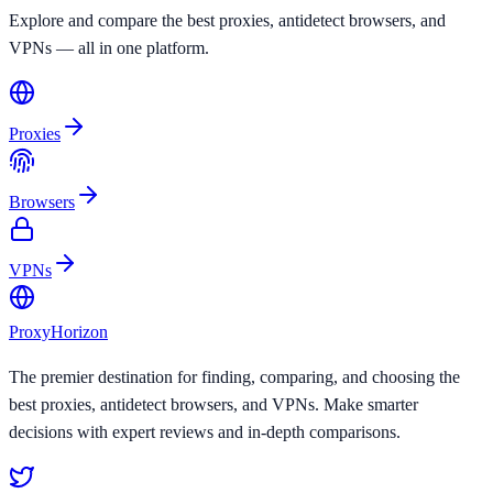
Explore and compare the best proxies, antidetect browsers, and
VPNs — all in one platform.
Proxies
Browsers
VPNs
Proxy
Horizon
The premier destination for finding, comparing, and choosing the
best proxies, antidetect browsers, and VPNs. Make smarter
decisions with expert reviews and in-depth comparisons.