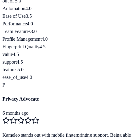
out of 5.0
Automation
4.0
Ease of Use
3.5
Performance
4.0
Team Features
3.0
Profile Management
4.0
Fingerprint Quality
4.5
value
4.5
support
4.5
features
5.0
ease_of_use
4.0
P
Privacy Advocate
6 months ago
Kameleo stands out with mobile fingerprinting support. Being able