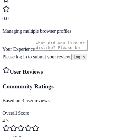
0.0
Managing multiple browser profiles
Your Experience
Please log in to submit your review.
Log In
User Reviews
Community Ratings
Based on
3
user review
s
Overall Score
4.3