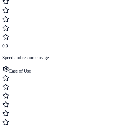
0.0
Speed and resource usage
Ease of Use