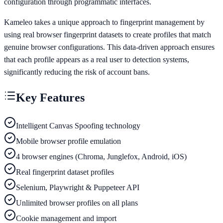
configuration through programmatic interfaces.
Kameleo takes a unique approach to fingerprint management by
using real browser fingerprint datasets to create profiles that match
genuine browser configurations. This data-driven approach ensures
that each profile appears as a real user to detection systems,
significantly reducing the risk of account bans.
Key Features
Intelligent Canvas Spoofing technology
Mobile browser profile emulation
4 browser engines (Chroma, Junglefox, Android, iOS)
Real fingerprint dataset profiles
Selenium, Playwright & Puppeteer API
Unlimited browser profiles on all plans
Cookie management and import