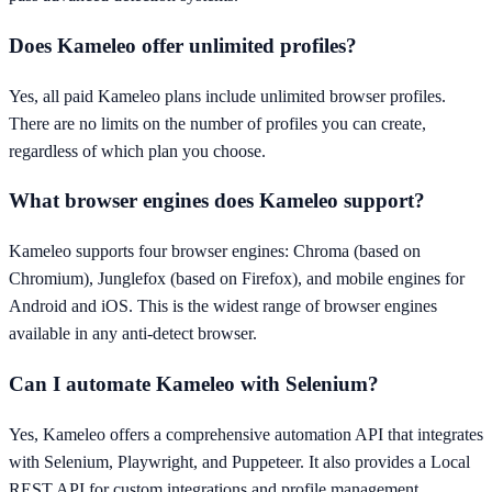
Does Kameleo offer unlimited profiles?
Yes, all paid Kameleo plans include unlimited browser profiles.
There are no limits on the number of profiles you can create,
regardless of which plan you choose.
What browser engines does Kameleo support?
Kameleo supports four browser engines: Chroma (based on
Chromium), Junglefox (based on Firefox), and mobile engines for
Android and iOS. This is the widest range of browser engines
available in any anti-detect browser.
Can I automate Kameleo with Selenium?
Yes, Kameleo offers a comprehensive automation API that integrates
with Selenium, Playwright, and Puppeteer. It also provides a Local
REST API for custom integrations and profile management.