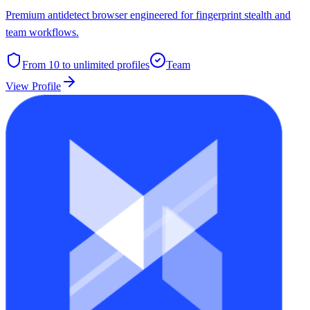
Premium antidetect browser engineered for fingerprint stealth and
team workflows.
From 10 to unlimited
profiles
Team
View Profile