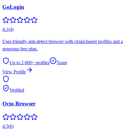
GoLogin
4.1
(
4
)
User-friendly anti-detect browser with cloud-based profiles and a
generous free plan.
Up to 2,000+
profiles
Team
View Profile
Verified
Octo Browser
4.5
(
6
)