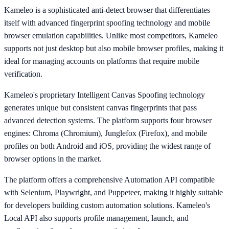
Kameleo is a sophisticated anti-detect browser that differentiates
itself with advanced fingerprint spoofing technology and mobile
browser emulation capabilities. Unlike most competitors, Kameleo
supports not just desktop but also mobile browser profiles, making it
ideal for managing accounts on platforms that require mobile
verification.
Kameleo's proprietary Intelligent Canvas Spoofing technology
generates unique but consistent canvas fingerprints that pass
advanced detection systems. The platform supports four browser
engines: Chroma (Chromium), Junglefox (Firefox), and mobile
profiles on both Android and iOS, providing the widest range of
browser options in the market.
The platform offers a comprehensive Automation API compatible
with Selenium, Playwright, and Puppeteer, making it highly suitable
for developers building custom automation solutions. Kameleo's
Local API also supports profile management, launch, and