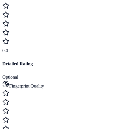
0.0
Detailed Rating
Optional
Fingerprint Quality