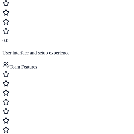
0.0
User interface and setup experience
Team Features