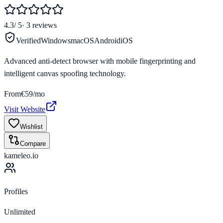
4.3
/ 5
·
3
reviews
Verified
Windows
macOS
Android
iOS
Advanced anti-detect browser with mobile fingerprinting and
intelligent canvas spoofing technology.
From
€59/mo
Visit Website
Wishlist
Compare
kameleo.io
Profiles
Unlimited