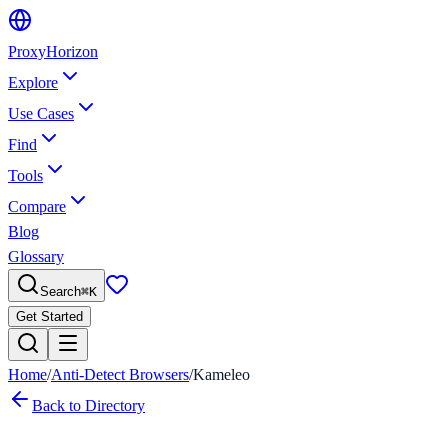
Proxy
Horizon
Explore
Use Cases
Find
Tools
Compare
Blog
Glossary
Search
⌘
K
Get Started
Home
/
Anti-Detect Browsers
/
Kameleo
Back to Directory