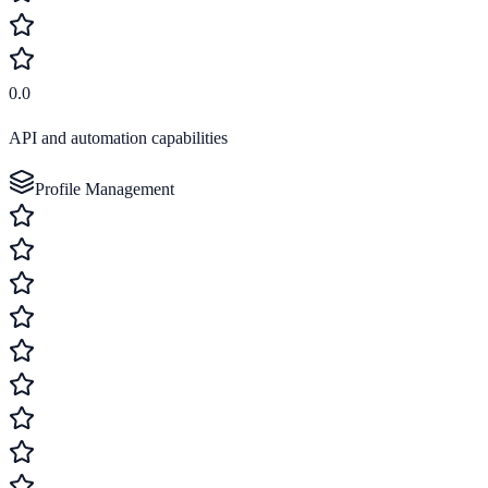
0.0
API and automation capabilities
Profile Management