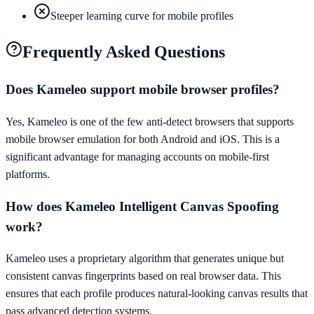
Steeper learning curve for mobile profiles
Frequently Asked Questions
Does Kameleo support mobile browser profiles?
Yes, Kameleo is one of the few anti-detect browsers that supports
mobile browser emulation for both Android and iOS. This is a
significant advantage for managing accounts on mobile-first
platforms.
How does Kameleo Intelligent Canvas Spoofing
work?
Kameleo uses a proprietary algorithm that generates unique but
consistent canvas fingerprints based on real browser data. This
ensures that each profile produces natural-looking canvas results that
pass advanced detection systems.