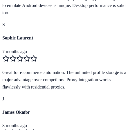
to emulate Android devices is unique. Desktop performance is solid
too.
S
Sophie Laurent
7 months ago
Great for e-commerce automation. The unlimited profile storage is a
major advantage over competitors. Proxy integration works
flawlessly with residential proxies.
J
James Okafor
8 months ago