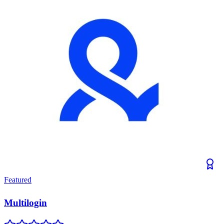
Featured
Multilogin