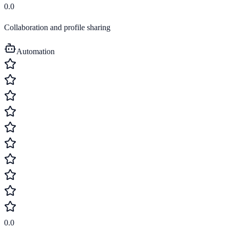
0.0
Collaboration and profile sharing
Automation
0.0