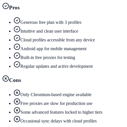
Pros
Generous free plan with 3 profiles
Intuitive and clean user interface
Cloud profiles accessible from any device
Android app for mobile management
Built-in free proxies for testing
Regular updates and active development
Cons
Only Chromium-based engine available
Free proxies are slow for production use
Some advanced features locked to higher tiers
Occasional sync delays with cloud profiles