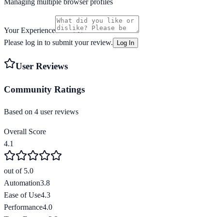
Managing multiple browser profiles
Your Experience
Please log in to submit your review.
Log In
User Reviews
Community Ratings
Based on
4
user review
s
Overall Score
4.1
out of 5.0
Automation
3.8
Ease of Use
4.3
Performance
4.0