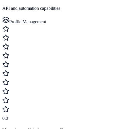
API and automation capabilities
Profile Management
0.0