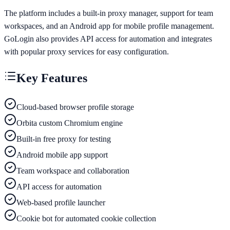
The platform includes a built-in proxy manager, support for team
workspaces, and an Android app for mobile profile management.
GoLogin also provides API access for automation and integrates
with popular proxy services for easy configuration.
Key Features
Cloud-based browser profile storage
Orbita custom Chromium engine
Built-in free proxy for testing
Android mobile app support
Team workspace and collaboration
API access for automation
Web-based profile launcher
Cookie bot for automated cookie collection