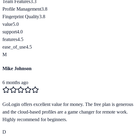
Team Features
3.3
Profile Management
3.8
Fingerprint Quality
3.8
value
5.0
support
4.0
features
4.5
ease_of_use
4.5
M
Mike Johnson
6 months ago
GoLogin offers excellent value for money. The free plan is generous
and the cloud-based profiles are a game changer for remote work.
Highly recommend for beginners.
D