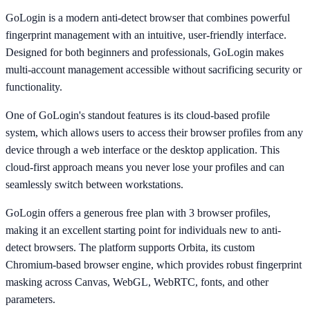
GoLogin is a modern anti-detect browser that combines powerful
fingerprint management with an intuitive, user-friendly interface.
Designed for both beginners and professionals, GoLogin makes
multi-account management accessible without sacrificing security or
functionality.
One of GoLogin's standout features is its cloud-based profile
system, which allows users to access their browser profiles from any
device through a web interface or the desktop application. This
cloud-first approach means you never lose your profiles and can
seamlessly switch between workstations.
GoLogin offers a generous free plan with 3 browser profiles,
making it an excellent starting point for individuals new to anti-
detect browsers. The platform supports Orbita, its custom
Chromium-based browser engine, which provides robust fingerprint
masking across Canvas, WebGL, WebRTC, fonts, and other
parameters.