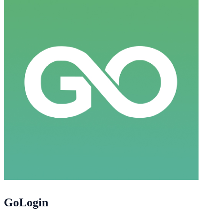
GoLogin