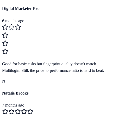
Digital Marketer Pro
6 months ago
Good for basic tasks but fingerprint quality doesn't match
Multilogin. Still, the price-to-performance ratio is hard to beat.
N
Natalie Brooks
7 months ago