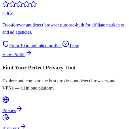
4.4
(
6
)
Free-forever antidetect browser purpose-built for affiliate marketers
and ad agencies.
From 10 to unlimited
profiles
Team
View Profile
Find Your Perfect Privacy Tool
Explore and compare the best proxies, antidetect browsers, and
VPNs — all in one platform.
Proxies
Browsers