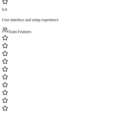
0.0
User interface and setup experience
Team Features