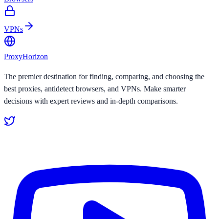
VPNs
Proxy
Horizon
The premier destination for finding, comparing, and choosing the
best proxies, antidetect browsers, and VPNs. Make smarter
decisions with expert reviews and in-depth comparisons.