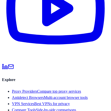
Explore
Proxy Providers
Compare top proxy services
Antidetect Browsers
Multi-account browser tools
VPN Services
Best VPNs for privacy
Compare Tools
Side-by-side comparisons