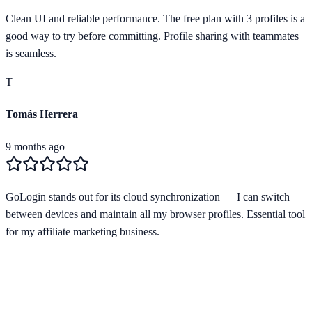
Clean UI and reliable performance. The free plan with 3 profiles is a
good way to try before committing. Profile sharing with teammates
is seamless.
T
Tomás Herrera
9 months ago
GoLogin stands out for its cloud synchronization — I can switch
between devices and maintain all my browser profiles. Essential tool
for my affiliate marketing business.
Starting from
$24/mo
Free Plan Available