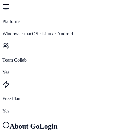
Platforms
Windows · macOS · Linux · Android
Team Collab
Yes
Free Plan
Yes
About
GoLogin