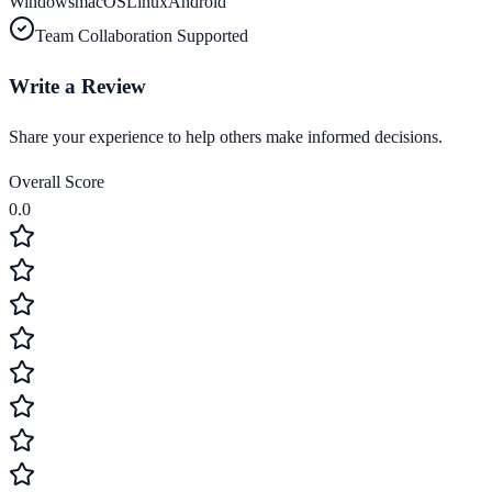
Windows
macOS
Linux
Android
Team Collaboration Supported
Write a Review
Share your experience to help others make informed decisions.
Overall Score
0.0