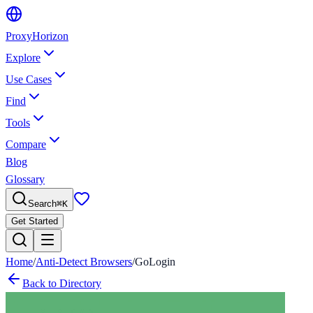
Proxy
Horizon
Explore
Use Cases
Find
Tools
Compare
Blog
Glossary
Search
⌘
K
Get Started
Home
/
Anti-Detect Browsers
/
GoLogin
Back to Directory