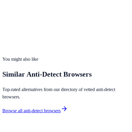
Visit Website
Profiles
Up to 2,000+
Free Plan
Yes
Team Collab
Yes
OS Support
4
platforms
You might also like
Similar
Anti-Detect Browsers
Top-rated alternatives from our directory of vetted
anti-detect
browsers
.
Browse all
anti-detect browsers