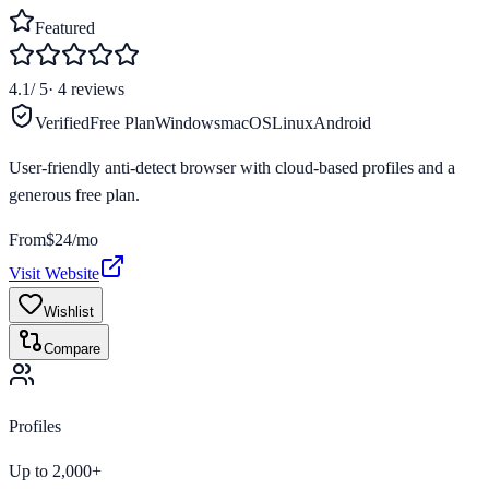
Featured
4.1
/ 5
·
4
reviews
Verified
Free Plan
Windows
macOS
Linux
Android
User-friendly anti-detect browser with cloud-based profiles and a
generous free plan.
From
$24/mo
Visit Website
Wishlist
Compare
Profiles
Up to 2,000+