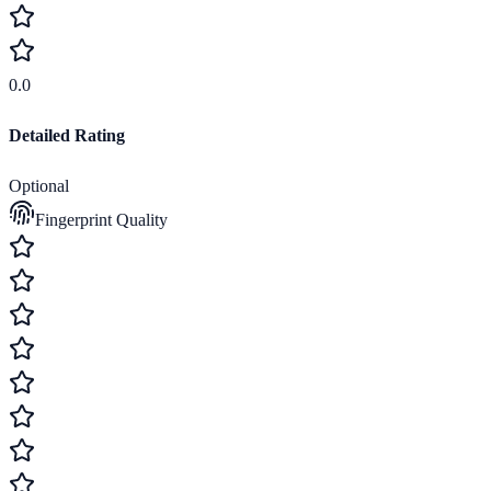
0.0
Detailed Rating
Optional
Fingerprint Quality