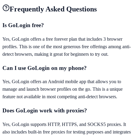
Frequently Asked Questions
Is GoLogin free?
Yes, GoLogin offers a free forever plan that includes 3 browser
profiles. This is one of the most generous free offerings among anti-
detect browsers, making it great for beginners to try out.
Can I use GoLogin on my phone?
Yes, GoLogin offers an Android mobile app that allows you to
manage and launch browser profiles on the go. This is a unique
feature not available in most competing anti-detect browsers.
Does GoLogin work with proxies?
Yes, GoLogin supports HTTP, HTTPS, and SOCKS5 proxies. It
also includes built-in free proxies for testing purposes and integrates