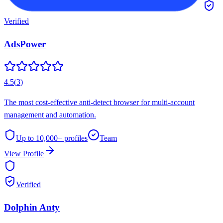
Verified
AdsPower
4.5
(
3
)
The most cost-effective anti-detect browser for multi-account
management and automation.
Up to 10,000+
profiles
Team
View Profile
Verified
Dolphin Anty