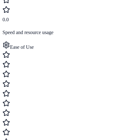
0.0
Speed and resource usage
Ease of Use