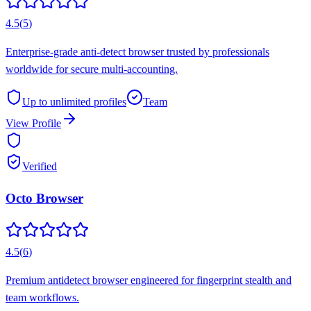
4.5
(
5
)
Enterprise-grade anti-detect browser trusted by professionals
worldwide for secure multi-accounting.
Up to unlimited
profiles
Team
View Profile
Verified
Octo Browser
4.5
(
6
)
Premium antidetect browser engineered for fingerprint stealth and
team workflows.