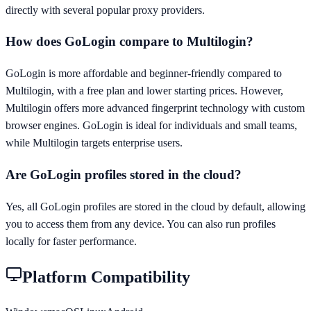
directly with several popular proxy providers.
How does GoLogin compare to Multilogin?
GoLogin is more affordable and beginner-friendly compared to
Multilogin, with a free plan and lower starting prices. However,
Multilogin offers more advanced fingerprint technology with custom
browser engines. GoLogin is ideal for individuals and small teams,
while Multilogin targets enterprise users.
Are GoLogin profiles stored in the cloud?
Yes, all GoLogin profiles are stored in the cloud by default, allowing
you to access them from any device. You can also run profiles
locally for faster performance.
Platform Compatibility