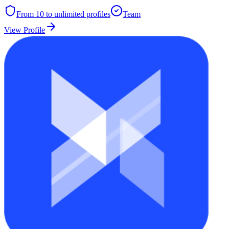
From 10 to unlimited
profiles
Team
View Profile