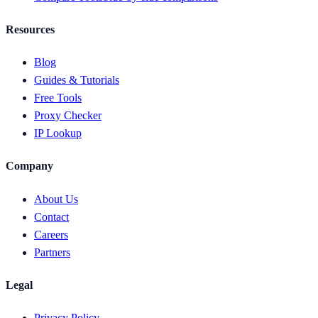
Resources
Blog
Guides & Tutorials
Free Tools
Proxy Checker
IP Lookup
Company
About Us
Contact
Careers
Partners
Legal
Privacy Policy