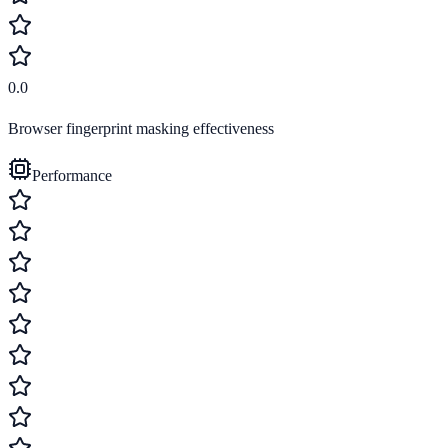
0.0
Browser fingerprint masking effectiveness
Performance