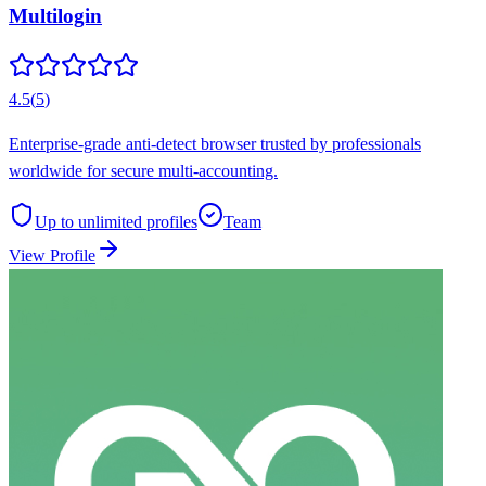
Multilogin
4.5
(
5
)
Enterprise-grade anti-detect browser trusted by professionals
worldwide for secure multi-accounting.
Up to unlimited
profiles
Team
View Profile