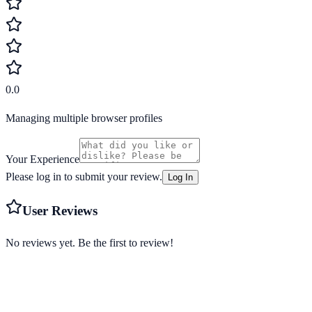
0.0
Managing multiple browser profiles
Your Experience
Please log in to submit your review.
Log In
User Reviews
No reviews yet. Be the first to review!
Starting from
Free