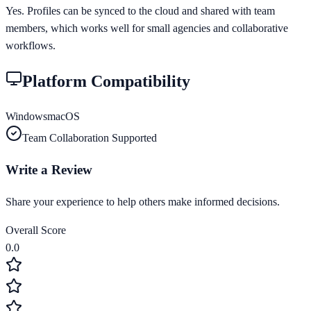
Yes. Profiles can be synced to the cloud and shared with team
members, which works well for small agencies and collaborative
workflows.
Platform Compatibility
Windows
macOS
Team Collaboration Supported
Write a Review
Share your experience to help others make informed decisions.
Overall Score
0.0