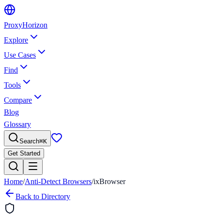
Proxy
Horizon
Explore
Use Cases
Find
Tools
Compare
Blog
Glossary
Search
⌘
K
Get Started
Home
/
Anti-Detect Browsers
/
ixBrowser
Back to Directory