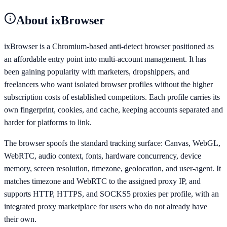
About
ixBrowser
ixBrowser is a Chromium-based anti-detect browser positioned as
an affordable entry point into multi-account management. It has
been gaining popularity with marketers, dropshippers, and
freelancers who want isolated browser profiles without the higher
subscription costs of established competitors. Each profile carries its
own fingerprint, cookies, and cache, keeping accounts separated and
harder for platforms to link.
The browser spoofs the standard tracking surface: Canvas, WebGL,
WebRTC, audio context, fonts, hardware concurrency, device
memory, screen resolution, timezone, geolocation, and user-agent. It
matches timezone and WebRTC to the assigned proxy IP, and
supports HTTP, HTTPS, and SOCKS5 proxies per profile, with an
integrated proxy marketplace for users who do not already have
their own.