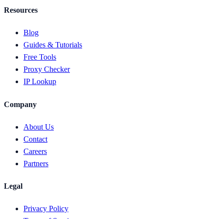
Resources
Blog
Guides & Tutorials
Free Tools
Proxy Checker
IP Lookup
Company
About Us
Contact
Careers
Partners
Legal
Privacy Policy