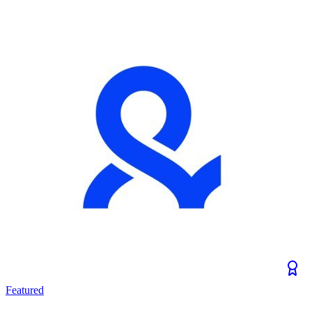
Featured