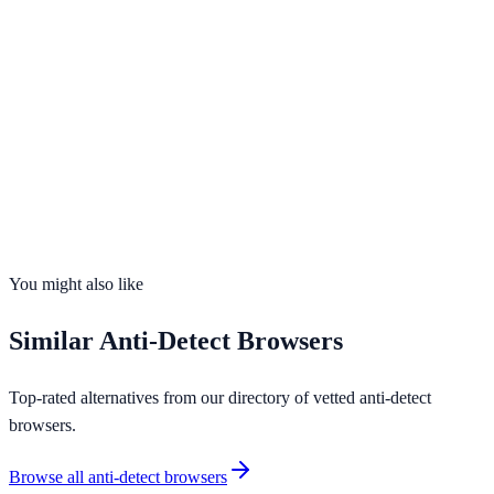
Free Plan Available
Visit Website
ixbrowser.com
Profiles
Free profiles plus affordable paid plans
Free Plan
Yes
Team Collab
Yes
OS Support
2
platforms
You might also like
Similar
Anti-Detect Browsers
Top-rated alternatives from our directory of vetted
anti-detect
browsers
.
Browse all
anti-detect browsers