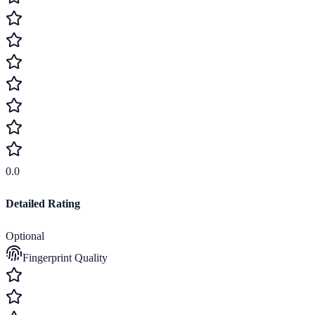
0.0
Detailed Rating
Optional
Fingerprint Quality