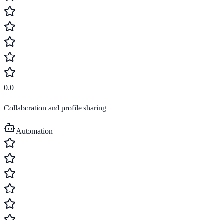
0.0
Collaboration and profile sharing
Automation