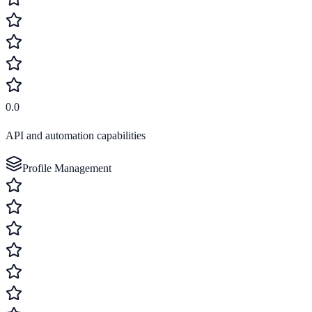
0.0
API and automation capabilities
Profile Management