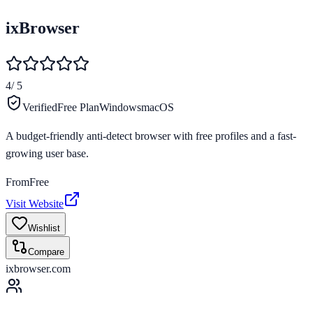
ixBrowser
4
/ 5
Verified
Free Plan
Windows
macOS
A budget-friendly anti-detect browser with free profiles and a fast-
growing user base.
From
Free
Visit Website
Wishlist
Compare
ixbrowser.com