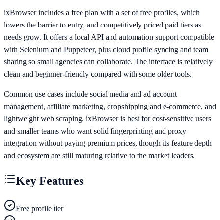
ixBrowser includes a free plan with a set of free profiles, which
lowers the barrier to entry, and competitively priced paid tiers as
needs grow. It offers a local API and automation support compatible
with Selenium and Puppeteer, plus cloud profile syncing and team
sharing so small agencies can collaborate. The interface is relatively
clean and beginner-friendly compared with some older tools.
Common use cases include social media and ad account
management, affiliate marketing, dropshipping and e-commerce, and
lightweight web scraping. ixBrowser is best for cost-sensitive users
and smaller teams who want solid fingerprinting and proxy
integration without paying premium prices, though its feature depth
and ecosystem are still maturing relative to the market leaders.
Key Features
Free profile tier