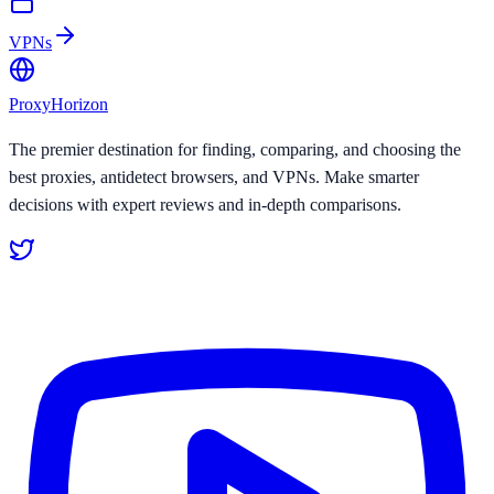
VPNs
Proxy
Horizon
The premier destination for finding, comparing, and choosing the
best proxies, antidetect browsers, and VPNs. Make smarter
decisions with expert reviews and in-depth comparisons.