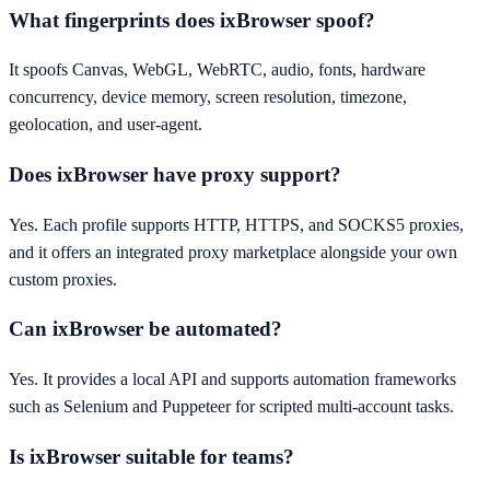
What fingerprints does ixBrowser spoof?
It spoofs Canvas, WebGL, WebRTC, audio, fonts, hardware
concurrency, device memory, screen resolution, timezone,
geolocation, and user-agent.
Does ixBrowser have proxy support?
Yes. Each profile supports HTTP, HTTPS, and SOCKS5 proxies,
and it offers an integrated proxy marketplace alongside your own
custom proxies.
Can ixBrowser be automated?
Yes. It provides a local API and supports automation frameworks
such as Selenium and Puppeteer for scripted multi-account tasks.
Is ixBrowser suitable for teams?