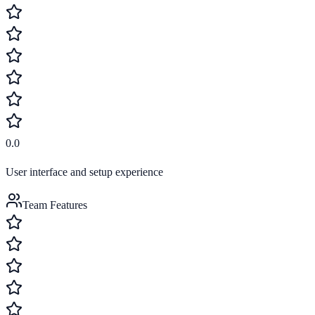
0.0
User interface and setup experience
Team Features