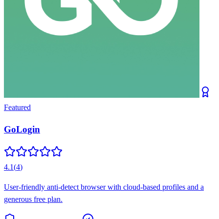
Featured
GoLogin
4.1
(
4
)
User-friendly anti-detect browser with cloud-based profiles and a
generous free plan.