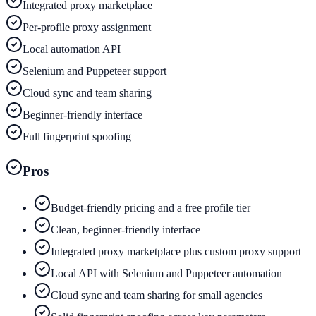
Integrated proxy marketplace
Per-profile proxy assignment
Local automation API
Selenium and Puppeteer support
Cloud sync and team sharing
Beginner-friendly interface
Full fingerprint spoofing
Pros
Budget-friendly pricing and a free profile tier
Clean, beginner-friendly interface
Integrated proxy marketplace plus custom proxy support
Local API with Selenium and Puppeteer automation
Cloud sync and team sharing for small agencies