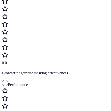
0.0
Browser fingerprint masking effectiveness
Performance