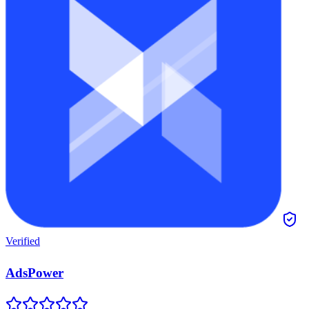
Verified
AdsPower