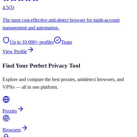
4.5
(
3
)
The most cost-effective anti-detect browser for multi-account
management and automation.
Up to 10,000+
profiles
Team
View Profile
Find Your Perfect Privacy Tool
Explore and compare the best proxies, antidetect browsers, and
VPNs — all in one platform.
Proxies
Browsers