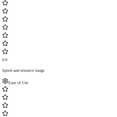
0.0
Speed and resource usage
Ease of Use