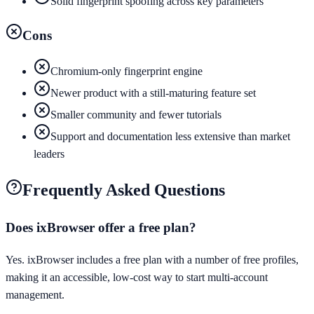
Solid fingerprint spoofing across key parameters
Cons
Chromium-only fingerprint engine
Newer product with a still-maturing feature set
Smaller community and fewer tutorials
Support and documentation less extensive than market
leaders
Frequently Asked Questions
Does ixBrowser offer a free plan?
Yes. ixBrowser includes a free plan with a number of free profiles,
making it an accessible, low-cost way to start multi-account
management.