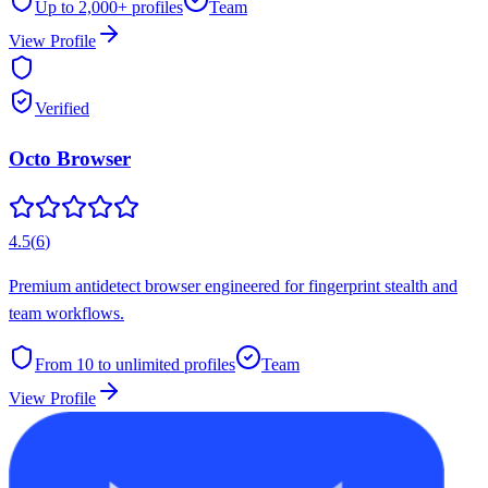
Up to 2,000+
profiles
Team
View Profile
Verified
Octo Browser
4.5
(
6
)
Premium antidetect browser engineered for fingerprint stealth and
team workflows.
From 10 to unlimited
profiles
Team
View Profile