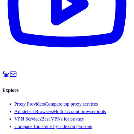
Explore
Proxy Providers
Compare top proxy services
Antidetect Browsers
Multi-account browser tools
VPN Services
Best VPNs for privacy
Compare Tools
Side-by-side comparisons