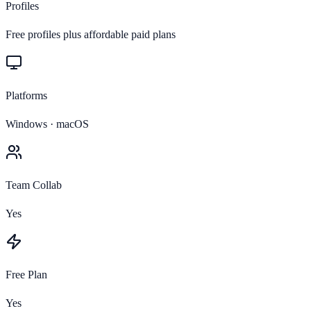
Profiles
Free profiles plus affordable paid plans
Platforms
Windows · macOS
Team Collab
Yes
Free Plan
Yes