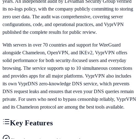
years. An independent audit by Leviathan Security Group verified
its no-logs policy, with the company publicly committing to storing
zero user data. The audit was comprehensive, covering server
configurations, code, and operational practices, and VyprVPN
published the complete results for public review.
With servers in over 70 countries and support for WireGuard
alongside Chameleon, OpenVPN, and IKEv2, VyprVPN offers
solid performance for both security-focused users and everyday
browsing. The service supports up to 10 simultaneous connections
and provides apps for all major platforms. VyprVPN also includes
its own VyprDNS zero-knowledge DNS service, which prevents
DNS request leaks and ensures that even your DNS queries remain
private. For users who need to bypass censorship reliably, VyprVPN
and its Chameleon protocol are among the best tools available.
Key Features