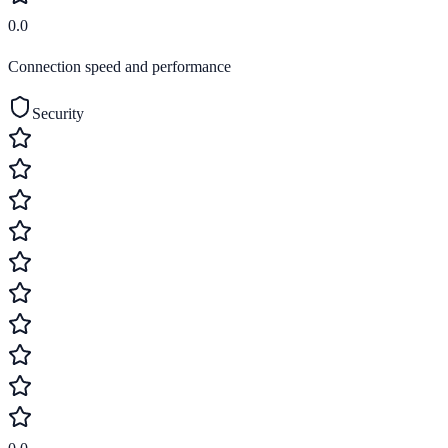
0.0
Connection speed and performance
Security