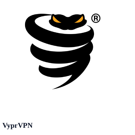
VyprVPN