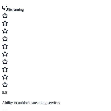
Streaming
0.0
Ability to unblock streaming services