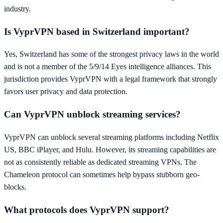
industry.
Is VyprVPN based in Switzerland important?
Yes, Switzerland has some of the strongest privacy laws in the world
and is not a member of the 5/9/14 Eyes intelligence alliances. This
jurisdiction provides VyprVPN with a legal framework that strongly
favors user privacy and data protection.
Can VyprVPN unblock streaming services?
VyprVPN can unblock several streaming platforms including Netflix
US, BBC iPlayer, and Hulu. However, its streaming capabilities are
not as consistently reliable as dedicated streaming VPNs. The
Chameleon protocol can sometimes help bypass stubborn geo-
blocks.
What protocols does VyprVPN support?