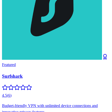
Featured
Surfshark
4.5
(
6
)
Budget-friendly VPN with unlimited device connections and
innovative privacy features.