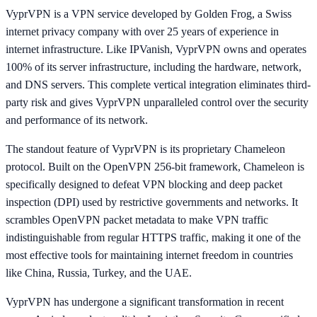
VyprVPN is a VPN service developed by Golden Frog, a Swiss
internet privacy company with over 25 years of experience in
internet infrastructure. Like IPVanish, VyprVPN owns and operates
100% of its server infrastructure, including the hardware, network,
and DNS servers. This complete vertical integration eliminates third-
party risk and gives VyprVPN unparalleled control over the security
and performance of its network.
The standout feature of VyprVPN is its proprietary Chameleon
protocol. Built on the OpenVPN 256-bit framework, Chameleon is
specifically designed to defeat VPN blocking and deep packet
inspection (DPI) used by restrictive governments and networks. It
scrambles OpenVPN packet metadata to make VPN traffic
indistinguishable from regular HTTPS traffic, making it one of the
most effective tools for maintaining internet freedom in countries
like China, Russia, Turkey, and the UAE.
VyprVPN has undergone a significant transformation in recent