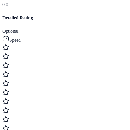
0.0
Detailed Rating
Optional
Speed