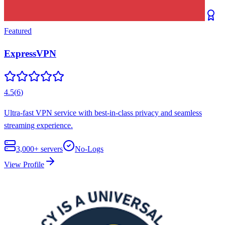
Featured
ExpressVPN
4.5
(
6
)
Ultra-fast VPN service with best-in-class privacy and seamless
streaming experience.
3,000+
servers
No-Logs
View Profile