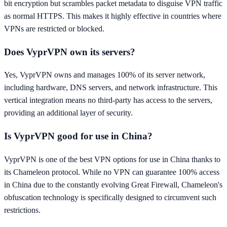
bit encryption but scrambles packet metadata to disguise VPN traffic
as normal HTTPS. This makes it highly effective in countries where
VPNs are restricted or blocked.
Does VyprVPN own its servers?
Yes, VyprVPN owns and manages 100% of its server network,
including hardware, DNS servers, and network infrastructure. This
vertical integration means no third-party has access to the servers,
providing an additional layer of security.
Is VyprVPN good for use in China?
VyprVPN is one of the best VPN options for use in China thanks to
its Chameleon protocol. While no VPN can guarantee 100% access
in China due to the constantly evolving Great Firewall, Chameleon's
obfuscation technology is specifically designed to circumvent such
restrictions.