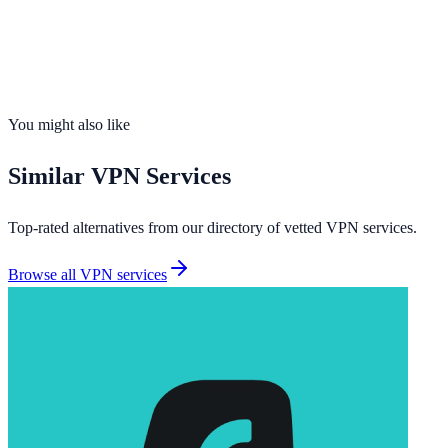
Servers
700+
Countries
70
Connections
10 devices
No-Logs
Yes
Kill Switch
Yes
You might also like
Similar
VPN Services
Top-rated alternatives from our directory of vetted
VPN services
.
Browse all
VPN services