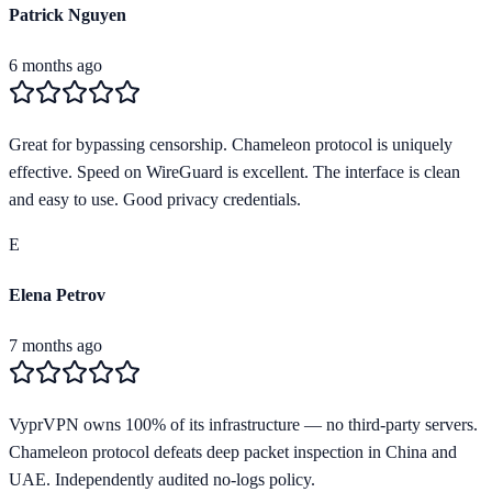
Patrick Nguyen
6 months ago
Great for bypassing censorship. Chameleon protocol is uniquely
effective. Speed on WireGuard is excellent. The interface is clean
and easy to use. Good privacy credentials.
E
Elena Petrov
7 months ago
VyprVPN owns 100% of its infrastructure — no third-party servers.
Chameleon protocol defeats deep packet inspection in China and
UAE. Independently audited no-logs policy.