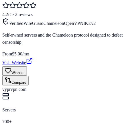
4.2
/ 5
·
2
reviews
Verified
WireGuard
Chameleon
OpenVPN
IKEv2
Self-owned servers and the Chameleon protocol designed to defeat
censorship.
From
$5.00/mo
Visit Website
Wishlist
Compare
vyprvpn.com
Servers
700+