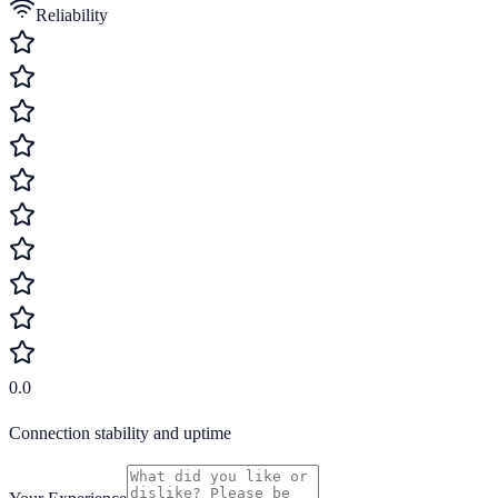
Reliability
0.0
Connection stability and uptime