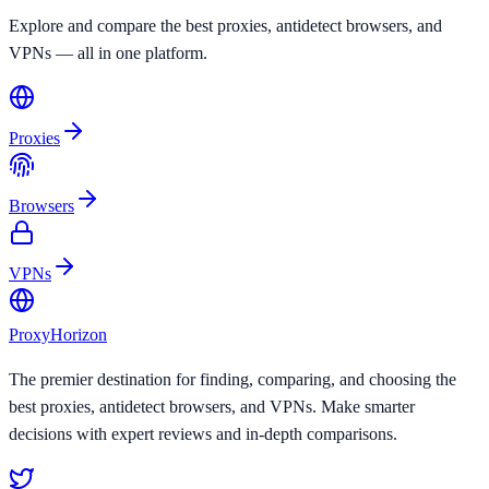
Explore and compare the best proxies, antidetect browsers, and
VPNs — all in one platform.
Proxies
Browsers
VPNs
Proxy
Horizon
The premier destination for finding, comparing, and choosing the
best proxies, antidetect browsers, and VPNs. Make smarter
decisions with expert reviews and in-depth comparisons.