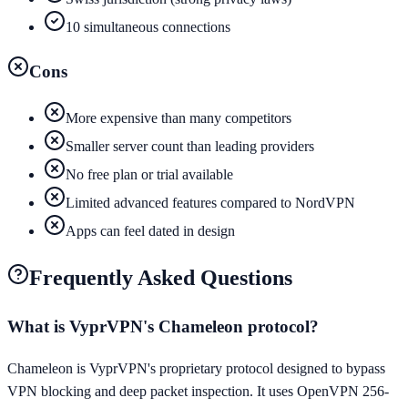
10 simultaneous connections
Cons
More expensive than many competitors
Smaller server count than leading providers
No free plan or trial available
Limited advanced features compared to NordVPN
Apps can feel dated in design
Frequently Asked Questions
What is VyprVPN's Chameleon protocol?
Chameleon is VyprVPN's proprietary protocol designed to bypass
VPN blocking and deep packet inspection. It uses OpenVPN 256-