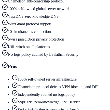
Chameleon anti-censorship protocol
100% self-owned global server network
VyprDNS zero-knowledge DNS
WireGuard protocol support
10 simultaneous connections
Swiss jurisdiction privacy protection
Kill switch on all platforms
No-logs policy audited by Leviathan Security
Pros
100% self-owned server infrastructure
Chameleon protocol defeats VPN blocking and DPI
Independently audited no-logs policy
VyprDNS zero-knowledge DNS service
Swiss jurisdiction (strong privacy laws)