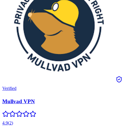
Verified
Mullvad VPN
4.9
(
2
)