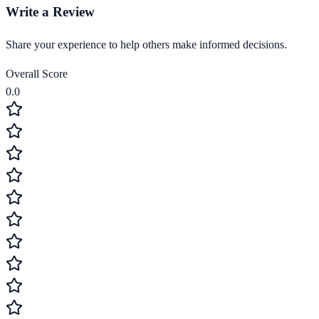
Write a Review
Share your experience to help others make informed decisions.
Overall Score
0.0