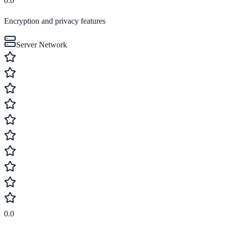
0.0
Encryption and privacy features
Server Network
0.0