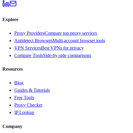
Explore
Proxy Providers
Compare top proxy services
Antidetect Browsers
Multi-account browser tools
VPN Services
Best VPNs for privacy
Compare Tools
Side-by-side comparisons
Resources
Blog
Guides & Tutorials
Free Tools
Proxy Checker
IP Lookup
Company