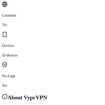
Countries
70+
Devices
10 devices
No-Logs
Yes
About
VyprVPN