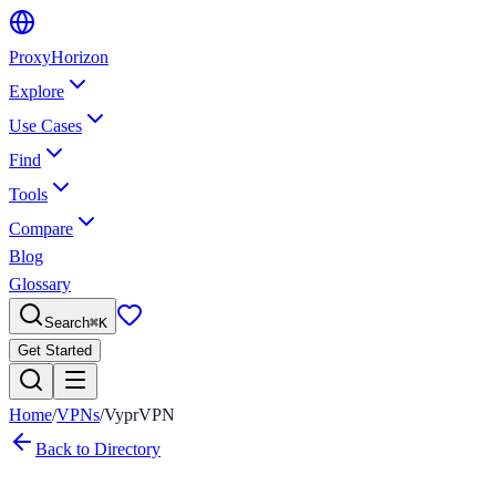
Proxy
Horizon
Explore
Use Cases
Find
Tools
Compare
Blog
Glossary
Search
⌘
K
Get Started
Home
/
VPNs
/
VyprVPN
Back to Directory