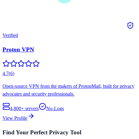
Verified
Proton VPN
4.7
(
6
)
Open-source VPN from the makers of ProtonMail, built for privacy
advocates and security professionals.
4,800+
servers
No-Logs
View Profile
Find Your Perfect Privacy Tool