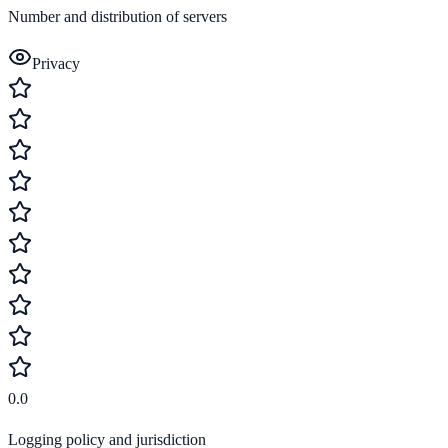
Number and distribution of servers
Privacy
0.0
Logging policy and jurisdiction