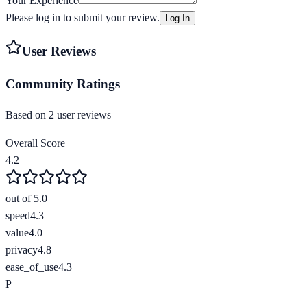
Your Experience
Please log in to submit your review.
Log In
User Reviews
Community Ratings
Based on
2
user review
s
Overall Score
4.2
out of 5.0
speed
4.3
value
4.0
privacy
4.8
ease_of_use
4.3
P