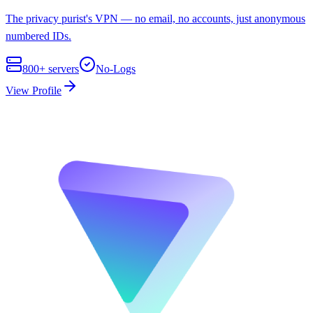
The privacy purist's VPN — no email, no accounts, just anonymous
numbered IDs.
800+
servers
No-Logs
View Profile