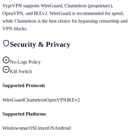
VyprVPN supports WireGuard, Chameleon (proprietary),
OpenVPN, and IKEv2. WireGuard is recommended for speed,
while Chameleon is the best choice for bypassing censorship and
VPN blocks.
Security & Privacy
No-Logs Policy
Kill Switch
Supported Protocols
WireGuard
Chameleon
OpenVPN
IKEv2
Supported Platforms
Windows
macOS
Linux
iOS
Android