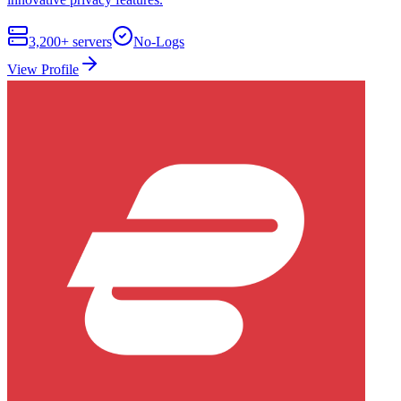
3,200+
servers
No-Logs
View Profile