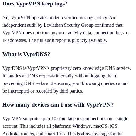
Does VyprVPN keep logs?
No, VyprVPN operates under a verified no-logs policy. An
independent audit by Leviathan Security Group confirmed that
VyprVPN does not store any user activity data, connection logs, or
IP addresses. The full audit report is publicly available.
What is VyprDNS?
VyprDNS is VyprVPN's proprietary zero-knowledge DNS service.
It handles all DNS requests internally without logging them,
preventing DNS leaks and ensuring your browsing queries cannot
be intercepted or recorded by third parties.
How many devices can I use with VyprVPN?
VyprVPN supports up to 10 simultaneous connections on a single
account. This includes all platforms: Windows, macOS, iOS,
Android, routers, and smart TVs. This is above average for the