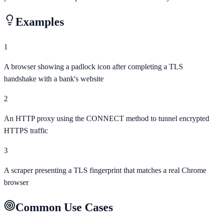
Examples
1
A browser showing a padlock icon after completing a TLS
handshake with a bank's website
2
An HTTP proxy using the CONNECT method to tunnel encrypted
HTTPS traffic
3
A scraper presenting a TLS fingerprint that matches a real Chrome
browser
Common Use Cases