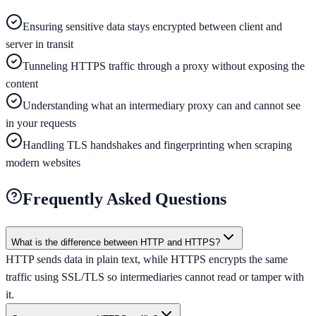
Ensuring sensitive data stays encrypted between client and
server in transit
Tunneling HTTPS traffic through a proxy without exposing the
content
Understanding what an intermediary proxy can and cannot see
in your requests
Handling TLS handshakes and fingerprinting when scraping
modern websites
Frequently Asked Questions
What is the difference between HTTP and HTTPS?
HTTP sends data in plain text, while HTTPS encrypts the same
traffic using SSL/TLS so intermediaries cannot read or tamper with
it.