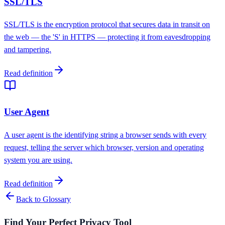
SSL/TLS
SSL/TLS is the encryption protocol that secures data in transit on
the web — the 'S' in HTTPS — protecting it from eavesdropping
and tampering.
Read definition
User Agent
A user agent is the identifying string a browser sends with every
request, telling the server which browser, version and operating
system you are using.
Read definition
Back to Glossary
Find Your Perfect Privacy Tool