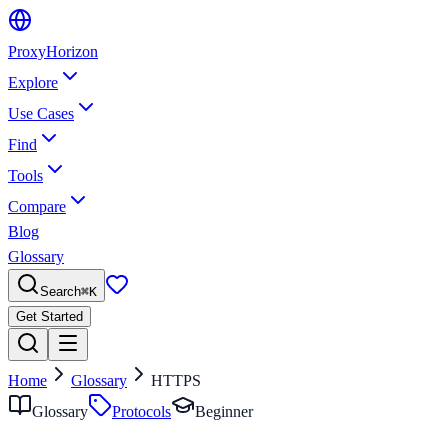
Proxy
Horizon
Explore
Use Cases
Find
Tools
Compare
Blog
Glossary
Search
⌘
K
Get Started
Home
Glossary
HTTPS
Glossary
Protocols
Beginner