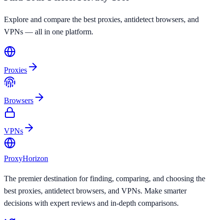
Explore and compare the best proxies, antidetect browsers, and
VPNs — all in one platform.
Proxies
Browsers
VPNs
Proxy
Horizon
The premier destination for finding, comparing, and choosing the
best proxies, antidetect browsers, and VPNs. Make smarter
decisions with expert reviews and in-depth comparisons.