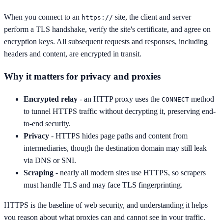
When you connect to an
site, the client and server
https://
perform a TLS handshake, verify the site's certificate, and agree on
encryption keys. All subsequent requests and responses, including
headers and content, are encrypted in transit.
Why it matters for privacy and proxies
Encrypted relay
- an HTTP proxy uses the
method
CONNECT
to tunnel HTTPS traffic without decrypting it, preserving end-
to-end security.
Privacy
- HTTPS hides page paths and content from
intermediaries, though the destination domain may still leak
via DNS or SNI.
Scraping
- nearly all modern sites use HTTPS, so scrapers
must handle TLS and may face TLS fingerprinting.
HTTPS is the baseline of web security, and understanding it helps
you reason about what proxies can and cannot see in your traffic.