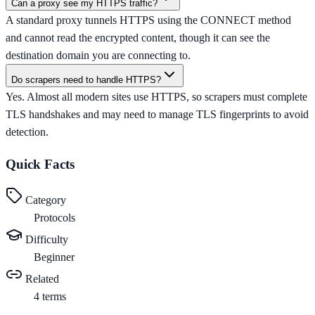
Can a proxy see my HTTPS traffic?
A standard proxy tunnels HTTPS using the CONNECT method
and cannot read the encrypted content, though it can see the
destination domain you are connecting to.
Do scrapers need to handle HTTPS?
Yes. Almost all modern sites use HTTPS, so scrapers must complete
TLS handshakes and may need to manage TLS fingerprints to avoid
detection.
Quick Facts
Category
Protocols
Difficulty
Beginner
Related
4
terms