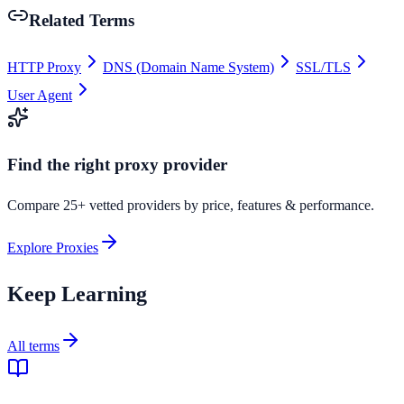
Related Terms
HTTP Proxy
DNS (Domain Name System)
SSL/TLS
User Agent
Find the right proxy provider
Compare 25+ vetted providers by price, features & performance.
Explore Proxies
Keep Learning
All terms