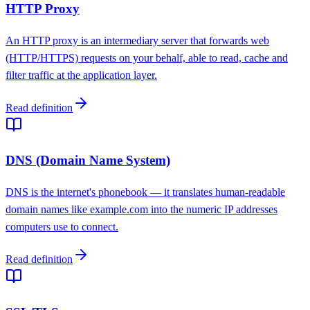
HTTP Proxy
An HTTP proxy is an intermediary server that forwards web
(HTTP/HTTPS) requests on your behalf, able to read, cache and
filter traffic at the application layer.
Read definition
DNS (Domain Name System)
DNS is the internet's phonebook — it translates human-readable
domain names like example.com into the numeric IP addresses
computers use to connect.
Read definition