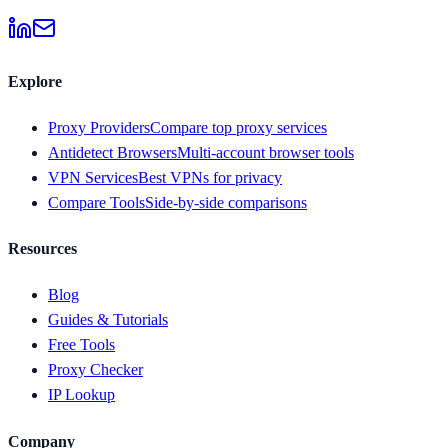
Explore
Proxy Providers
Compare top proxy services
Antidetect Browsers
Multi-account browser tools
VPN Services
Best VPNs for privacy
Compare Tools
Side-by-side comparisons
Resources
Blog
Guides & Tutorials
Free Tools
Proxy Checker
IP Lookup
Company