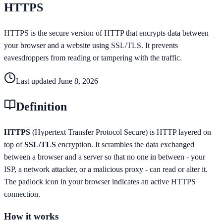
HTTPS
HTTPS is the secure version of HTTP that encrypts data between
your browser and a website using SSL/TLS. It prevents
eavesdroppers from reading or tampering with the traffic.
Last updated
June 8, 2026
Definition
HTTPS
(Hypertext Transfer Protocol Secure) is HTTP layered on
top of
SSL/TLS
encryption. It scrambles the data exchanged
between a browser and a server so that no one in between - your
ISP, a network attacker, or a malicious proxy - can read or alter it.
The padlock icon in your browser indicates an active HTTPS
connection.
How it works