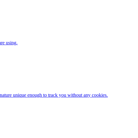
are using.
gnature unique enough to track you without any cookies.