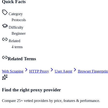
Quick Facts
Category
Protocols
Difficulty
Beginner
Related
4
terms
Related Terms
Web Scraping
HTTP Proxy
User Agent
Browser Fingerprin
Find the right proxy provider
Compare 25+ vetted providers by price, features & performance.