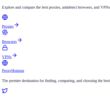
Explore and compare the best proxies, antidetect browsers, and VPNs
Proxies
Browsers
VPNs
Proxy
Horizon
The premier destination for finding, comparing, and choosing the bes