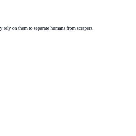
ily rely on them to separate humans from scrapers.