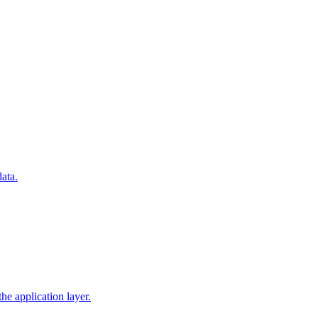
ata.
he application layer.