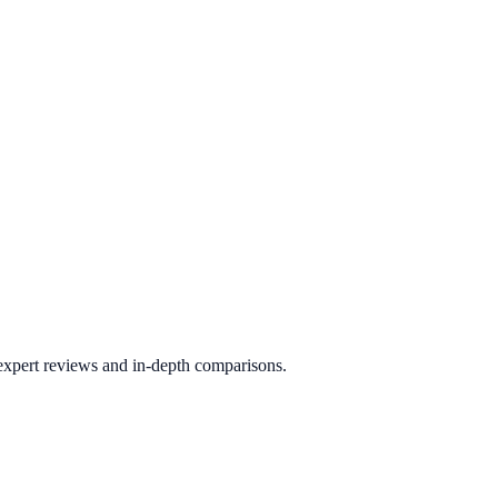
 expert reviews and in-depth comparisons.