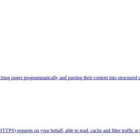
hing pages programmatically and parsing their content into structured d
) requests on your behalf, able to read, cache and filter traffic at t