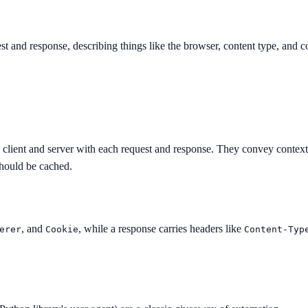
 and response, describing things like the browser, content type, and co
lient and server with each request and response. They convey context 
should be cached.
, and
, while a response carries headers like
erer
Cookie
Content-Typ