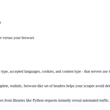
r
er versus your browser
type, accepted languages, cookies, and content type - that servers use t
lete, realistic, browser-like set of headers helps your scraper avoid de
 from libraries like Python requests instantly reveal automated traffic.