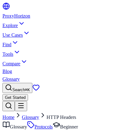
Proxy
Horizon
Explore
Use Cases
Find
Tools
Compare
Blog
Glossary
Search
⌘
K
Get Started
Home
Glossary
HTTP Headers
Glossary
Protocols
Beginner