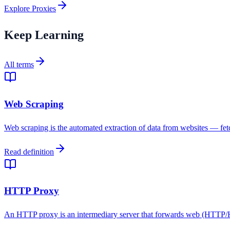
Explore Proxies
Keep Learning
All terms
Web Scraping
Web scraping is the automated extraction of data from websites — fetc
Read definition
HTTP Proxy
An HTTP proxy is an intermediary server that forwards web (HTTP/HTTPS