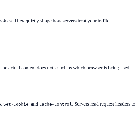
okies. They quietly shape how servers treat your traffic.
the actual content does not - such as which browser is being used,
,
, and
. Servers read request headers to
e
Set-Cookie
Cache-Control