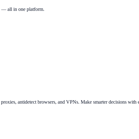
 — all in one platform.
t proxies, antidetect browsers, and VPNs. Make smarter decisions with