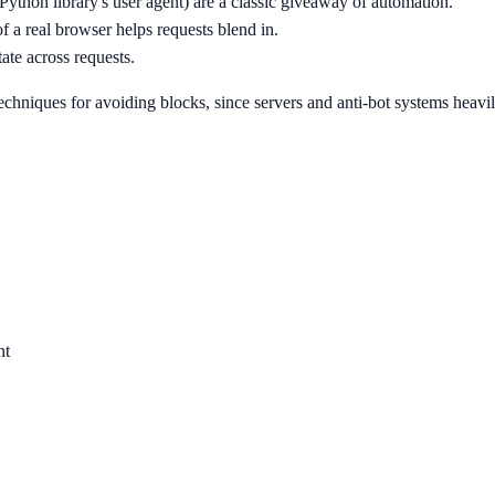
a Python library's user agent) are a classic giveaway of automation.
f a real browser helps requests blend in.
ate across requests.
techniques for avoiding blocks, since servers and anti-bot systems heav
nt