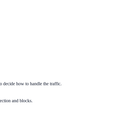
o decide how to handle the traffic.
tection and blocks.