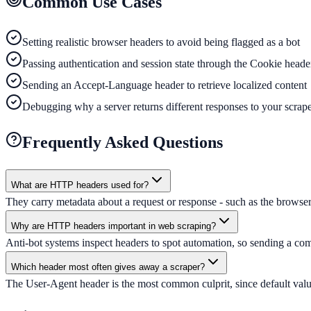
Common Use Cases
Setting realistic browser headers to avoid being flagged as a bot
Passing authentication and session state through the Cookie heade
Sending an Accept-Language header to retrieve localized content
Debugging why a server returns different responses to your scrap
Frequently Asked Questions
What are HTTP headers used for?
They carry metadata about a request or response - such as the browser 
Why are HTTP headers important in web scraping?
Anti-bot systems inspect headers to spot automation, so sending a comp
Which header most often gives away a scraper?
The User-Agent header is the most common culprit, since default values