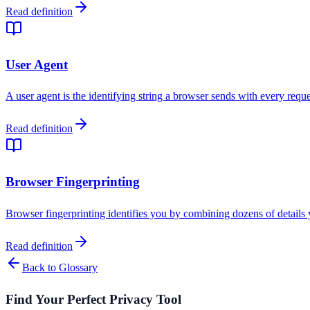
Read definition
User Agent
A user agent is the identifying string a browser sends with every requ
Read definition
Browser Fingerprinting
Browser fingerprinting identifies you by combining dozens of details
Read definition
Back to Glossary
Find Your Perfect Privacy Tool