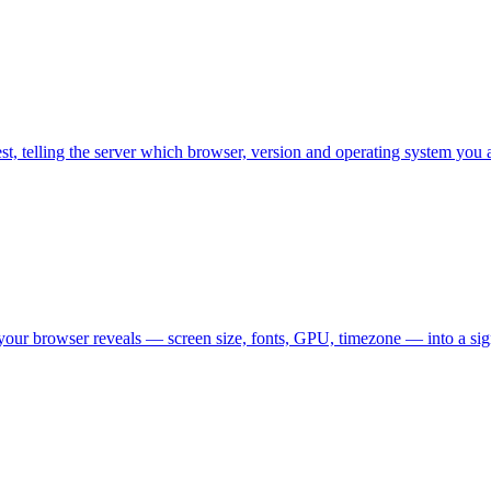
est, telling the server which browser, version and operating system you 
 your browser reveals — screen size, fonts, GPU, timezone — into a si