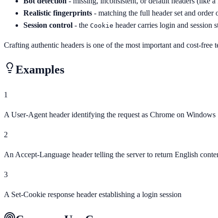
Bot detection
- missing, inconsistent, or default headers (like 
Realistic fingerprints
- matching the full header set and order o
Session control
- the
header carries login and session st
Cookie
Crafting authentic headers is one of the most important and cost-free 
Examples
1
A User-Agent header identifying the request as Chrome on Windows
2
An Accept-Language header telling the server to return English conte
3
A Set-Cookie response header establishing a login session