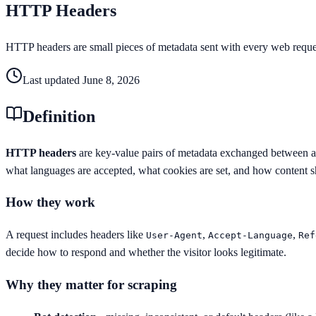
HTTP Headers
HTTP headers are small pieces of metadata sent with every web request
Last updated
June 8, 2026
Definition
HTTP headers
are key-value pairs of metadata exchanged between a c
what languages are accepted, what cookies are set, and how content 
How they work
A request includes headers like
,
,
User-Agent
Accept-Language
Ref
decide how to respond and whether the visitor looks legitimate.
Why they matter for scraping