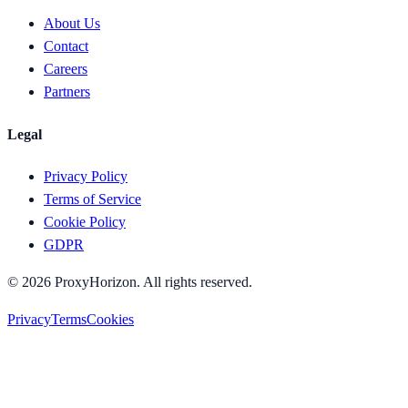
About Us
Contact
Careers
Partners
Legal
Privacy Policy
Terms of Service
Cookie Policy
GDPR
©
2026
ProxyHorizon. All rights reserved.
Privacy
Terms
Cookies