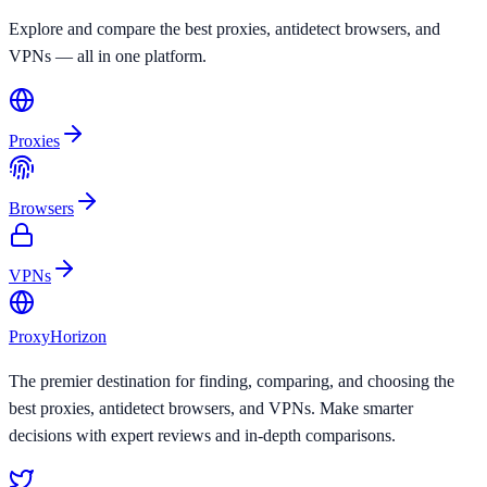
Explore and compare the best proxies, antidetect browsers, and
VPNs — all in one platform.
Proxies
Browsers
VPNs
Proxy
Horizon
The premier destination for finding, comparing, and choosing the
best proxies, antidetect browsers, and VPNs. Make smarter
decisions with expert reviews and in-depth comparisons.