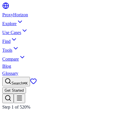
Proxy
Horizon
Explore
Use Cases
Find
Tools
Compare
Blog
Glossary
Search
⌘
K
Get Started
Step
1
of
5
20
%