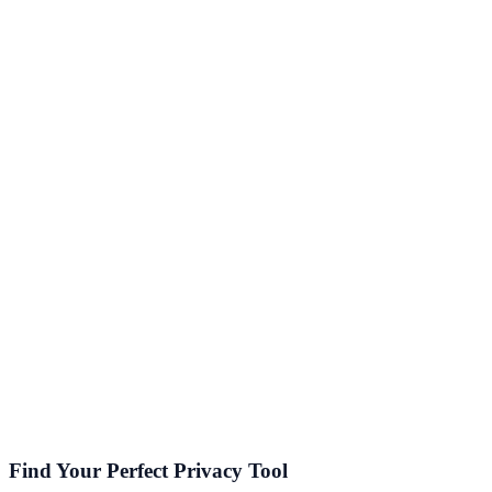
Gaming
Low latency, anti-DDoS, region unlock
General Browsing
Everyday browsing, public Wi-Fi safety
Business / Remote Work
Split tunneling, dedicated IPs, router support
Defeating Censorship
Stealth/obfuscation for restrictive networks
Find Your Perfect Privacy Tool