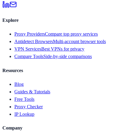
Explore
Proxy Providers
Compare top proxy services
Antidetect Browsers
Multi-account browser tools
VPN Services
Best VPNs for privacy
Compare Tools
Side-by-side comparisons
Resources
Blog
Guides & Tutorials
Free Tools
Proxy Checker
IP Lookup
Company