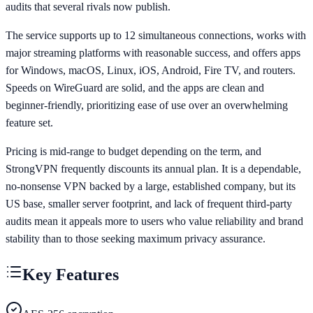
audits that several rivals now publish.
The service supports up to 12 simultaneous connections, works with
major streaming platforms with reasonable success, and offers apps
for Windows, macOS, Linux, iOS, Android, Fire TV, and routers.
Speeds on WireGuard are solid, and the apps are clean and
beginner-friendly, prioritizing ease of use over an overwhelming
feature set.
Pricing is mid-range to budget depending on the term, and
StrongVPN frequently discounts its annual plan. It is a dependable,
no-nonsense VPN backed by a large, established company, but its
US base, smaller server footprint, and lack of frequent third-party
audits mean it appeals more to users who value reliability and brand
stability than to those seeking maximum privacy assurance.
Key Features