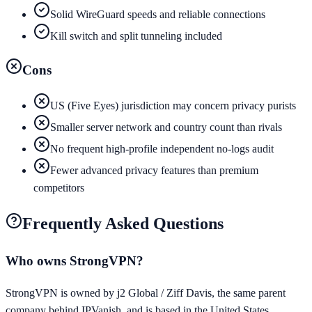
Solid WireGuard speeds and reliable connections
Kill switch and split tunneling included
Cons
US (Five Eyes) jurisdiction may concern privacy purists
Smaller server network and country count than rivals
No frequent high-profile independent no-logs audit
Fewer advanced privacy features than premium
competitors
Frequently Asked Questions
Who owns StrongVPN?
StrongVPN is owned by j2 Global / Ziff Davis, the same parent
company behind IPVanish, and is based in the United States.