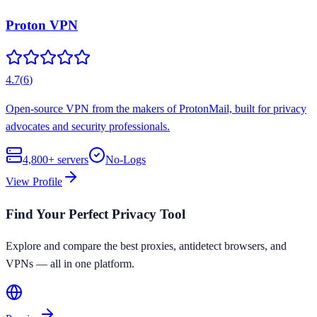
Proton VPN
4.7
(
6
)
Open-source VPN from the makers of ProtonMail, built for privacy
advocates and security professionals.
4,800+
servers
No-Logs
View Profile
Find Your Perfect Privacy Tool
Explore and compare the best proxies, antidetect browsers, and
VPNs — all in one platform.