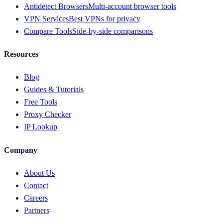
Antidetect Browsers
Multi-account browser tools
VPN Services
Best VPNs for privacy
Compare Tools
Side-by-side comparisons
Resources
Blog
Guides & Tutorials
Free Tools
Proxy Checker
IP Lookup
Company
About Us
Contact
Careers
Partners