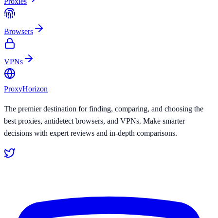
Proxies
Browsers
VPNs
Proxy
Horizon
The premier destination for finding, comparing, and choosing the
best proxies, antidetect browsers, and VPNs. Make smarter
decisions with expert reviews and in-depth comparisons.