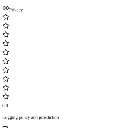
Privacy
0.0
Logging policy and jurisdiction