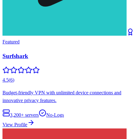
Featured
Surfshark
4.5
(
6
)
Budget-friendly VPN with unlimited device connections and
innovative privacy features.
3,200+
servers
No-Logs
View Profile