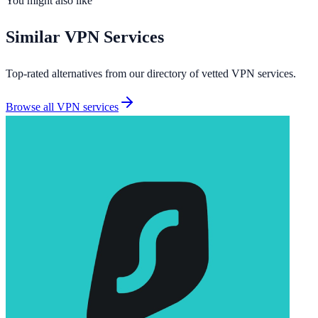
You might also like
Similar
VPN Services
Top-rated alternatives from our directory of vetted
VPN services
.
Browse all
VPN services