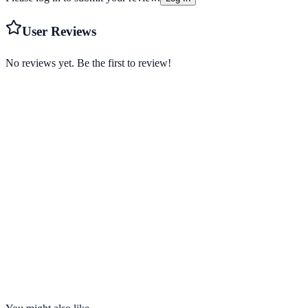
User Reviews
No reviews yet. Be the first to review!
Starting from
$3.66/mo
Visit Website
strongvpn.com
Servers
950+
Countries
30
Connections
12 devices
No-Logs
Yes
Kill Switch
Yes