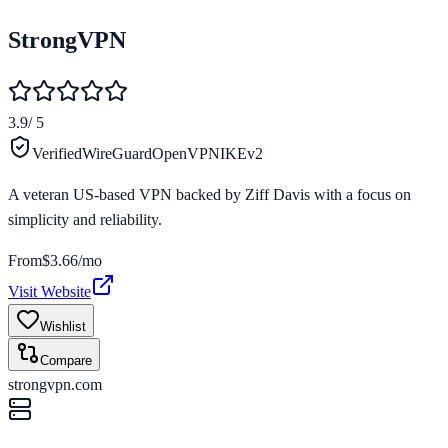
StrongVPN
3.9
/ 5
Verified
WireGuard
OpenVPN
IKEv2
A veteran US-based VPN backed by Ziff Davis with a focus on
simplicity and reliability.
From
$3.66/mo
Visit Website
Wishlist
Compare
strongvpn.com