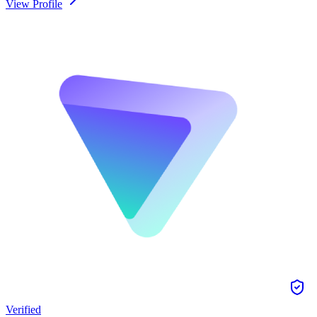
View Profile
Verified