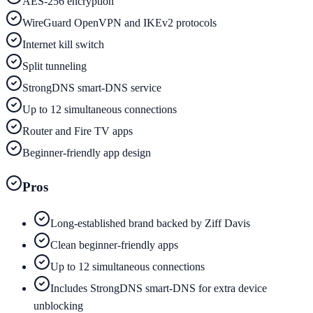
AES-256 encryption
WireGuard OpenVPN and IKEv2 protocols
Internet kill switch
Split tunneling
StrongDNS smart-DNS service
Up to 12 simultaneous connections
Router and Fire TV apps
Beginner-friendly app design
Pros
Long-established brand backed by Ziff Davis
Clean beginner-friendly apps
Up to 12 simultaneous connections
Includes StrongDNS smart-DNS for extra device
unblocking