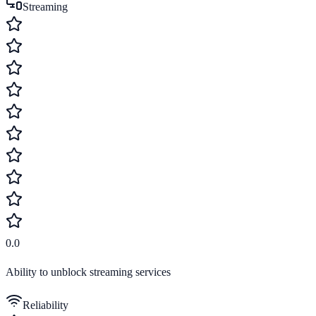
Streaming
0.0
Ability to unblock streaming services
Reliability