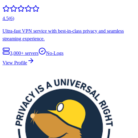
4.5
(
6
)
Ultra-fast VPN service with best-in-class privacy and seamless
streaming experience.
3,000+
servers
No-Logs
View Profile