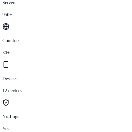
Servers
950+
Countries
30+
Devices
12 devices
No-Logs
Yes