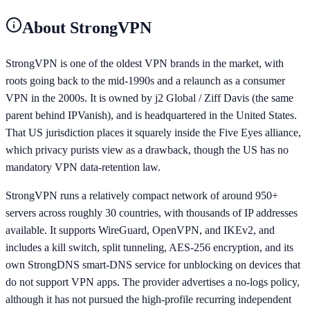
About
StrongVPN
StrongVPN is one of the oldest VPN brands in the market, with
roots going back to the mid-1990s and a relaunch as a consumer
VPN in the 2000s. It is owned by j2 Global / Ziff Davis (the same
parent behind IPVanish), and is headquartered in the United States.
That US jurisdiction places it squarely inside the Five Eyes alliance,
which privacy purists view as a drawback, though the US has no
mandatory VPN data-retention law.
StrongVPN runs a relatively compact network of around 950+
servers across roughly 30 countries, with thousands of IP addresses
available. It supports WireGuard, OpenVPN, and IKEv2, and
includes a kill switch, split tunneling, AES-256 encryption, and its
own StrongDNS smart-DNS service for unblocking on devices that
do not support VPN apps. The provider advertises a no-logs policy,
although it has not pursued the high-profile recurring independent