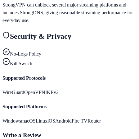
StrongVPN can unblock several major streaming platforms and
includes StrongDNS, giving reasonable streaming performance for
everyday use.
Security & Privacy
No-Logs Policy
Kill Switch
Supported Protocols
WireGuard
OpenVPN
IKEv2
Supported Platforms
Windows
macOS
Linux
iOS
Android
Fire TV
Router
Write a Review