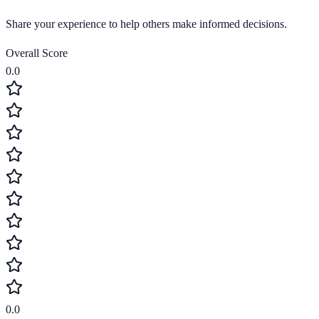
Share your experience to help others make informed decisions.
Overall Score
0.0
0.0