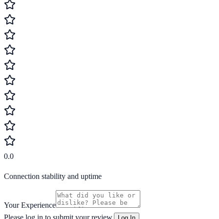
0.0
Connection stability and uptime
Your Experience
Please log in to submit your review.
Log In