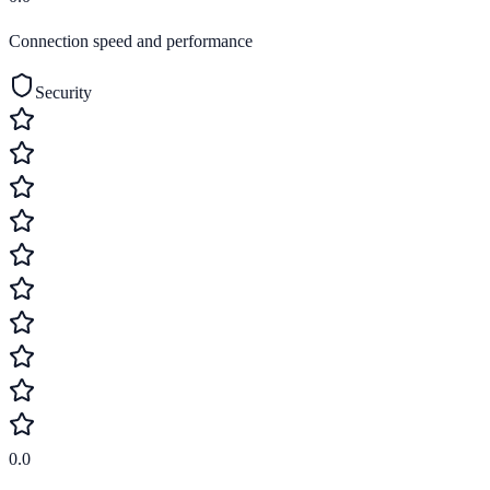
Connection speed and performance
Security
0.0