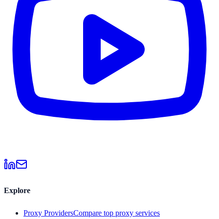
Explore
Proxy Providers
Compare top proxy services