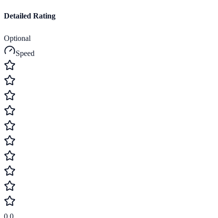
Detailed Rating
Optional
Speed
0.0