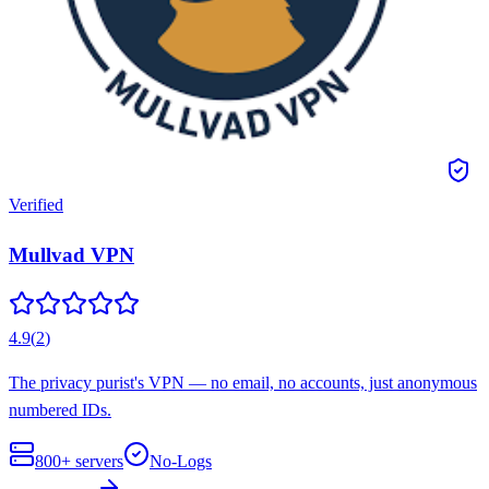
Verified
Mullvad VPN
4.9
(
2
)
The privacy purist's VPN — no email, no accounts, just anonymous
numbered IDs.
800+
servers
No-Logs