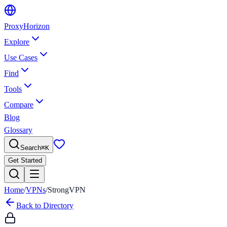
Proxy
Horizon
Explore
Use Cases
Find
Tools
Compare
Blog
Glossary
Search
⌘
K
Get Started
Home
/
VPNs
/
StrongVPN
Back to Directory