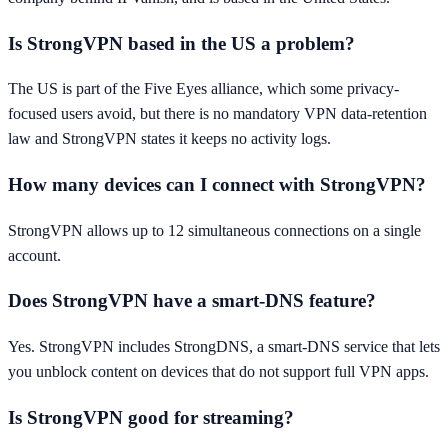
Is StrongVPN based in the US a problem?
The US is part of the Five Eyes alliance, which some privacy-
focused users avoid, but there is no mandatory VPN data-retention
law and StrongVPN states it keeps no activity logs.
How many devices can I connect with StrongVPN?
StrongVPN allows up to 12 simultaneous connections on a single
account.
Does StrongVPN have a smart-DNS feature?
Yes. StrongVPN includes StrongDNS, a smart-DNS service that lets
you unblock content on devices that do not support full VPN apps.
Is StrongVPN good for streaming?