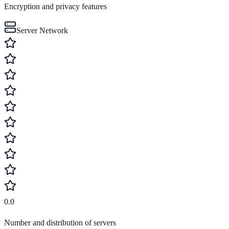
Encryption and privacy features
Server Network
0.0
Number and distribution of servers