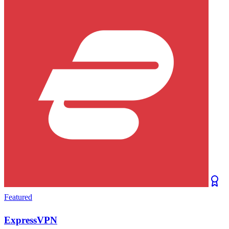
Featured
ExpressVPN