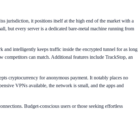
urisdiction, it positions itself at the high end of the market with a
all, but every server is a dedicated bare-metal machine running from
and intelligently keeps traffic inside the encrypted tunnel for as long
few competitors can match. Additional features include TrackStop, an
epts cryptocurrency for anonymous payment. It notably places no
xpensive VPNs available, the network is small, and the apps and
onnections. Budget-conscious users or those seeking effortless