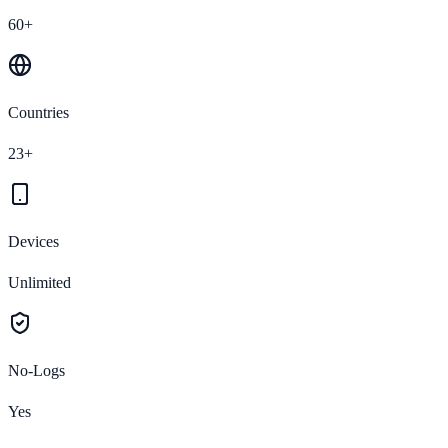
60+
Countries
23+
Devices
Unlimited
No-Logs
Yes