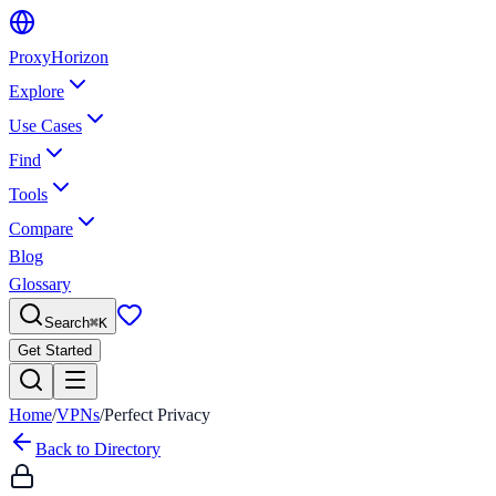
Proxy
Horizon
Explore
Use Cases
Find
Tools
Compare
Blog
Glossary
Search
⌘
K
Get Started
Home
/
VPNs
/
Perfect Privacy
Back to Directory