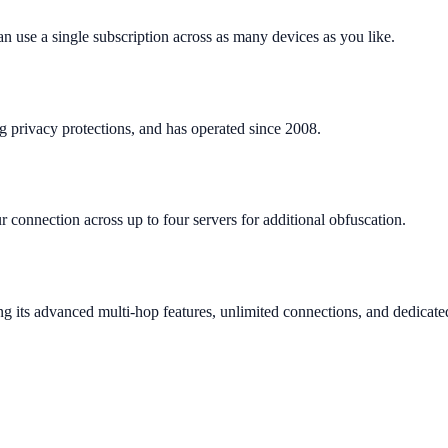
n use a single subscription across as many devices as you like.
ng privacy protections, and has operated since 2008.
onnection across up to four servers for additional obfuscation.
ing its advanced multi-hop features, unlimited connections, and dedicate