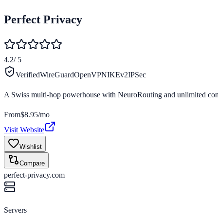
Perfect Privacy
4.2
/ 5
Verified
WireGuard
OpenVPN
IKEv2
IPSec
A Swiss multi-hop powerhouse with NeuroRouting and unlimited conne
From
$8.95/mo
Visit Website
Wishlist
Compare
perfect-privacy.com
Servers