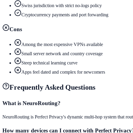
Swiss jurisdiction with strict no-logs policy
Cryptocurrency payments and port forwarding
Cons
Among the most expensive VPNs available
Small server network and country coverage
Steep technical learning curve
Apps feel dated and complex for newcomers
Frequently Asked Questions
What is NeuroRouting?
NeuroRouting is Perfect Privacy's dynamic multi-hop system that route
How many devices can I connect with Perfect Privacy