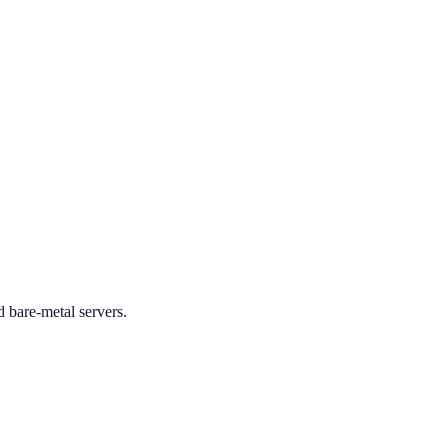
d bare-metal servers.