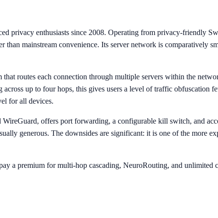
d privacy enthusiasts since 2008. Operating from privacy-friendly Swiss j
er than mainstream convenience. Its server network is comparatively sm
hat routes each connection through multiple servers within the network 
cross up to four hops, this gives users a level of traffic obfuscation 
l for all devices.
ireGuard, offers port forwarding, a configurable kill switch, and acc
ually generous. The downsides are significant: it is one of the more e
o pay a premium for multi-hop cascading, NeuroRouting, and unlimited c