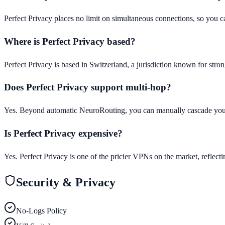
Perfect Privacy places no limit on simultaneous connections, so you ca
Where is Perfect Privacy based?
Perfect Privacy is based in Switzerland, a jurisdiction known for stro
Does Perfect Privacy support multi-hop?
Yes. Beyond automatic NeuroRouting, you can manually cascade your c
Is Perfect Privacy expensive?
Yes. Perfect Privacy is one of the pricier VPNs on the market, reflect
Security & Privacy
No-Logs Policy