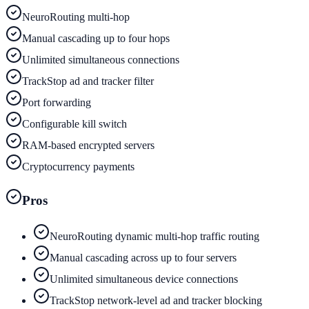
NeuroRouting multi-hop
Manual cascading up to four hops
Unlimited simultaneous connections
TrackStop ad and tracker filter
Port forwarding
Configurable kill switch
RAM-based encrypted servers
Cryptocurrency payments
Pros
NeuroRouting dynamic multi-hop traffic routing
Manual cascading across up to four servers
Unlimited simultaneous device connections
TrackStop network-level ad and tracker blocking