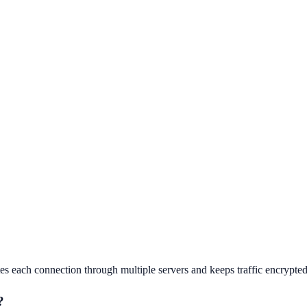
s each connection through multiple servers and keeps traffic encrypted 
?