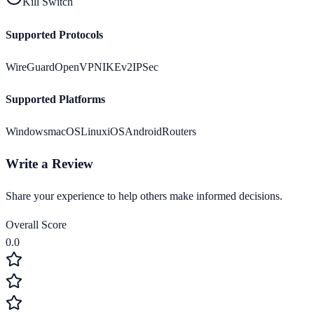
Kill Switch
Supported Protocols
WireGuard
OpenVPN
IKEv2
IPSec
Supported Platforms
Windows
macOS
Linux
iOS
Android
Routers
Write a Review
Share your experience to help others make informed decisions.
Overall Score
0.0