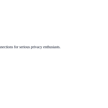
ctions for serious privacy enthusiasts.