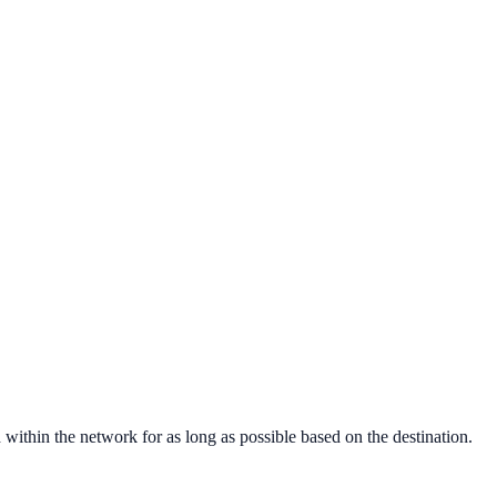
within the network for as long as possible based on the destination.