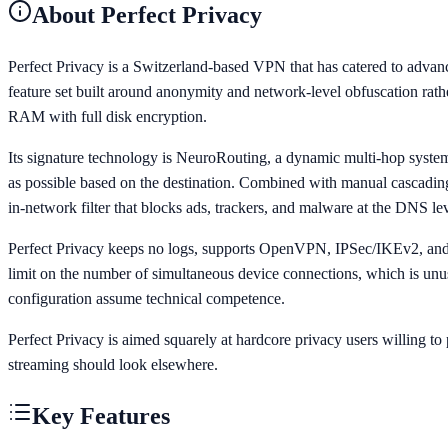
About
Perfect Privacy
Perfect Privacy is a Switzerland-based VPN that has catered to advance
feature set built around anonymity and network-level obfuscation rath
RAM with full disk encryption.
Its signature technology is NeuroRouting, a dynamic multi-hop system t
as possible based on the destination. Combined with manual cascading a
in-network filter that blocks ads, trackers, and malware at the DNS leve
Perfect Privacy keeps no logs, supports OpenVPN, IPSec/IKEv2, and W
limit on the number of simultaneous device connections, which is unus
configuration assume technical competence.
Perfect Privacy is aimed squarely at hardcore privacy users willing t
streaming should look elsewhere.
Key Features