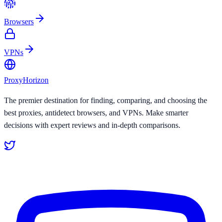
Browsers
VPNs
Proxy
Horizon
The premier destination for finding, comparing, and choosing the
best proxies, antidetect browsers, and VPNs. Make smarter
decisions with expert reviews and in-depth comparisons.