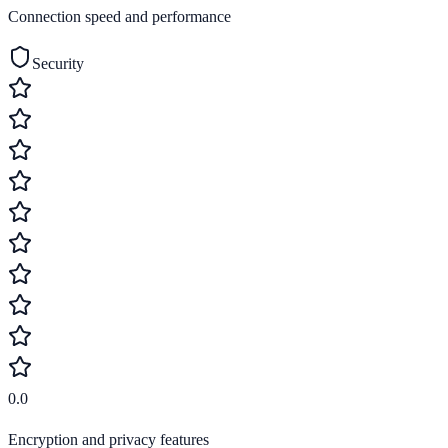
Connection speed and performance
Security
0.0
Encryption and privacy features