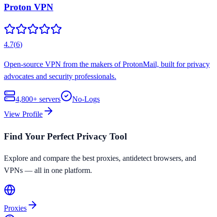
Proton VPN
4.7
(
6
)
Open-source VPN from the makers of ProtonMail, built for privacy
advocates and security professionals.
4,800+
servers
No-Logs
View Profile
Find Your Perfect Privacy Tool
Explore and compare the best proxies, antidetect browsers, and
VPNs — all in one platform.
Proxies