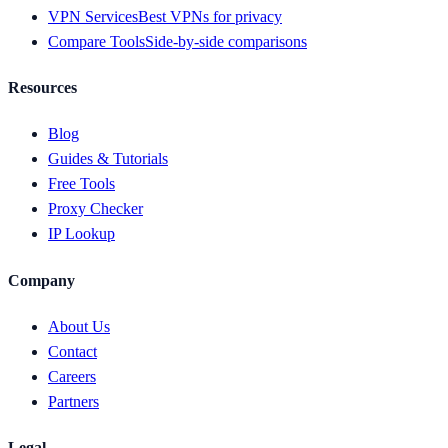
VPN Services
Best VPNs for privacy
Compare Tools
Side-by-side comparisons
Resources
Blog
Guides & Tutorials
Free Tools
Proxy Checker
IP Lookup
Company
About Us
Contact
Careers
Partners
Legal