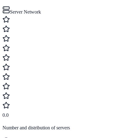
Server Network
0.0
Number and distribution of servers