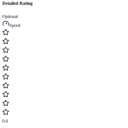
Detailed Rating
Optional
Speed
0.0