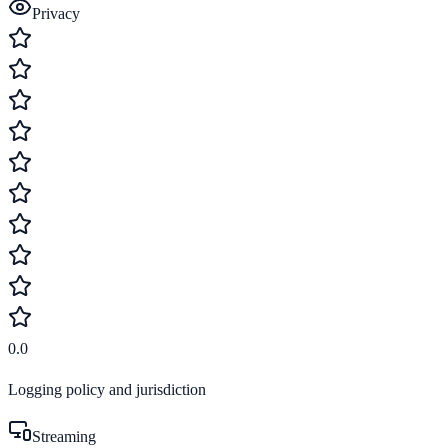
Privacy
0.0
Logging policy and jurisdiction
Streaming