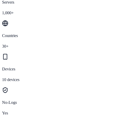
Servers
1,000+
Countries
30+
Devices
10 devices
No-Logs
Yes