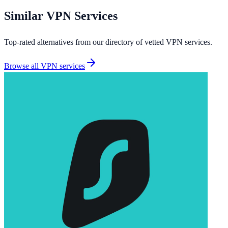
Similar
VPN Services
Top-rated alternatives from our directory of vetted
VPN services
.
Browse all
VPN services