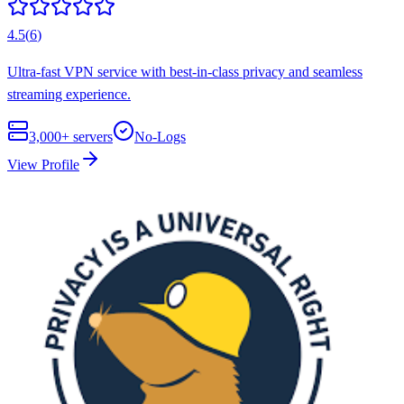
4.5
(
6
)
Ultra-fast VPN service with best-in-class privacy and seamless
streaming experience.
3,000+
servers
No-Logs
View Profile