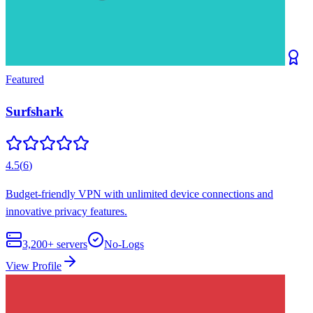
Featured
Surfshark
4.5
(
6
)
Budget-friendly VPN with unlimited device connections and
innovative privacy features.
3,200+
servers
No-Logs
View Profile