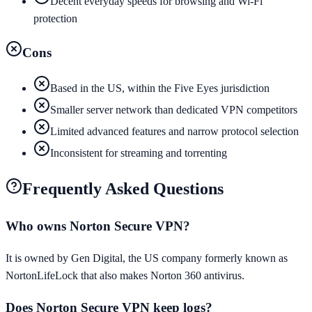
Decent everyday speeds for browsing and Wi-Fi
protection
Cons
Based in the US, within the Five Eyes jurisdiction
Smaller server network than dedicated VPN competitors
Limited advanced features and narrow protocol selection
Inconsistent for streaming and torrenting
Frequently Asked Questions
Who owns Norton Secure VPN?
It is owned by Gen Digital, the US company formerly known as
NortonLifeLock that also makes Norton 360 antivirus.
Does Norton Secure VPN keep logs?