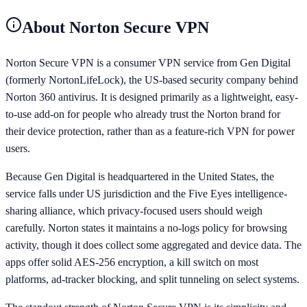
About
Norton Secure VPN
Norton Secure VPN is a consumer VPN service from Gen Digital
(formerly NortonLifeLock), the US-based security company behind
Norton 360 antivirus. It is designed primarily as a lightweight, easy-
to-use add-on for people who already trust the Norton brand for
their device protection, rather than as a feature-rich VPN for power
users.
Because Gen Digital is headquartered in the United States, the
service falls under US jurisdiction and the Five Eyes intelligence-
sharing alliance, which privacy-focused users should weigh
carefully. Norton states it maintains a no-logs policy for browsing
activity, though it does collect some aggregated and device data. The
apps offer solid AES-256 encryption, a kill switch on most
platforms, ad-tracker blocking, and split tunneling on select systems.