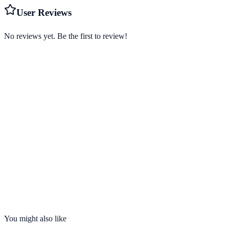
User Reviews
No reviews yet. Be the first to review!
Starting from
$2.49/mo
Visit Website
us.norton.com
Servers
1,000+
Countries
30
Connections
10 devices
No-Logs
Yes
Kill Switch
Yes
You might also like