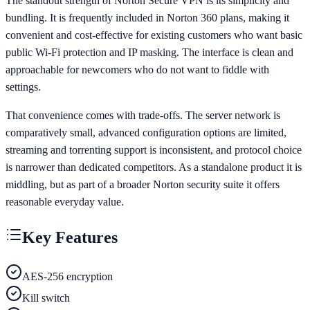
The standout strength of Norton Secure VPN is its simplicity and
bundling. It is frequently included in Norton 360 plans, making it
convenient and cost-effective for existing customers who want basic
public Wi-Fi protection and IP masking. The interface is clean and
approachable for newcomers who do not want to fiddle with
settings.
That convenience comes with trade-offs. The server network is
comparatively small, advanced configuration options are limited,
streaming and torrenting support is inconsistent, and protocol choice
is narrower than dedicated competitors. As a standalone product it is
middling, but as part of a broader Norton security suite it offers
reasonable everyday value.
Key Features
AES-256 encryption
Kill switch