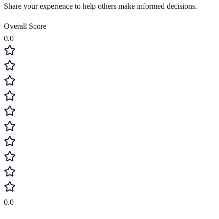
Share your experience to help others make informed decisions.
Overall Score
0.0
0.0