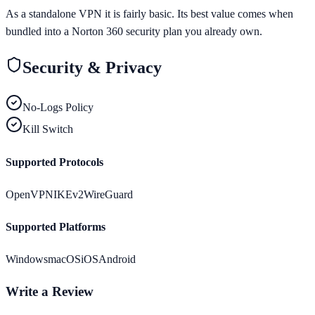
As a standalone VPN it is fairly basic. Its best value comes when
bundled into a Norton 360 security plan you already own.
Security & Privacy
No-Logs Policy
Kill Switch
Supported Protocols
OpenVPN
IKEv2
WireGuard
Supported Platforms
Windows
macOS
iOS
Android
Write a Review