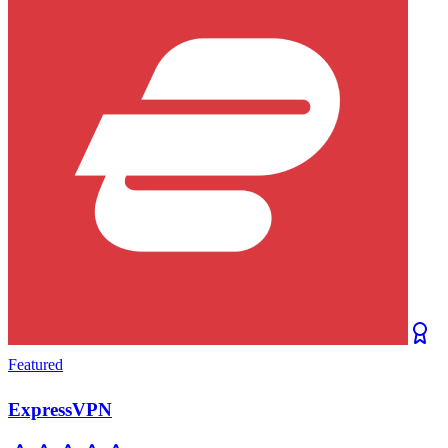
Featured
ExpressVPN