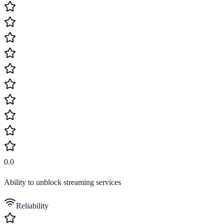
0.0
Ability to unblock streaming services
Reliability