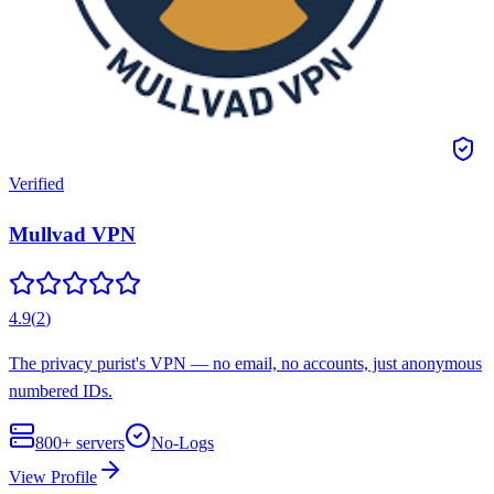
Verified
Mullvad VPN
4.9
(
2
)
The privacy purist's VPN — no email, no accounts, just anonymous
numbered IDs.
800+
servers
No-Logs
View Profile