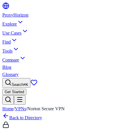
Proxy
Horizon
Explore
Use Cases
Find
Tools
Compare
Blog
Glossary
Search
⌘
K
Get Started
Home
/
VPNs
/
Norton Secure VPN
Back to Directory