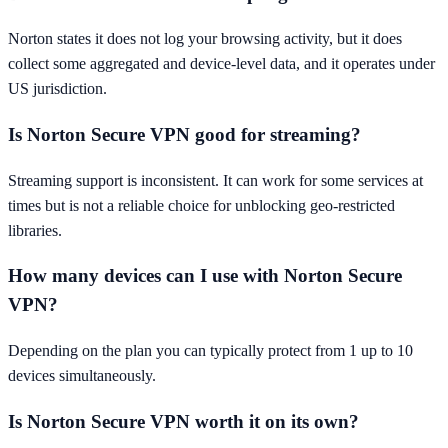
Norton states it does not log your browsing activity, but it does
collect some aggregated and device-level data, and it operates under
US jurisdiction.
Is Norton Secure VPN good for streaming?
Streaming support is inconsistent. It can work for some services at
times but is not a reliable choice for unblocking geo-restricted
libraries.
How many devices can I use with Norton Secure
VPN?
Depending on the plan you can typically protect from 1 up to 10
devices simultaneously.
Is Norton Secure VPN worth it on its own?