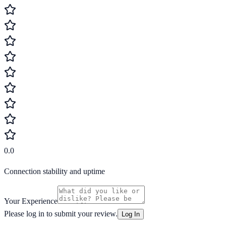
0.0
Connection stability and uptime
Your Experience
Please log in to submit your review.
Log In