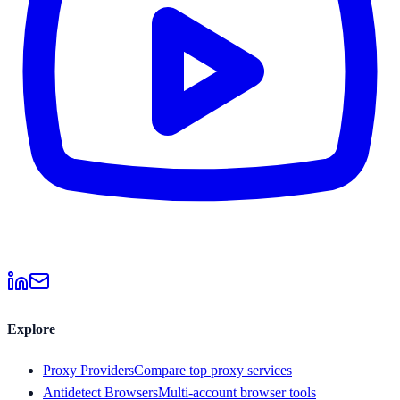
Explore
Proxy Providers
Compare top proxy services
Antidetect Browsers
Multi-account browser tools