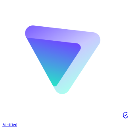
Verified