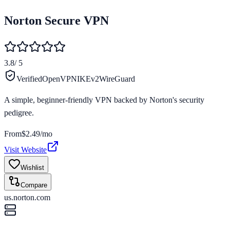
Norton Secure VPN
3.8
/ 5
Verified
OpenVPN
IKEv2
WireGuard
A simple, beginner-friendly VPN backed by Norton's security
pedigree.
From
$2.49/mo
Visit Website
Wishlist
Compare
us.norton.com