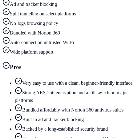
Ad and tracker blocking
Split tunneling on select platforms
No-logs browsing policy
Bundled with Norton 360
Auto-connect on untrusted Wi-Fi
Wide platform support
Pros
Very easy to use with a clean, beginner-friendly interface
Strong AES-256 encryption and a kill switch on major
platforms
Bundled affordably with Norton 360 antivirus suites
Built-in ad and tracker blocking
Backed by a long-established security brand