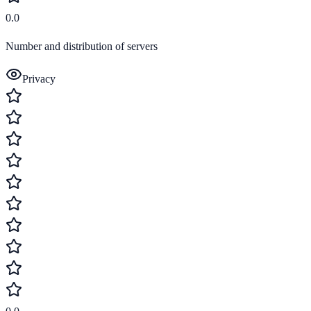
0.0
Number and distribution of servers
Privacy