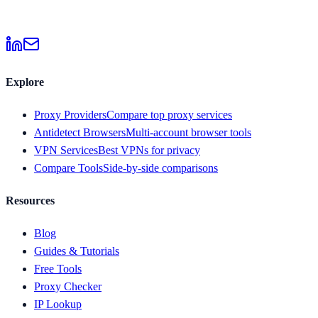
Explore
Proxy Providers
Compare top proxy services
Antidetect Browsers
Multi-account browser tools
VPN Services
Best VPNs for privacy
Compare Tools
Side-by-side comparisons
Resources
Blog
Guides & Tutorials
Free Tools
Proxy Checker
IP Lookup