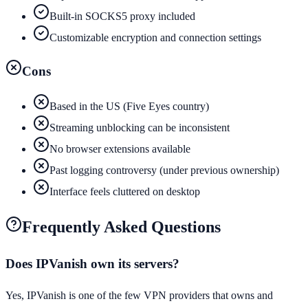
Built-in SOCKS5 proxy included
Customizable encryption and connection settings
Cons
Based in the US (Five Eyes country)
Streaming unblocking can be inconsistent
No browser extensions available
Past logging controversy (under previous ownership)
Interface feels cluttered on desktop
Frequently Asked Questions
Does IPVanish own its servers?
Yes, IPVanish is one of the few VPN providers that owns and