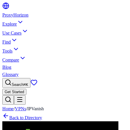
Proxy
Horizon
Explore
Use Cases
Find
Tools
Compare
Blog
Glossary
Search
⌘
K
Get Started
Home
/
VPNs
/
IPVanish
Back to Directory