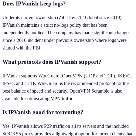
Does IPVanish keep logs?
Under its current ownership (Ziff Davis/J2 Global since 2019),
IPVanish maintains a strict no-logs policy that has been
independently audited. The company has made significant changes
since a 2016 incident under previous ownership where logs were
shared with the FBI.
What protocols does IPVanish support?
IPVanish supports WireGuard, OpenVPN (UDP and TCP), IKEv2,
IPSec, and L2TP. WireGuard is the recommended protocol for the
best balance of speed and security. OpenVPN Scramble is also
available for obfuscating VPN traffic.
Is IPVanish good for torrenting?
Yes, IPVanish allows P2P traffic on all its servers and the included
SOCKS5 proxy provides a lightweight option for torrent clients that