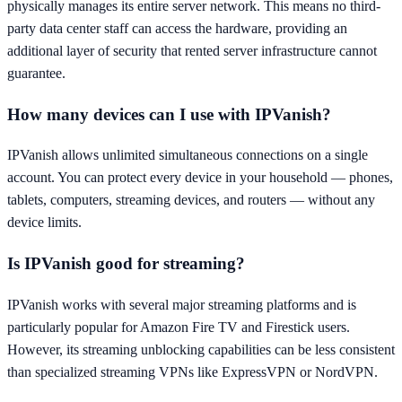
physically manages its entire server network. This means no third-
party data center staff can access the hardware, providing an
additional layer of security that rented server infrastructure cannot
guarantee.
How many devices can I use with IPVanish?
IPVanish allows unlimited simultaneous connections on a single
account. You can protect every device in your household — phones,
tablets, computers, streaming devices, and routers — without any
device limits.
Is IPVanish good for streaming?
IPVanish works with several major streaming platforms and is
particularly popular for Amazon Fire TV and Firestick users.
However, its streaming unblocking capabilities can be less consistent
than specialized streaming VPNs like ExpressVPN or NordVPN.