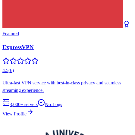
Featured
ExpressVPN
4.5
(
6
)
Ultra-fast VPN service with best-in-class privacy and seamless
streaming experience.
3,000+
servers
No-Logs
View Profile