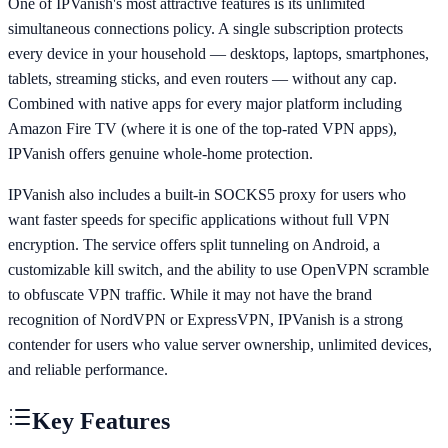
One of IPVanish's most attractive features is its unlimited
simultaneous connections policy. A single subscription protects
every device in your household — desktops, laptops, smartphones,
tablets, streaming sticks, and even routers — without any cap.
Combined with native apps for every major platform including
Amazon Fire TV (where it is one of the top-rated VPN apps),
IPVanish offers genuine whole-home protection.
IPVanish also includes a built-in SOCKS5 proxy for users who
want faster speeds for specific applications without full VPN
encryption. The service offers split tunneling on Android, a
customizable kill switch, and the ability to use OpenVPN scramble
to obfuscate VPN traffic. While it may not have the brand
recognition of NordVPN or ExpressVPN, IPVanish is a strong
contender for users who value server ownership, unlimited devices,
and reliable performance.
Key Features