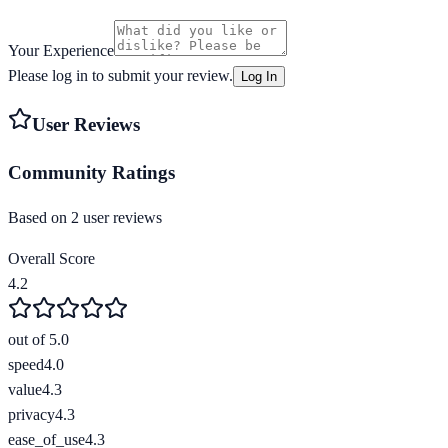
Your Experience
Please log in to submit your review.
Log In
User Reviews
Community Ratings
Based on
2
user review
s
Overall Score
4.2
out of 5.0
speed
4.0
value
4.3
privacy
4.3
ease_of_use
4.3