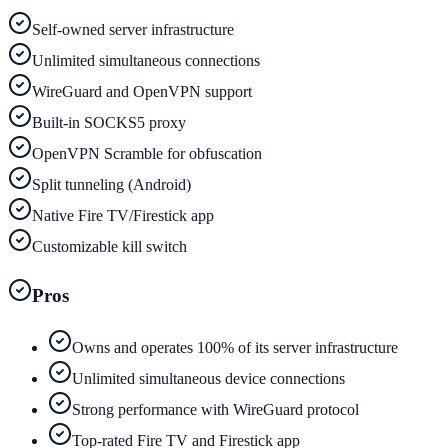
Self-owned server infrastructure
Unlimited simultaneous connections
WireGuard and OpenVPN support
Built-in SOCKS5 proxy
OpenVPN Scramble for obfuscation
Split tunneling (Android)
Native Fire TV/Firestick app
Customizable kill switch
Pros
Owns and operates 100% of its server infrastructure
Unlimited simultaneous device connections
Strong performance with WireGuard protocol
Top-rated Fire TV and Firestick app