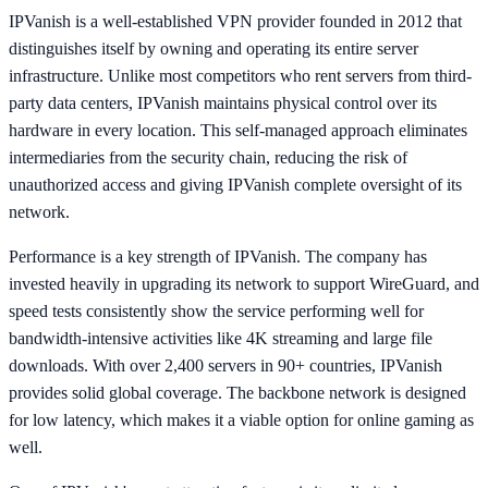
IPVanish is a well-established VPN provider founded in 2012 that
distinguishes itself by owning and operating its entire server
infrastructure. Unlike most competitors who rent servers from third-
party data centers, IPVanish maintains physical control over its
hardware in every location. This self-managed approach eliminates
intermediaries from the security chain, reducing the risk of
unauthorized access and giving IPVanish complete oversight of its
network.
Performance is a key strength of IPVanish. The company has
invested heavily in upgrading its network to support WireGuard, and
speed tests consistently show the service performing well for
bandwidth-intensive activities like 4K streaming and large file
downloads. With over 2,400 servers in 90+ countries, IPVanish
provides solid global coverage. The backbone network is designed
for low latency, which makes it a viable option for online gaming as
well.