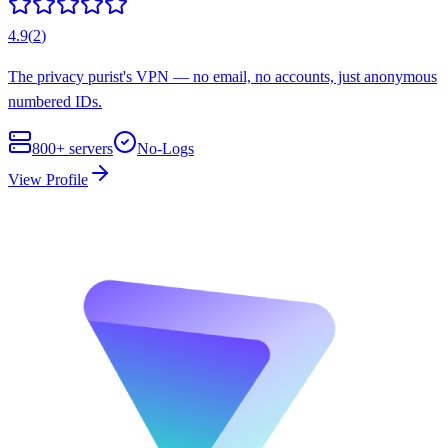
4.9
(
2
)
The privacy purist's VPN — no email, no accounts, just anonymous
numbered IDs.
800+
servers
No-Logs
View Profile