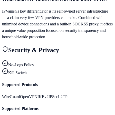
IPVanish's key differentiator is its self-owned server infrastructure
— a claim very few VPN providers can make. Combined with
unlimited device connections and a built-in SOCKS5 proxy, it offers
a unique value proposition focused on security transparency and
household-wide protection.
Security & Privacy
No-Logs Policy
Kill Switch
Supported Protocols
WireGuard
OpenVPN
IKEv2
IPSec
L2TP
Supported Platforms