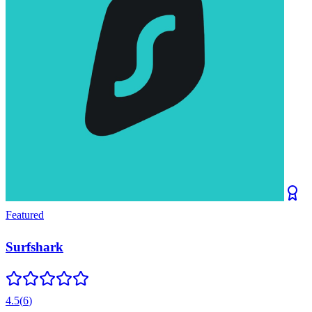
Featured
Surfshark
4.5
(
6
)