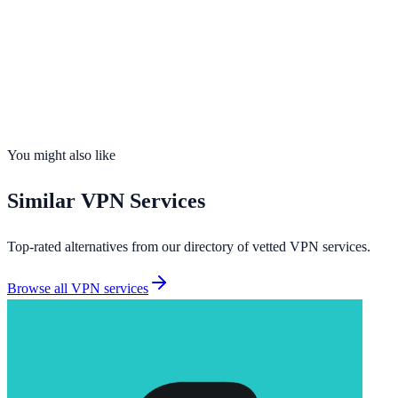
Servers
2,400+
Countries
90
Connections
Unlimited
No-Logs
Yes
Kill Switch
Yes
You might also like
Similar
VPN Services
Top-rated alternatives from our directory of vetted
VPN services
.
Browse all
VPN services