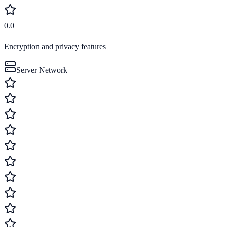
0.0
Encryption and privacy features
Server Network