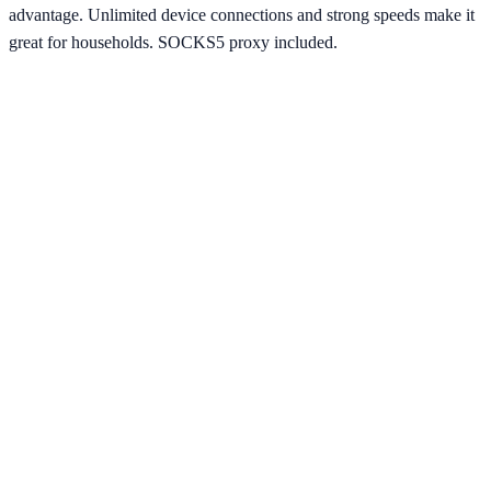
advantage. Unlimited device connections and strong speeds make it
great for households. SOCKS5 proxy included.
Starting from
$2.49/mo
Visit Website
ipvanish.com