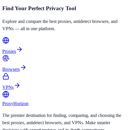
Find Your Perfect Privacy Tool
Explore and compare the best proxies, antidetect browsers, and
VPNs — all in one platform.
Proxies
Browsers
VPNs
Proxy
Horizon
The premier destination for finding, comparing, and choosing the
best proxies, antidetect browsers, and VPNs. Make smarter
decisions with expert reviews and in-depth comparisons.