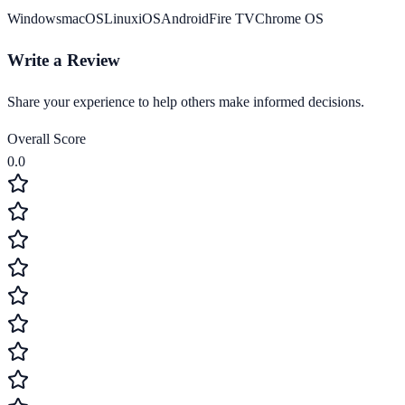
Windows
macOS
Linux
iOS
Android
Fire TV
Chrome OS
Write a Review
Share your experience to help others make informed decisions.
Overall Score
0.0