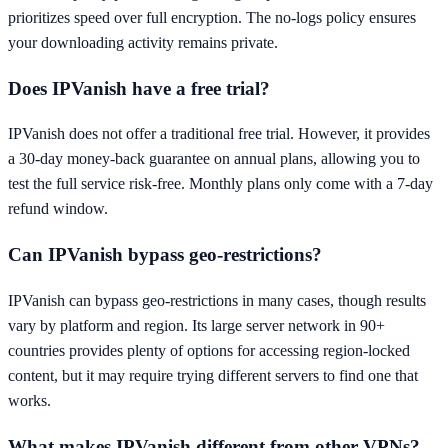
prioritizes speed over full encryption. The no-logs policy ensures
your downloading activity remains private.
Does IPVanish have a free trial?
IPVanish does not offer a traditional free trial. However, it provides
a 30-day money-back guarantee on annual plans, allowing you to
test the full service risk-free. Monthly plans only come with a 7-day
refund window.
Can IPVanish bypass geo-restrictions?
IPVanish can bypass geo-restrictions in many cases, though results
vary by platform and region. Its large server network in 90+
countries provides plenty of options for accessing region-locked
content, but it may require trying different servers to find one that
works.
What makes IPVanish different from other VPNs?