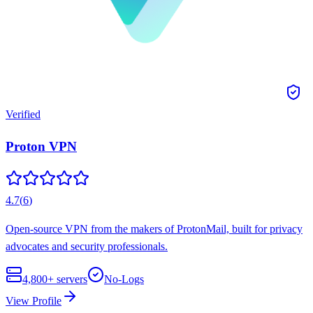
Verified
Proton VPN
4.7
(
6
)
Open-source VPN from the makers of ProtonMail, built for privacy
advocates and security professionals.
4,800+
servers
No-Logs
View Profile