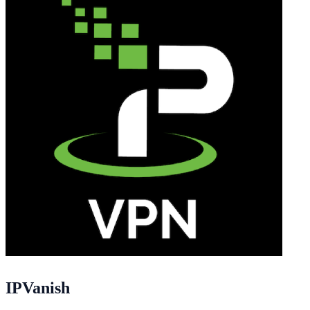
IPVanish