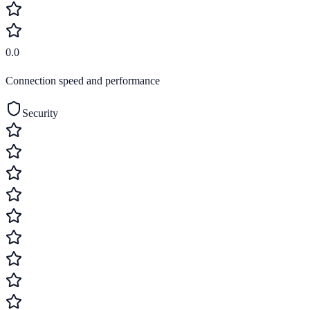
0.0
Connection speed and performance
Security