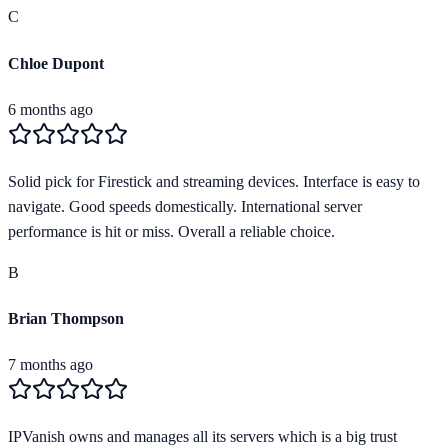
C
Chloe Dupont
6 months ago
Solid pick for Firestick and streaming devices. Interface is easy to
navigate. Good speeds domestically. International server
performance is hit or miss. Overall a reliable choice.
B
Brian Thompson
7 months ago
IPVanish owns and manages all its servers which is a big trust