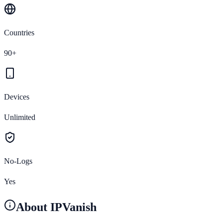
Countries
90+
Devices
Unlimited
No-Logs
Yes
About
IPVanish