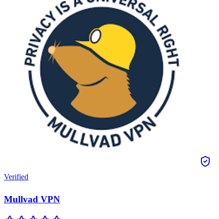
Verified
Mullvad VPN