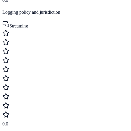
0.0
Logging policy and jurisdiction
Streaming
0.0