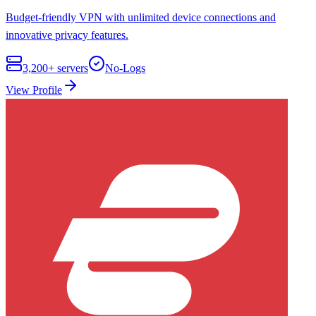
Budget-friendly VPN with unlimited device connections and
innovative privacy features.
3,200+
servers
No-Logs
View Profile