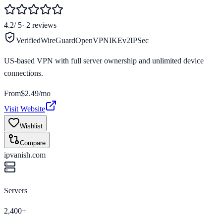
4.2
/ 5
·
2
reviews
Verified
WireGuard
OpenVPN
IKEv2
IPSec
US-based VPN with full server ownership and unlimited device
connections.
From
$2.49/mo
Visit Website
Wishlist
Compare
ipvanish.com
Servers
2,400+