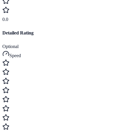
0.0
Detailed Rating
Optional
Speed