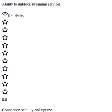
Ability to unblock streaming services
Reliability
0.0
Connection stability and uptime